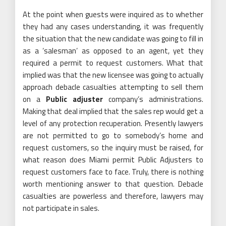
At the point when guests were inquired as to whether
they had any cases understanding, it was frequently
the situation that the new candidate was going to fill in
as a ‘salesman’ as opposed to an agent, yet they
required a permit to request customers. What that
implied was that the new licensee was going to actually
approach debacle casualties attempting to sell them
on a
Public adjuster
company’s administrations.
Making that deal implied that the sales rep would get a
level of any protection recuperation. Presently lawyers
are not permitted to go to somebody’s home and
request customers, so the inquiry must be raised, for
what reason does Miami permit Public Adjusters to
request customers face to face. Truly, there is nothing
worth mentioning answer to that question. Debacle
casualties are powerless and therefore, lawyers may
not participate in sales.