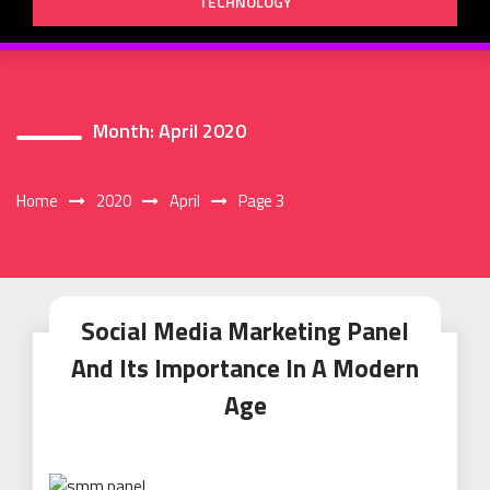
TECHNOLOGY
Month:
April 2020
Home
2020
April
Page 3
Social Media Marketing Panel
And Its Importance In A Modern
Age