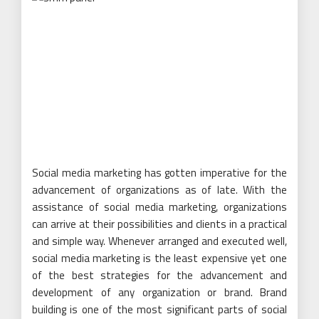
Social media marketing has gotten imperative for the
advancement of organizations as of late. With the
assistance of social media marketing, organizations
can arrive at their possibilities and clients in a practical
and simple way. Whenever arranged and executed well,
social media marketing is the least expensive yet one
of the best strategies for the advancement and
development of any organization or brand. Brand
building is one of the most significant parts of social