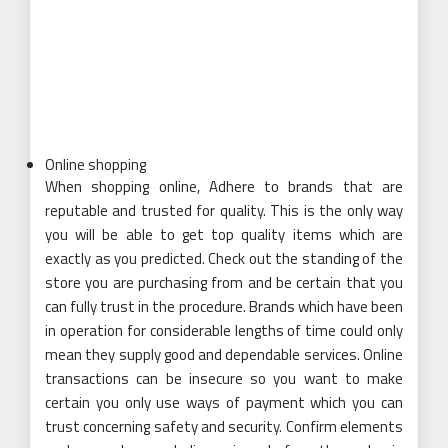
Online shopping
When shopping online, Adhere to brands that are
reputable and trusted for quality. This is the only way
you will be able to get top quality items which are
exactly as you predicted. Check out the standing of the
store you are purchasing from and be certain that you
can fully trust in the procedure. Brands which have been
in operation for considerable lengths of time could only
mean they supply good and dependable services. Online
transactions can be insecure so you want to make
certain you only use ways of payment which you can
trust concerning safety and security. Confirm elements