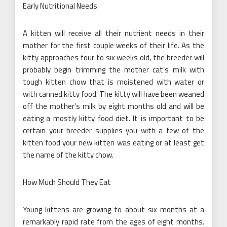
Early Nutritional Needs
A kitten will receive all their nutrient needs in their
mother for the first couple weeks of their life. As the
kitty approaches four to six weeks old, the breeder will
probably begin trimming the mother cat’s milk with
tough kitten chow that is moistened with water or
with canned kitty food. The kitty will have been weaned
off the mother’s milk by eight months old and will be
eating a mostly kitty food diet. It is important to be
certain your breeder supplies you with a few of the
kitten food your new kitten was eating or at least get
the name of the kitty chow.
How Much Should They Eat
Young kittens are growing to about six months at a
remarkably rapid rate from the ages of eight months.