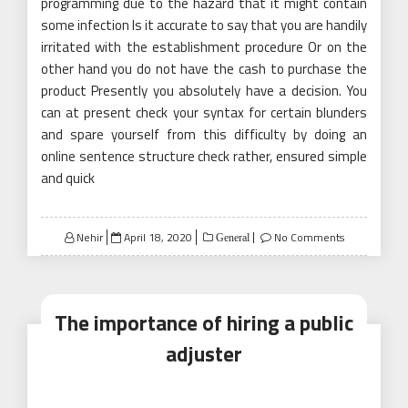
programming due to the hazard that it might contain
some infection Is it accurate to say that you are handily
irritated with the establishment procedure Or on the
other hand you do not have the cash to purchase the
product Presently you absolutely have a decision. You
can at present check your syntax for certain blunders
and spare yourself from this difficulty by doing an
online sentence structure check rather, ensured simple
and quick
Posted
Nehir
April 18, 2020
No Comments
General
on
The importance of hiring a public
adjuster