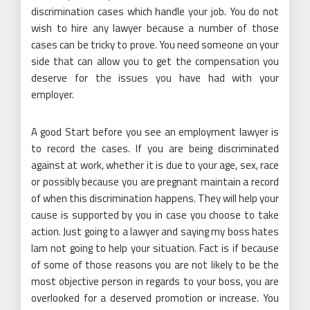
discrimination cases which handle your job. You do not
wish to hire any lawyer because a number of those
cases can be tricky to prove. You need someone on your
side that can allow you to get the compensation you
deserve for the issues you have had with your
employer.
A good Start before you see an employment lawyer is
to record the cases. If you are being discriminated
against at work, whether it is due to your age, sex, race
or possibly because you are pregnant maintain a record
of when this discrimination happens. They will help your
cause is supported by you in case you choose to take
action. Just going to a lawyer and saying my boss hates
Iam not going to help your situation. Fact is if because
of some of those reasons you are not likely to be the
most objective person in regards to your boss, you are
overlooked for a deserved promotion or increase. You