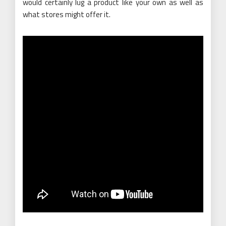
would certainly lug a product like your own as well as
what stores might offer it.