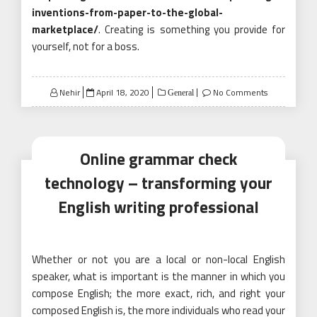
inventions-from-paper-to-the-global-
marketplace/
. Creating is something you provide for
yourself, not for a boss.
Posted
Nehir
April 18, 2020
No Comments
General
on
Online grammar check
technology – transforming your
English writing professional
Whether or not you are a local or non-local English
speaker, what is important is the manner in which you
compose English; the more exact, rich, and right your
composed English is, the more individuals who read your