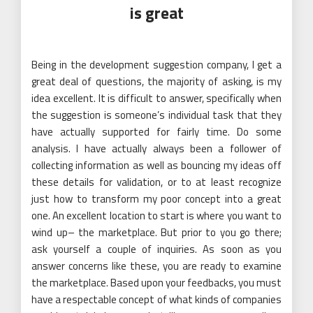
is great
Being in the development suggestion company, I get a
great deal of questions, the majority of asking, is my
idea excellent. It is difficult to answer, specifically when
the suggestion is someone’s individual task that they
have actually supported for fairly time. Do some
analysis. I have actually always been a follower of
collecting information as well as bouncing my ideas off
these details for validation, or to at least recognize
just how to transform my poor concept into a great
one. An excellent location to start is where you want to
wind up– the marketplace. But prior to you go there;
ask yourself a couple of inquiries. As soon as you
answer concerns like these, you are ready to examine
the marketplace. Based upon your feedbacks, you must
have a respectable concept of what kinds of companies