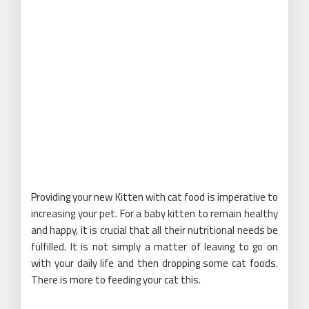
Providing your new Kitten with cat food is imperative to
increasing your pet. For a baby kitten to remain healthy
and happy, it is crucial that all their nutritional needs be
fulfilled. It is not simply a matter of leaving to go on
with your daily life and then dropping some cat foods.
There is more to feeding your cat this.