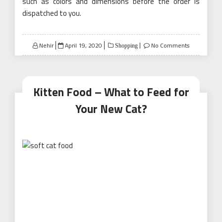
such as colors and dimensions before the order is
dispatched to you.
Posted
Nehir
April 19, 2020
No Comments
Shopping
on
Kitten Food – What to Feed for
Your New Cat?