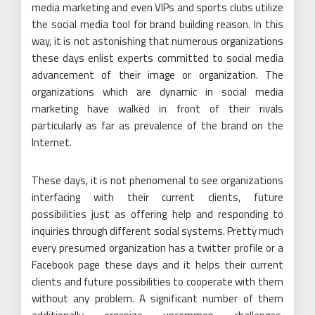
media marketing and even VIPs and sports clubs utilize
the social media tool for brand building reason. In this
way, it is not astonishing that numerous organizations
these days enlist experts committed to social media
advancement of their image or organization. The
organizations which are dynamic in social media
marketing have walked in front of their rivals
particularly as far as prevalence of the brand on the
Internet.
These days, it is not phenomenal to see organizations
interfacing with their current clients, future
possibilities just as offering help and responding to
inquiries through different social systems. Pretty much
every presumed organization has a twitter profile or a
Facebook page these days and it helps their current
clients and future possibilities to cooperate with them
without any problem. A significant number of them