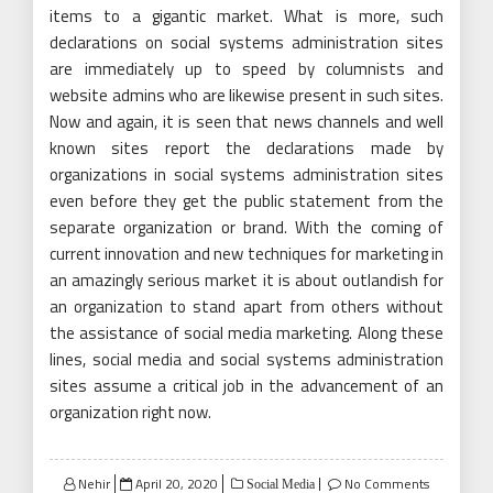
items to a gigantic market. What is more, such
declarations on social systems administration sites
are immediately up to speed by columnists and
website admins who are likewise present in such sites.
Now and again, it is seen that news channels and well
known sites report the declarations made by
organizations in social systems administration sites
even before they get the public statement from the
separate organization or brand. With the coming of
current innovation and new techniques for marketing in
an amazingly serious market it is about outlandish for
an organization to stand apart from others without
the assistance of social media marketing. Along these
lines, social media and social systems administration
sites assume a critical job in the advancement of an
organization right now.
Posted
Nehir
April 20, 2020
No Comments
Social Media