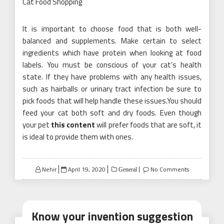
Cat Food Shopping
It is important to choose food that is both well-
balanced and supplements. Make certain to select
ingredients which have protein when looking at food
labels. You must be conscious of your cat’s health
state. If they have problems with any health issues,
such as hairballs or urinary tract infection be sure to
pick foods that will help handle these issues.You should
feed your cat both soft and dry foods. Even though
your pet
this content
will prefer foods that are soft, it
is ideal to provide them with ones.
Posted
Nehir
April 19, 2020
No Comments
General
on
Know your invention suggestion