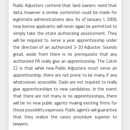
Public Adjusters contend that land owners need that
data, however a similar contention could be made for
legitimate administrations also. As of January 1, 2009,
new license applicants will never again be permitted to
simply take the state authorizing assessment. They
will be required to serve a year apprenticeship under
the direction of an authorized 3-20 Adjuster. Sounds
great, aside from there is no prerequisite that any
authorized PA really give an apprenticeship. The Catch
22 is that while new Public Adjusters must serve an
apprenticeship, there are not prone to be many, if any
whatsoever, accessible. Dads are not required to really
give apprenticeships to new candidates. In the event
that there are not many or no apprenticeships, there
will be no new public agents rivaling existing firms for
those possibility expenses. Public agents will guarantee
that they realize the cases procedure superior to
lawyers.