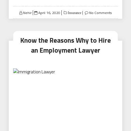
Posted
Nehir
April 16, 2020
No Comments
Insurance
on
Know the Reasons Why to Hire
an Employment Lawyer