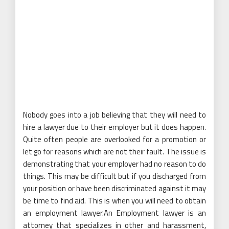
Nobody goes into a job believing that they will need to
hire a lawyer due to their employer but it does happen.
Quite often people are overlooked for a promotion or
let go for reasons which are not their fault. The issue is
demonstrating that your employer had no reason to do
things. This may be difficult but if you discharged from
your position or have been discriminated against it may
be time to find aid. This is when you will need to obtain
an employment lawyer.An Employment lawyer is an
attorney that specializes in other and harassment,