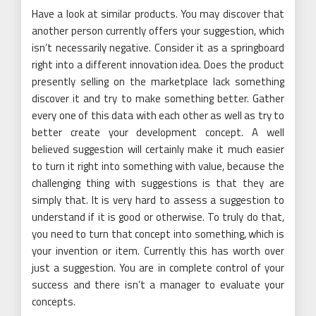
Have a look at similar products. You may discover that
another person currently offers your suggestion, which
isn’t necessarily negative. Consider it as a springboard
right into a different innovation idea. Does the product
presently selling on the marketplace lack something
discover it and try to make something better. Gather
every one of this data with each other as well as try to
better create your development concept. A well
believed suggestion will certainly make it much easier
to turn it right into something with value, because the
challenging thing with suggestions is that they are
simply that. It is very hard to assess a suggestion to
understand if it is good or otherwise. To truly do that,
you need to turn that concept into something, which is
your invention or item. Currently this has worth over
just a suggestion. You are in complete control of your
success and there isn’t a manager to evaluate your
concepts.