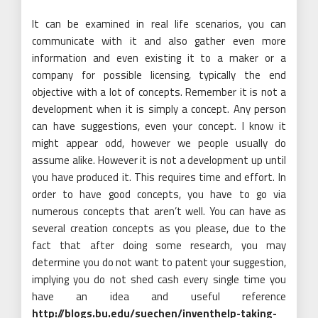
It can be examined in real life scenarios, you can
communicate with it and also gather even more
information and even existing it to a maker or a
company for possible licensing, typically the end
objective with a lot of concepts. Remember it is not a
development when it is simply a concept. Any person
can have suggestions, even your concept. I know it
might appear odd, however we people usually do
assume alike. However it is not a development up until
you have produced it. This requires time and effort. In
order to have good concepts, you have to go via
numerous concepts that aren’t well. You can have as
several creation concepts as you please, due to the
fact that after doing some research, you may
determine you do not want to patent your suggestion,
implying you do not shed cash every single time you
have an idea and useful reference
http://blogs.bu.edu/suechen/inventhelp-taking-