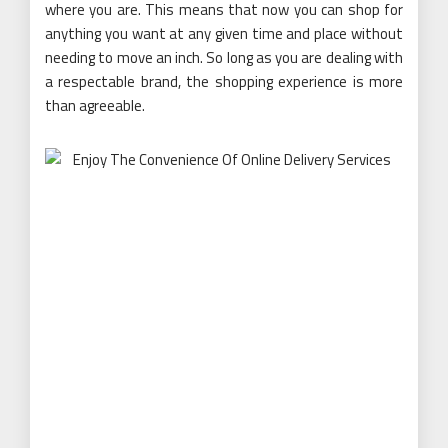
where you are. This means that now you can shop for
anything you want at any given time and place without
needing to move an inch. So long as you are dealing with
a respectable brand, the shopping experience is more
than agreeable.