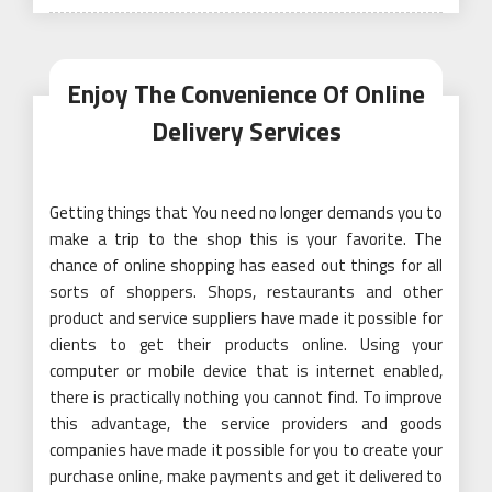
on
Enjoy The Convenience Of Online
Delivery Services
Getting things that You need no longer demands you to
make a trip to the shop this is your favorite. The
chance of online shopping has eased out things for all
sorts of shoppers. Shops, restaurants and other
product and service suppliers have made it possible for
clients to get their products online. Using your
computer or mobile device that is internet enabled,
there is practically nothing you cannot find. To improve
this advantage, the service providers and goods
companies have made it possible for you to create your
purchase online, make payments and get it delivered to