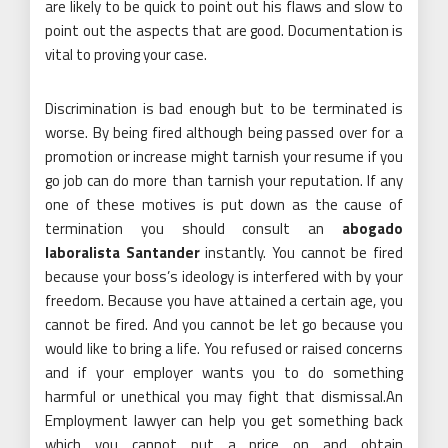
are likely to be quick to point out his flaws and slow to
point out the aspects that are good. Documentation is
vital to proving your case.
Discrimination is bad enough but to be terminated is
worse. By being fired although being passed over for a
promotion or increase might tarnish your resume if you
go job can do more than tarnish your reputation. If any
one of these motives is put down as the cause of
termination you should consult an
abogado
laboralista Santander
instantly. You cannot be fired
because your boss’s ideology is interfered with by your
freedom. Because you have attained a certain age, you
cannot be fired. And you cannot be let go because you
would like to bring a life. You refused or raised concerns
and if your employer wants you to do something
harmful or unethical you may fight that dismissal.An
Employment lawyer can help you get something back
which you cannot put a price on and obtain