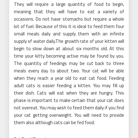
They will require a large quantity of food to begin,
meaning that they will have to eat a variety of
occasions. Do not have stomachs but require a whole
lot of fuel. Because of this it is ideal to feed them four
small meals daily and supply them with an infinite
supply of water daily.The growth rate of your kitten will
begin to slow down at about six months old. At this
time your kitty becoming active may be found by you.
The quantity of feedings may be cut back to three
meals every day to about two. Your cat will be able
when they reach a year old to eat cat food. Feeding
adult cats is easier feeding a kitten. You may fill up
their dish. Cats will eat when they are hungry. This
phase is important to make certain that your cat does
not overeat. You may wish to feed them daily if you find
your cat getting overweight. You will need to provide
them also although cats can be fed food.