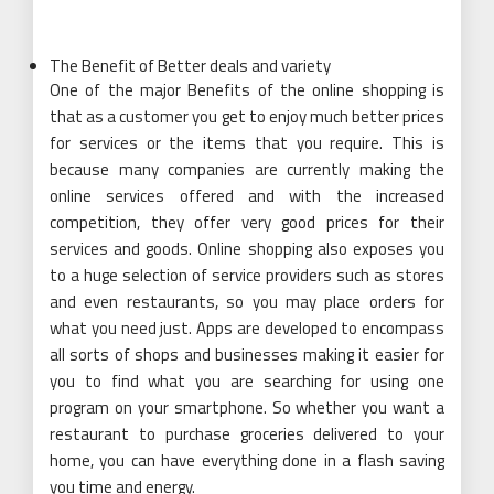
The Benefit of Better deals and variety
One of the major Benefits of the online shopping is
that as a customer you get to enjoy much better prices
for services or the items that you require. This is
because many companies are currently making the
online services offered and with the increased
competition, they offer very good prices for their
services and goods. Online shopping also exposes you
to a huge selection of service providers such as stores
and even restaurants, so you may place orders for
what you need just. Apps are developed to encompass
all sorts of shops and businesses making it easier for
you to find what you are searching for using one
program on your smartphone. So whether you want a
restaurant to purchase groceries delivered to your
home, you can have everything done in a flash saving
you time and energy.