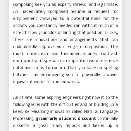
composing see you as expert, shrewd, and legitimate.
An inadequately composed resume or request for
employment conveyed to a potential boss for the
activity you constantly needed can without much of a
stretch blow your odds of landing that position. Luckily,
there are innovations and arrangements that can
undoubtedly improve your English composition. The
most mainstream and fundamental ones contrast
each word you type with an implanted word reference
database so as to confirm that you have no spelling
botches as empowering you to physically discover
equivalent words for chosen words.
As of late, some aspiring engineers right now it to the
following level with the difficult errand of building up a
keen, self-learning innovation called Natural Language
Processing;
grammarly student discount
continually
dissects a great many reports and keeps up a