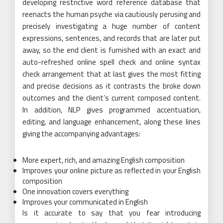
developing restrictive word reference database that
reenacts the human psyche via cautiously perusing and
precisely investigating a huge number of content
expressions, sentences, and records that are later put
away, so the end client is furnished with an exact and
auto-refreshed online spell check and online syntax
check arrangement that at last gives the most fitting
and precise decisions as it contrasts the broke down
outcomes and the client’s current composed content.
In addition, NLP gives programmed accentuation,
editing, and language enhancement, along these lines
giving the accompanying advantages:
More expert, rich, and amazing English composition
Improves your online picture as reflected in your English
composition
One innovation covers everything
Improves your communicated in English
Is it accurate to say that you fear introducing