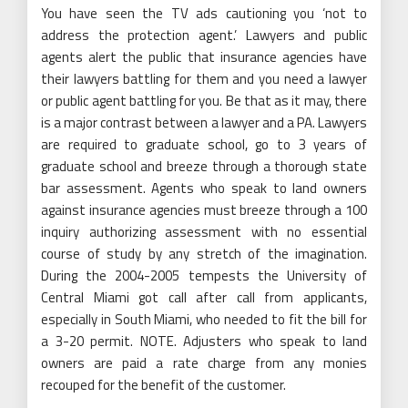
You have seen the TV ads cautioning you ‘not to
address the protection agent.’ Lawyers and public
agents alert the public that insurance agencies have
their lawyers battling for them and you need a lawyer
or public agent battling for you. Be that as it may, there
is a major contrast between a lawyer and a PA. Lawyers
are required to graduate school, go to 3 years of
graduate school and breeze through a thorough state
bar assessment. Agents who speak to land owners
against insurance agencies must breeze through a 100
inquiry authorizing assessment with no essential
course of study by any stretch of the imagination.
During the 2004-2005 tempests the University of
Central Miami got call after call from applicants,
especially in South Miami, who needed to fit the bill for
a 3-20 permit. NOTE. Adjusters who speak to land
owners are paid a rate charge from any monies
recouped for the benefit of the customer.