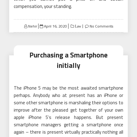
compensation, your standing.
Posted
Nehir
April 16, 2020
No Comments
Law
on
Purchasing a Smartphone
initially
The iPhone 5 may be the most awaited smartphone
perhaps. Anybody who at present has an iPhone or
some other smartphone is marshaling their options to
improve after the pleased get together of your own
apple iPhone 5’s release happens. But present
smartphone managers getting a smartphone once
again – there is present virtually practically nothing all