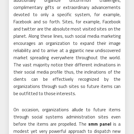
additionally organize uncommon challenges,
complimentary gifts or extraordinary advancements
devoted to only a specific system, for example,
Facebook and so forth. Sites, for example, Facebook
and twitter are the absolute most visited sites on the
planet. Along these lines, such social media marketing
encourages an organization to expand their image
reliability and to arrive at a gigantic new undiscovered
market spreading everywhere throughout the world.
The vast majority notice their different inclinations in
their social media profile thus, the inclinations of the
clients can be effectively recognized by the
organizations through such sites so future items can
be outfitted to those interests.
On occasion, organizations allude to future items
through social systems administration sites even
before the items are propelled. The
smm panel
is a
modest yet very powerful approach to dispatch new