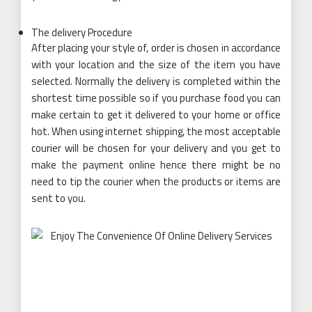
The delivery Procedure
After placing your style of, order is chosen in accordance
with your location and the size of the item you have
selected. Normally the delivery is completed within the
shortest time possible so if you purchase food you can
make certain to get it delivered to your home or office
hot. When using internet shipping, the most acceptable
courier will be chosen for your delivery and you get to
make the payment online hence there might be no
need to tip the courier when the products or items are
sent to you.