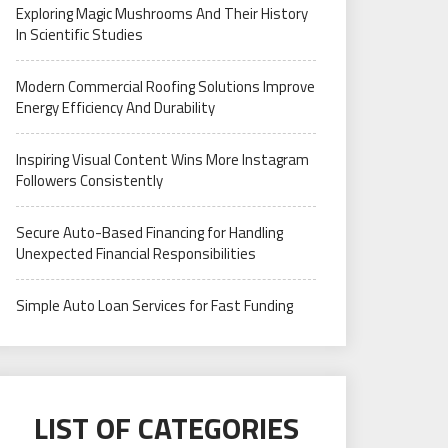
Exploring Magic Mushrooms And Their History
In Scientific Studies
Modern Commercial Roofing Solutions Improve
Energy Efficiency And Durability
Inspiring Visual Content Wins More Instagram
Followers Consistently
Secure Auto-Based Financing for Handling
Unexpected Financial Responsibilities
Simple Auto Loan Services for Fast Funding
LIST OF CATEGORIES