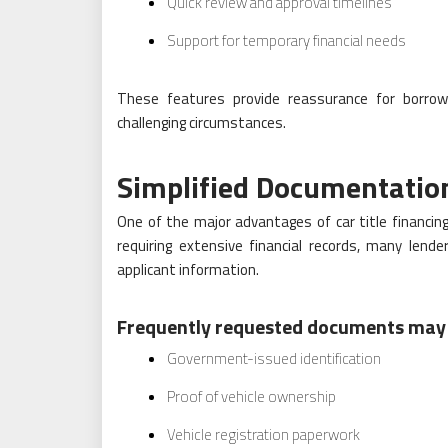
Quick review and approval timelines
Support for temporary financial needs
These features provide reassurance for borrowe
challenging circumstances.
Simplified Documentatio
One of the major advantages of car title financin
requiring extensive financial records, many lende
applicant information.
Frequently requested documents may 
Government-issued identification
Proof of vehicle ownership
Vehicle registration paperwork