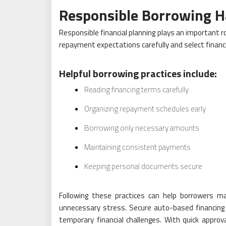
Responsible Borrowing H
Responsible financial planning plays an important r
repayment expectations carefully and select financ
Helpful borrowing practices include:
Reading financing terms carefully
Organizing repayment schedules early
Borrowing only necessary amounts
Maintaining consistent payments
Keeping personal documents secure
Following these practices can help borrowers man
unnecessary stress. Secure auto-based financing co
temporary financial challenges. With quick appro