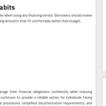
abits
ole when using any financing service. Borrowers should review
ing amounts that fit comfortably within their budget.
age their financial obligations confidently while reducing
ntinues to provide a reliable option for individuals facing
val procedures, simplified documentation requirements, and