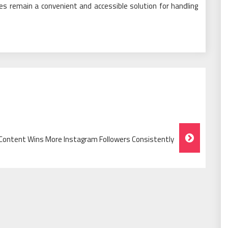
ces remain a convenient and accessible solution for handling
l Content Wins More Instagram Followers Consistently