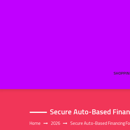
Skip
to
content
SHOPPIN
Secure Auto-Based Financ
Home
2026
Secure Auto-Based Financing For