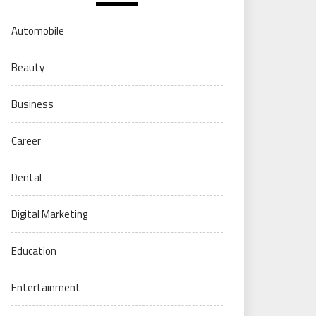
Automobile
Beauty
Business
Career
Dental
Digital Marketing
Education
Entertainment