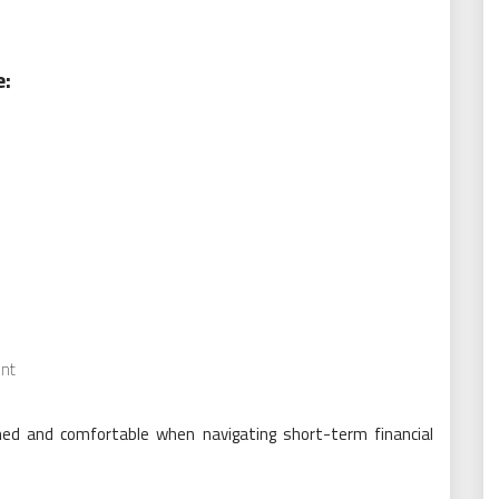
e:
nt
ed and comfortable when navigating short-term financial