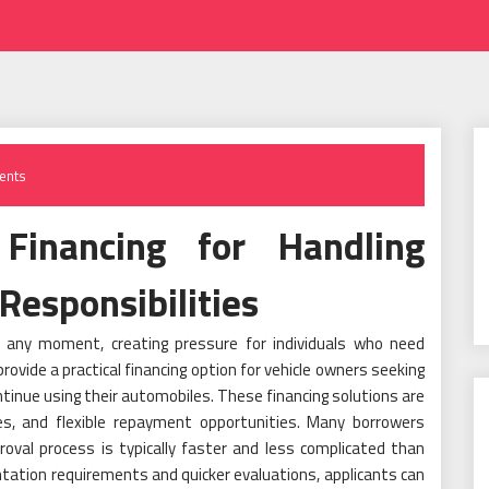
ents
Financing for Handling
Responsibilities
at any moment, creating pressure for individuals who need
rovide a practical financing option for vehicle owners seeking
ontinue using their automobiles. These financing solutions are
res, and flexible repayment opportunities. Many borrowers
oval process is typically faster and less complicated than
tation requirements and quicker evaluations, applicants can