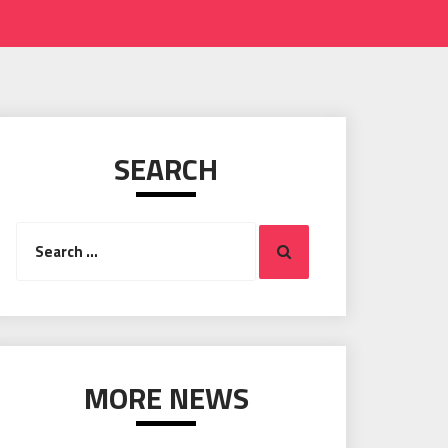
SEARCH
Search
Search
for:
MORE NEWS