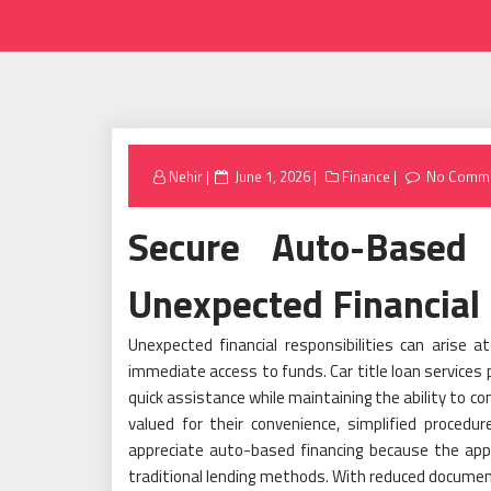
Posted
Nehir
June 1, 2026
Finance
No Comm
on
Secure Auto-Based 
Unexpected Financial 
Unexpected financial responsibilities can arise 
immediate access to funds. Car title loan services p
quick assistance while maintaining the ability to c
valued for their convenience, simplified procedu
appreciate auto-based financing because the appr
traditional lending methods. With reduced documen