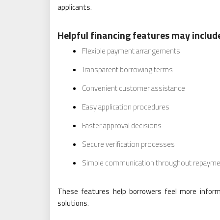
applicants.
Helpful financing features may includ
Flexible payment arrangements
Transparent borrowing terms
Convenient customer assistance
Easy application procedures
Faster approval decisions
Secure verification processes
Simple communication throughout repayme
These features help borrowers feel more inform
solutions.