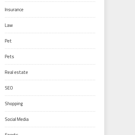
Insurance
Law
Pet
Pets
Real estate
SEO
Shopping
Social Media
Sports