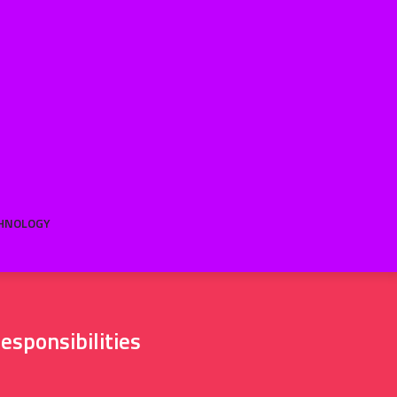
HNOLOGY
esponsibilities