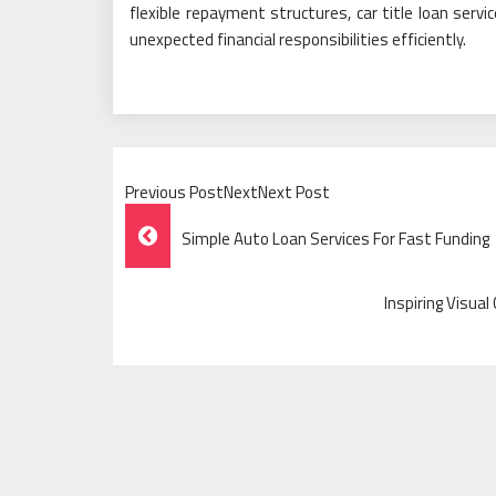
flexible repayment structures, car title loan servi
unexpected financial responsibilities efficiently.
Previous PostNextNext Post
Post
Simple Auto Loan Services For Fast Funding
Navigation
Inspiring Visua