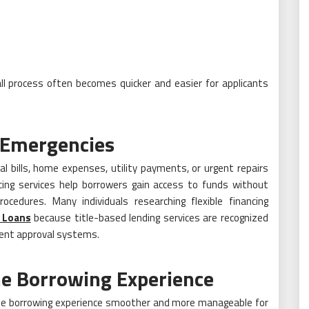
l process often becomes quicker and easier for applicants
g Emergencies
al bills, home expenses, utility payments, or urgent repairs
ing services help borrowers gain access to funds without
ocedures. Many individuals researching flexible financing
e Loans
because title-based lending services are recognized
cient approval systems.
he Borrowing Experience
the borrowing experience smoother and more manageable for