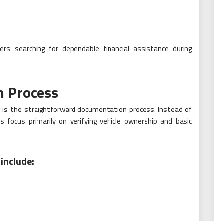
rs searching for dependable financial assistance during
n Process
g is the straightforward documentation process. Instead of
rs focus primarily on verifying vehicle ownership and basic
include: