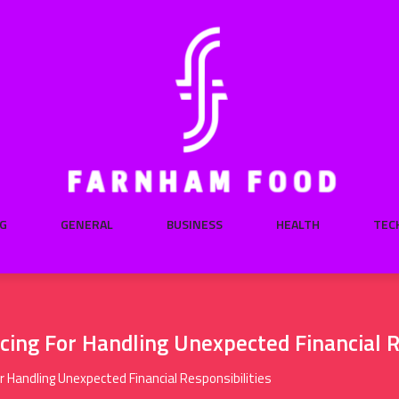
G
GENERAL
BUSINESS
HEALTH
TEC
ing For Handling Unexpected Financial R
 Handling Unexpected Financial Responsibilities