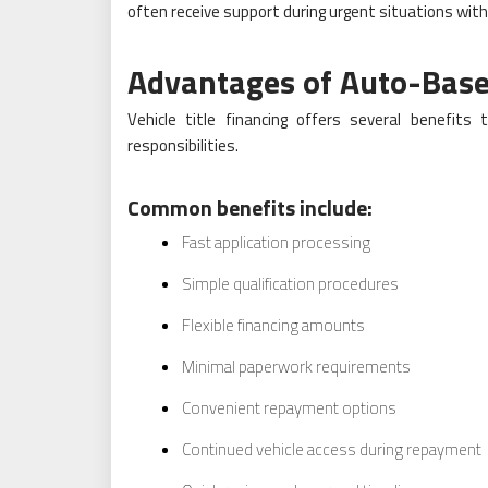
often receive support during urgent situations wit
Advantages of Auto-Base
Vehicle title financing offers several benefits
responsibilities.
Common benefits include:
Fast application processing
Simple qualification procedures
Flexible financing amounts
Minimal paperwork requirements
Convenient repayment options
Continued vehicle access during repayment