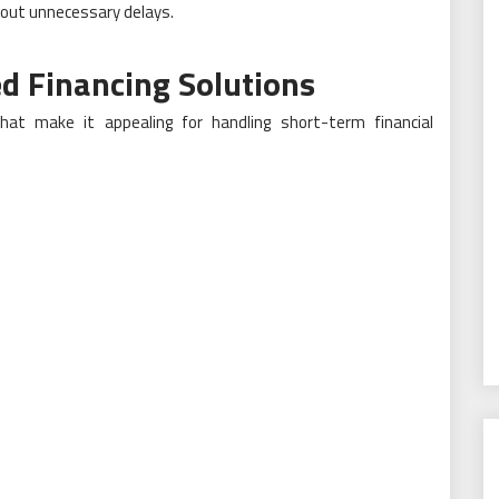
hout unnecessary delays.
d Financing Solutions
 that make it appealing for handling short-term financial