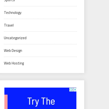
Technology
Travel
Uncategorized
Web Design
Web Hosting