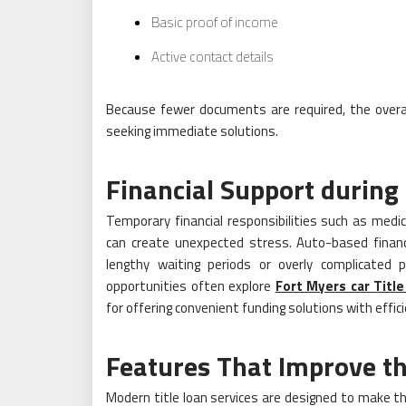
Basic proof of income
Active contact details
Because fewer documents are required, the overal
seeking immediate solutions.
Financial Support durin
Temporary financial responsibilities such as medic
can create unexpected stress. Auto-based financ
lengthy waiting periods or overly complicated pr
opportunities often explore
Fort Myers car Titl
for offering convenient funding solutions with effi
Features That Improve t
Modern title loan services are designed to make 