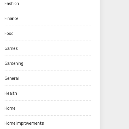
Fashion
Finance
Food
Games
Gardening
General
Health
Home
Home improvements