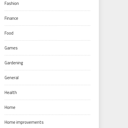
Fashion
Finance
Food
Games
Gardening
General
Health
Home
Home improvements