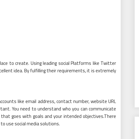
ace to create. Using leading social Platforms like Twitter
llent idea. By fulfilling their requirements, it is extremely
 accounts like email address, contact number, website URL
portant. You need to understand who you can communicate
t that goes with goals and your intended objectives.There
to use social media solutions.