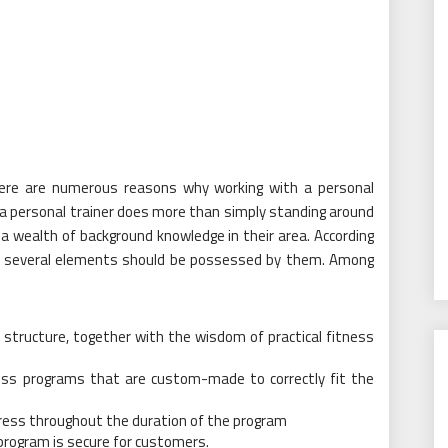
ere are numerous reasons why working with a personal
, a personal trainer does more than simply standing around
a wealth of background knowledge in their area. According
rs, several elements should be possessed by them. Among
 structure, together with the wisdom of practical fitness
tness programs that are custom-made to correctly fit the
ogress throughout the duration of the program
program is secure for customers.