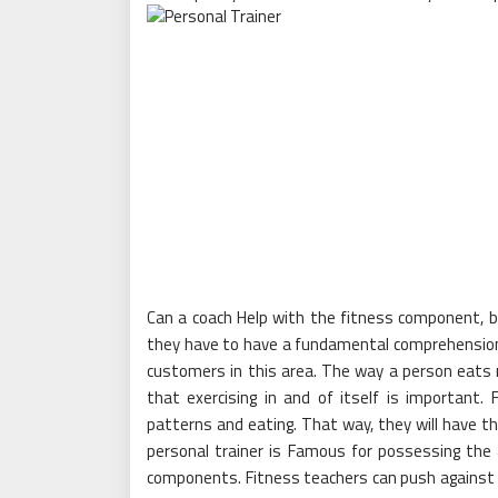
Can a coach Help with the fitness component, bu
they have to have a fundamental comprehension
customers in this area. The way a person eats 
that exercising in and of itself is important.
patterns and eating. That way, they will have t
personal trainer is Famous for possessing the ab
components. Fitness teachers can push against 