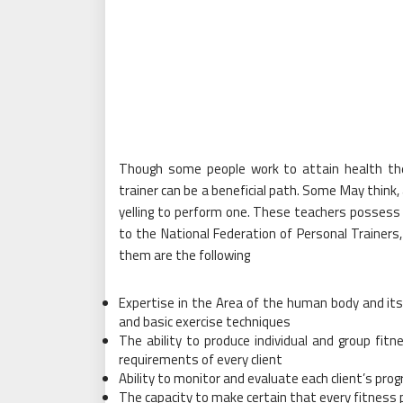
Though some people work to attain health th
trainer can be a beneficial path. Some May think
yelling to perform one. These teachers possess 
to the National Federation of Personal Traine
them are the following
Expertise in the Area of the human body and its
and basic exercise techniques
The ability to produce individual and group fi
requirements of every client
Ability to monitor and evaluate each client’s pr
The capacity to make certain that every fitness 