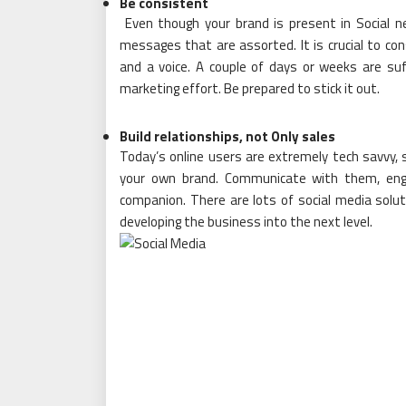
Be consistent
Even though your brand is present in Social n
messages that are assorted. It is crucial to con
and a voice. A couple of days or weeks are suf
marketing effort. Be prepared to stick it out.
Build relationships, not Only sales
Today’s online users are extremely tech savvy, so
your own brand. Communicate with them, enga
companion. There are lots of social media solut
developing the business into the next level.