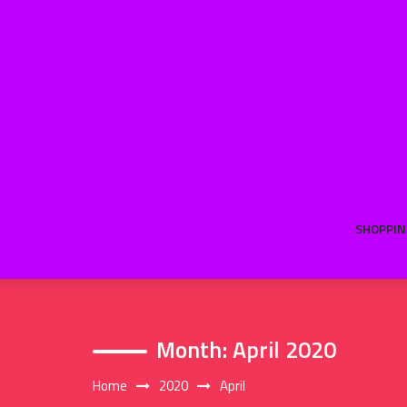
Skip
to
content
SHOPPIN
Month:
April 2020
Home
2020
April