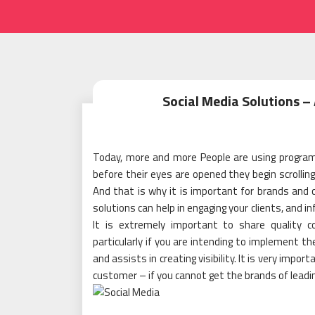
Social Media Solutions – 
Today, more and more People are using programs
before their eyes are opened they begin scrolling
And that is why it is important for brands and
solutions can help in engaging your clients, and i
It is extremely important to share quality 
particularly if you are intending to implement th
and assists in creating visibility. It is very imp
customer – if you cannot get the brands of leadin