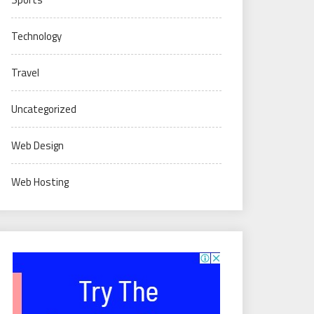
Technology
Travel
Uncategorized
Web Design
Web Hosting