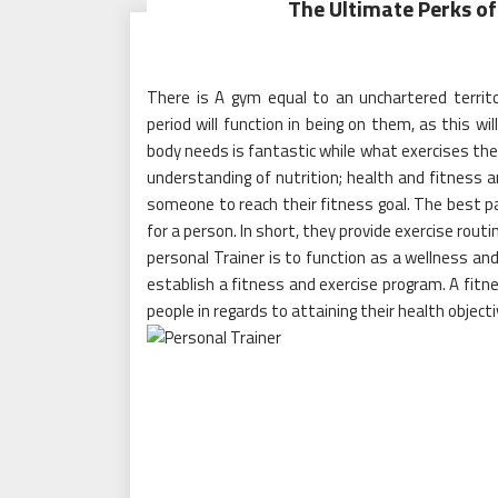
The Ultimate Perks of
There is A gym equal to an unchartered territ
period will function in being on them, as this w
body needs is fantastic while what exercises the
understanding of nutrition; health and fitness 
someone to reach their fitness goal. The best pa
for a person. In short, they provide exercise rout
personal Trainer is to function as a wellness and
establish a fitness and exercise program. A fitn
people in regards to attaining their health objecti