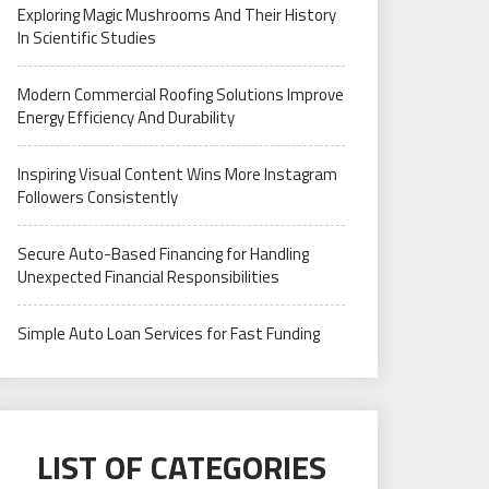
Exploring Magic Mushrooms And Their History
In Scientific Studies
Modern Commercial Roofing Solutions Improve
Energy Efficiency And Durability
Inspiring Visual Content Wins More Instagram
Followers Consistently
Secure Auto-Based Financing for Handling
Unexpected Financial Responsibilities
Simple Auto Loan Services for Fast Funding
LIST OF CATEGORIES