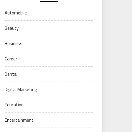
Automobile
Beauty
Business
Career
Dental
Digital Marketing
Education
Entertainment