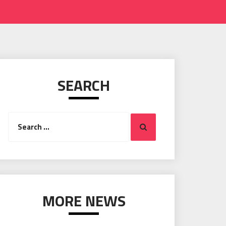
SEARCH
Search
Search
for:
MORE NEWS