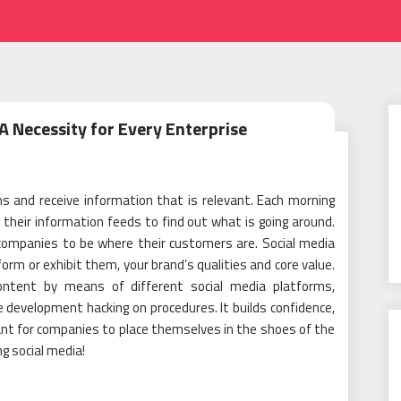
A Necessity for Every Enterprise
 and receive information that is relevant. Each morning
 their information feeds to find out what is going around.
 companies to be where their customers are. Social media
nform or exhibit them, your brand’s qualities and core value.
content by means of different social media platforms,
e development hacking on procedures. It builds confidence,
ortant for companies to place themselves in the shoes of the
g social media!