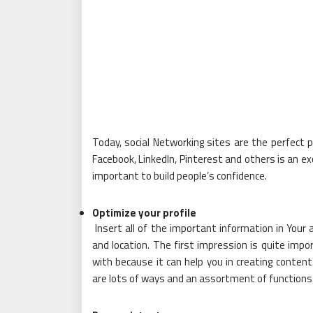
Today, social Networking sites are the perfect pl
Facebook, LinkedIn, Pinterest and others is an exce
important to build people’s confidence.
Optimize your profile
Insert all of the important information in Your
and location. The first impression is quite im
with because it can help you in creating conten
are lots of ways and an assortment of functions 