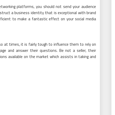
etworking platforms, you should not send your audience
struct a business identity that is exceptional with brand
ficient to make a fantastic effect on your social media
 at times, it is fairly tough to influence them to rely on
ge and answer their questions. Be not a seller, their
ions available on the market which assists in taking and