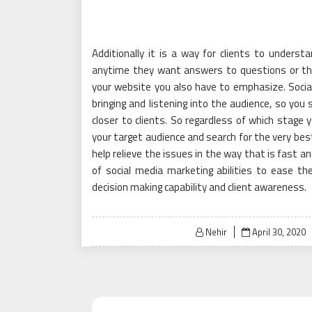
Additionally it is a way for clients to understa
anytime they want answers to questions or the
your website you also have to emphasize. Social
bringing and listening into the audience, so you 
closer to clients. So regardless of which stage 
your target audience and search for the very bes
help relieve the issues in the way that is fast 
of social media marketing abilities to ease t
decision making capability and client awareness.
Posted
Nehir
April 30, 2020
on