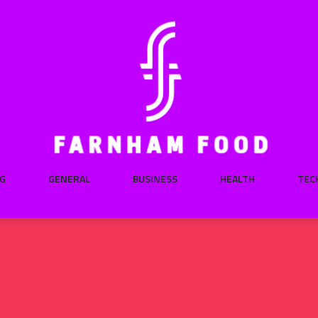
G
GENERAL
BUSINESS
HEALTH
TEC