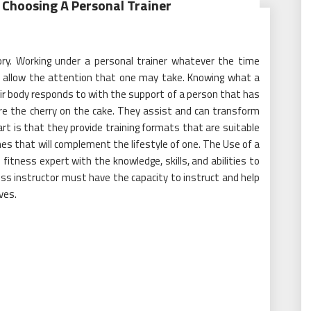
 Choosing A Personal Trainer
ory. Working under a personal trainer whatever the time
ill allow the attention that one may take. Knowing what a
ir body responds to with the support of a person that has
are the cherry on the cake. They assist and can transform
rt is that they provide training formats that are suitable
ines that will complement the lifestyle of one. The Use of a
 fitness expert with the knowledge, skills, and abilities to
ess instructor must have the capacity to instruct and help
ves.