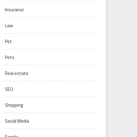
Insurance
Law
Pet
Pets
Real estate
SEO
Shopping
Social Media
Sports