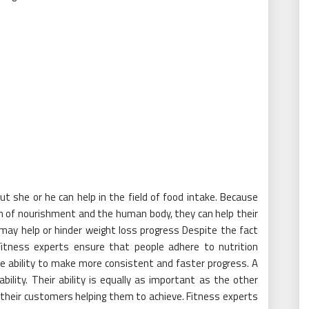
t she or he can help in the field of food intake. Because
 of nourishment and the human body, they can help their
may help or hinder weight loss progress Despite the fact
 Fitness experts ensure that people adhere to nutrition
he ability to make more consistent and faster progress. A
ility. Their ability is equally as important as the other
their customers helping them to achieve. Fitness experts