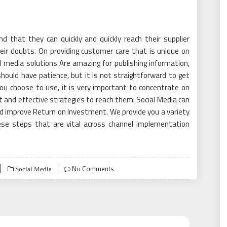
nd that they can quickly and quickly reach their supplier
ir doubts. On providing customer care that is unique on
 media solutions Are amazing for publishing information,
should have patience, but it is not straightforward to get
you choose to use, it is very important to concentrate on
t and effective strategies to reach them. Social Media can
and improve Return on Investment. We provide you a variety
hese steps that are vital across channel implementation
No Comments
Social Media