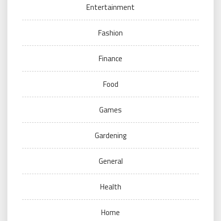
Entertainment
Fashion
Finance
Food
Games
Gardening
General
Health
Home