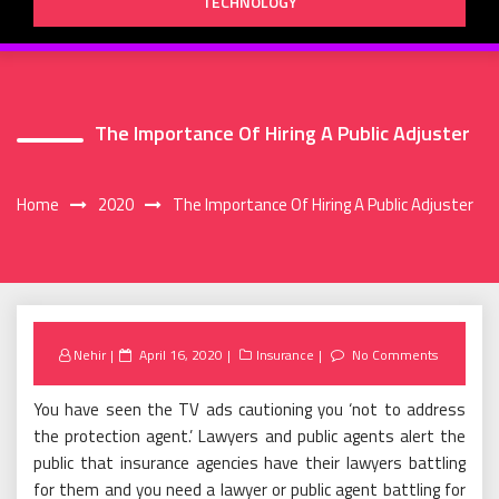
TECHNOLOGY
The Importance Of Hiring A Public Adjuster
Home
2020
The Importance Of Hiring A Public Adjuster
Posted
Nehir
April 16, 2020
Insurance
No Comments
on
You have seen the TV ads cautioning you ‘not to address
the protection agent.’ Lawyers and public agents alert the
public that insurance agencies have their lawyers battling
for them and you need a lawyer or public agent battling for