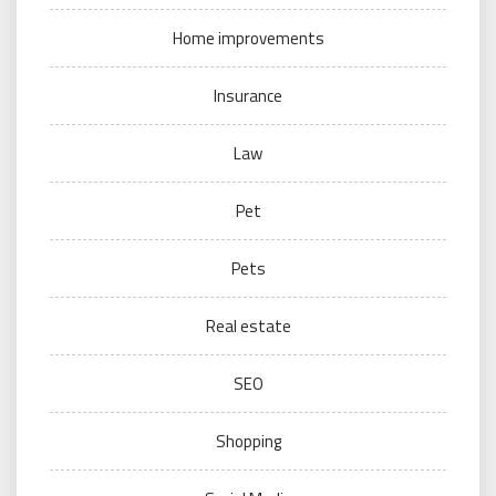
Home improvements
Insurance
Law
Pet
Pets
Real estate
SEO
Shopping