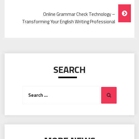
Navigation
Online Grammar Check Technology –
Transforming Your English Writing Professional
SEARCH
Search
Search
for: