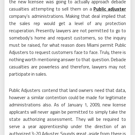
the new licensee was going to actually approach debacle
casualties attempting to sell them on a
Public adjuster
company’s administrations. Making that deal implied that
the sales rep would get a level of any protection
recuperation. Presently lawyers are not permitted to go to
somebody’s home and request customers, so the inquiry
must be raised, for what reason does Miami permit Public
Adjusters to request customers face to face. Truly, there is
nothing worth mentioning answer to that question. Debacle
casualties are powerless and therefore, lawyers may not
participate in sales.
Public Adjusters contend that land owners need that data,
however a similar contention could be made for legitimate
administrations also. As of January 1, 2009, new license
applicants will never again be permitted to simply take the
state authorizing assessment. They will be required to
serve a year apprenticeship under the direction of an
authorized 3-20 Adjuster. Sounds great, aside from there is