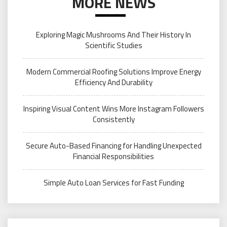
MORE NEWS
Exploring Magic Mushrooms And Their History In
Scientific Studies
Modern Commercial Roofing Solutions Improve Energy
Efficiency And Durability
Inspiring Visual Content Wins More Instagram Followers
Consistently
Secure Auto-Based Financing for Handling Unexpected
Financial Responsibilities
Simple Auto Loan Services for Fast Funding