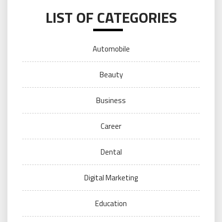
LIST OF CATEGORIES
Automobile
Beauty
Business
Career
Dental
Digital Marketing
Education