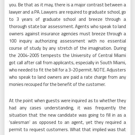
you. Be that as it may, there is a major contrast between a
lawyer and a PA. Lawyers are required to graduate school, go
to 3 years of graduate school and breeze through a
thorough state bar assessment. Agents who speak to land
owners against insurance agencies must breeze through a
100 inquiry authorizing assessment with no essential
course of study by any stretch of the imagination. During
the 2004-2005 tempests the University of Central Miami
got call after call from applicants, especially in South Miami,
who needed to fit the bill for a 3-20 permit. NOTE. Adjusters
who speak to land owners are paid a rate charge from any
monies recouped for the benefit of the customer.
At the point when guests were inquired as to whether they
had any cases understanding, it was frequently the
situation that the new candidate was going to fill in as a
‘salesman’ as opposed to an agent, yet they required a
permit to request customers. What that implied was that