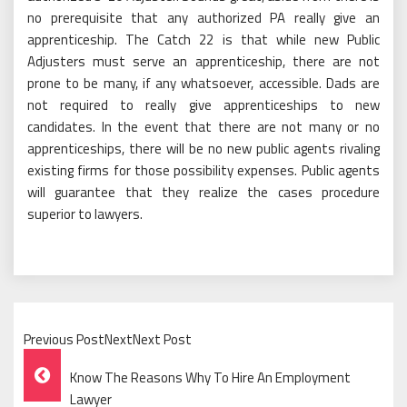
no prerequisite that any authorized PA really give an
apprenticeship. The Catch 22 is that while new Public
Adjusters must serve an apprenticeship, there are not
prone to be many, if any whatsoever, accessible. Dads are
not required to really give apprenticeships to new
candidates. In the event that there are not many or no
apprenticeships, there will be no new public agents rivaling
existing firms for those possibility expenses. Public agents
will guarantee that they realize the cases procedure
superior to lawyers.
Previous PostNextNext Post
Post
Know The Reasons Why To Hire An Employment
Lawyer