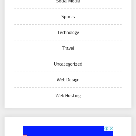
Social Media
Sports
Technology
Travel
Uncategorized
Web Design
Web Hosting