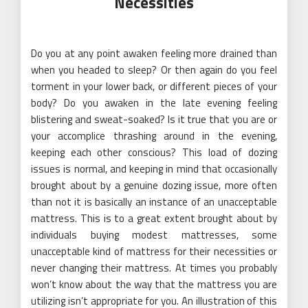
Necessities
Do you at any point awaken feeling more drained than
when you headed to sleep? Or then again do you feel
torment in your lower back, or different pieces of your
body? Do you awaken in the late evening feeling
blistering and sweat-soaked? Is it true that you are or
your accomplice thrashing around in the evening,
keeping each other conscious? This load of dozing
issues is normal, and keeping in mind that occasionally
brought about by a genuine dozing issue, more often
than not it is basically an instance of an unacceptable
mattress. This is to a great extent brought about by
individuals buying modest mattresses, some
unacceptable kind of mattress for their necessities or
never changing their mattress. At times you probably
won’t know about the way that the mattress you are
utilizing isn’t appropriate for you. An illustration of this