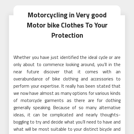
Motorcycling in Very good
Motor bike Clothes To Your
Protection
Whether you have just identified the ideal cycle or are
only about to commence looking around, you’ll in the
near future discover that it comes with an
overabundance of bike clothing and accessories to
perform your expertise. It really has been stated that
we now have almost as many options for various kinds
of motorcycle garments as there are for clothing
generally speaking. Because of so many alternative
ideas, it can be complicated and nearly thoughts-
boggling to try and decide what you’ll need to have and
what will be most suitable to your distinct bicycle and