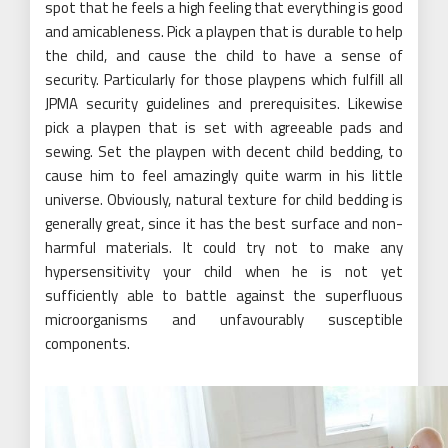
spot that he feels a high feeling that everything is good
and amicableness. Pick a playpen that is durable to help
the child, and cause the child to have a sense of
security. Particularly for those playpens which fulfill all
JPMA security guidelines and prerequisites. Likewise
pick a playpen that is set with agreeable pads and
sewing. Set the playpen with decent child bedding, to
cause him to feel amazingly quite warm in his little
universe. Obviously, natural texture for child bedding is
generally great, since it has the best surface and non-
harmful materials. It could try not to make any
hypersensitivity your child when he is not yet
sufficiently able to battle against the superfluous
microorganisms and unfavourably susceptible
components.