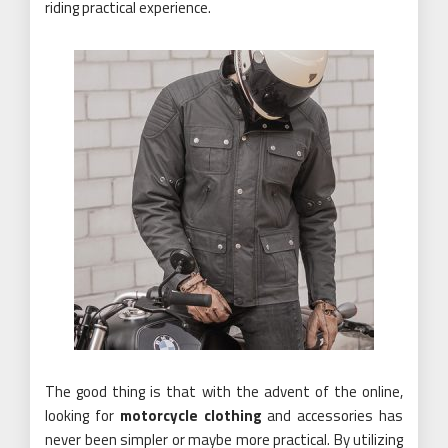
riding practical experience.
The good thing is that with the advent of the online,
looking for
motorcycle clothing
and accessories has
never been simpler or maybe more practical. By utilizing