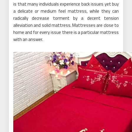
is that many individuals experience back issues yet buy
a delicate or medium feel mattress, while they can
radically decrease torment by a decent tension
alleviation and solid mattress. Mattresses are close to
home and for every issue there is a particular mattress
with an answer.