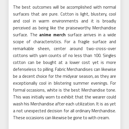
The best outcomes will be accomplished with normal
surfaces that are pure. Cotton is light, blustery, cool
and cool in warm environments and it is broadly
perceived as being like the praiseworthy Merchandise
surface. The
anime merch
surface arrives in a wide
scope of characteristics. For a fragile surface and
remarkable sheen, center around two-cross-over
cottons with yarn counts of no less than 100. Singles
cotton can be bought at a lower cost yet is more
defenseless to pilling. Fabric Merchandises can likewise
be a decent choice for the midyear season, as they are
exceptionally cool in blistering summer evenings. For
formal occasions, white is the best Merchandise tone.
This was initially worn to exhibit that the wearer could
wash his Merchandise after each utilization. It is as yet
a not unexpected decision for all ordinary Merchandise.
These occasions can likewise be gone to with cream.