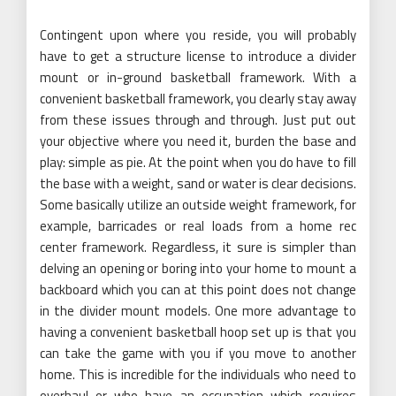
Contingent upon where you reside, you will probably
have to get a structure license to introduce a divider
mount or in-ground basketball framework. With a
convenient basketball framework, you clearly stay away
from these issues through and through. Just put out
your objective where you need it, burden the base and
play: simple as pie. At the point when you do have to fill
the base with a weight, sand or water is clear decisions.
Some basically utilize an outside weight framework, for
example, barricades or real loads from a home rec
center framework. Regardless, it sure is simpler than
delving an opening or boring into your home to mount a
backboard which you can at this point does not change
in the divider mount models. One more advantage to
having a convenient basketball hoop set up is that you
can take the game with you if you move to another
home. This is incredible for the individuals who need to
overhaul or who have an occupation which requires