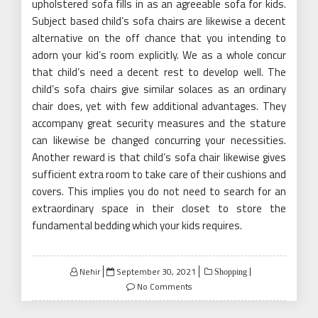
upholstered sofa fills in as an agreeable sofa for kids.
Subject based child’s sofa chairs are likewise a decent
alternative on the off chance that you intending to
adorn your kid’s room explicitly. We as a whole concur
that child’s need a decent rest to develop well. The
child’s sofa chairs give similar solaces as an ordinary
chair does, yet with few additional advantages. They
accompany great security measures and the stature
can likewise be changed concurring your necessities.
Another reward is that child’s sofa chair likewise gives
sufficient extra room to take care of their cushions and
covers. This implies you do not need to search for an
extraordinary space in their closet to store the
fundamental bedding which your kids requires.
Posted
Nehir
September 30, 2021
Shopping
on
No Comments