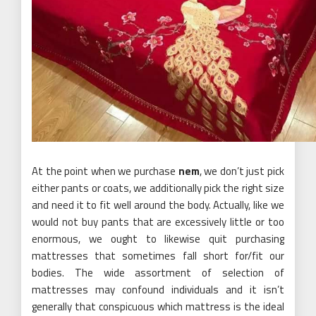
At the point when we purchase
nem
, we don’t just pick
either pants or coats, we additionally pick the right size
and need it to fit well around the body. Actually, like we
would not buy pants that are excessively little or too
enormous, we ought to likewise quit purchasing
mattresses that sometimes fall short for/fit our
bodies. The wide assortment of selection of
mattresses may confound individuals and it isn’t
generally that conspicuous which mattress is the ideal