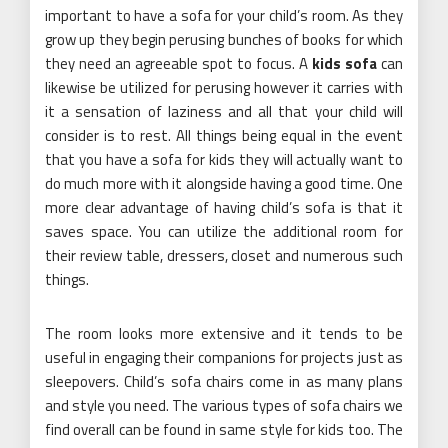
important to have a sofa for your child’s room. As they
grow up they begin perusing bunches of books for which
they need an agreeable spot to focus. A
kids sofa
can
likewise be utilized for perusing however it carries with
it a sensation of laziness and all that your child will
consider is to rest. All things being equal in the event
that you have a sofa for kids they will actually want to
do much more with it alongside having a good time. One
more clear advantage of having child’s sofa is that it
saves space. You can utilize the additional room for
their review table, dressers, closet and numerous such
things.
The room looks more extensive and it tends to be
useful in engaging their companions for projects just as
sleepovers. Child’s sofa chairs come in as many plans
and style you need. The various types of sofa chairs we
find overall can be found in same style for kids too. The