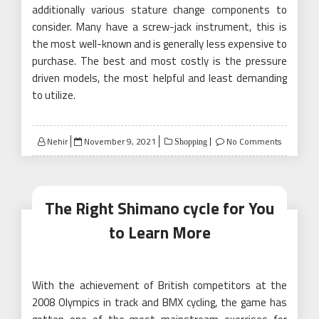
additionally various stature change components to
consider. Many have a screw-jack instrument, this is
the most well-known and is generally less expensive to
purchase. The best and most costly is the pressure
driven models, the most helpful and least demanding
to utilize.
Posted
Nehir
November 9, 2021
No Comments
Shopping
on
The Right Shimano cycle for You
to Learn More
With the achievement of British competitors at the
2008 Olympics in track and BMX cycling, the game has