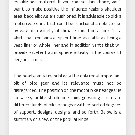
established material. If you choose this choice, you’ll
want to make positive the influence regions shoulder
area, back, elbows are cushioned. It is advisable to pick a
motorcycle shirt that could be functional ample to use
by way of a variety of climate conditions. Look for a
shirt that contains a zip-out liner available as being a
vest liner or whole liner and in addition vents that will
provide excellent atmosphere activity in the course of
very hot times.
The headgear is undoubtedly the only most important
bit of bike gear and its relevance must not be
disregarded. The position of the motor bike headgear is
to save your life should one thing go wrong. There are
different kinds of bike headgear with assorted degrees
of support, designs, designs, and so forth. Below is a
summary of a few of the popular kinds.