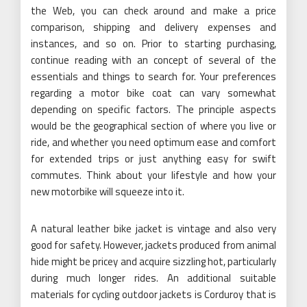
the Web, you can check around and make a price
comparison, shipping and delivery expenses and
instances, and so on. Prior to starting purchasing,
continue reading with an concept of several of the
essentials and things to search for. Your preferences
regarding a motor bike coat can vary somewhat
depending on specific factors. The principle aspects
would be the geographical section of where you live or
ride, and whether you need optimum ease and comfort
for extended trips or just anything easy for swift
commutes. Think about your lifestyle and how your
new motorbike will squeeze into it.
A natural leather bike jacket is vintage and also very
good for safety. However, jackets produced from animal
hide might be pricey and acquire sizzling hot, particularly
during much longer rides. An additional suitable
materials for cycling outdoor jackets is Corduroy that is