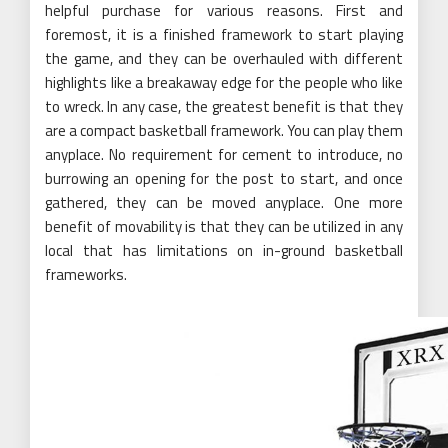
helpful purchase for various reasons. First and
foremost, it is a finished framework to start playing
the game, and they can be overhauled with different
highlights like a breakaway edge for the people who like
to wreck. In any case, the greatest benefit is that they
are a compact basketball framework. You can play them
anyplace. No requirement for cement to introduce, no
burrowing an opening for the post to start, and once
gathered, they can be moved anyplace. One more
benefit of movability is that they can be utilized in any
local that has limitations on in-ground basketball
frameworks.