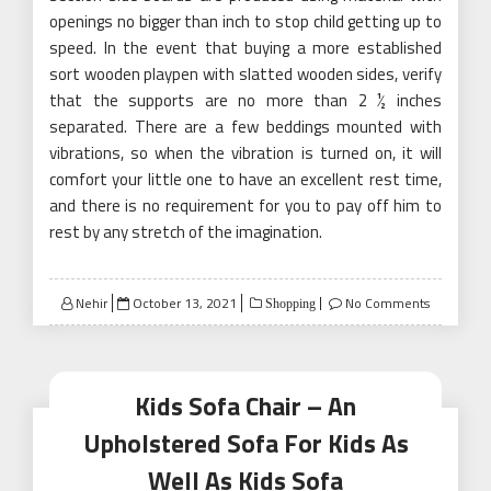
openings no bigger than inch to stop child getting up to
speed. In the event that buying a more established
sort wooden playpen with slatted wooden sides, verify
that the supports are no more than 2 ½ inches
separated. There are a few beddings mounted with
vibrations, so when the vibration is turned on, it will
comfort your little one to have an excellent rest time,
and there is no requirement for you to pay off him to
rest by any stretch of the imagination.
Posted
Nehir
October 13, 2021
No Comments
Shopping
on
Kids Sofa Chair – An
Upholstered Sofa For Kids As
Well As Kids Sofa