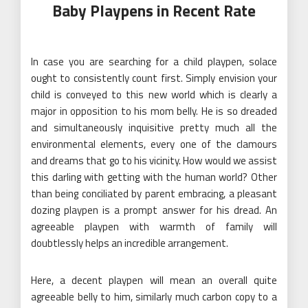
Baby Playpens in Recent Rate
In case you are searching for a child playpen, solace
ought to consistently count first. Simply envision your
child is conveyed to this new world which is clearly a
major in opposition to his mom belly. He is so dreaded
and simultaneously inquisitive pretty much all the
environmental elements, every one of the clamours
and dreams that go to his vicinity. How would we assist
this darling with getting with the human world? Other
than being conciliated by parent embracing, a pleasant
dozing playpen is a prompt answer for his dread. An
agreeable playpen with warmth of family will
doubtlessly helps an incredible arrangement.
Here, a decent playpen will mean an overall quite
agreeable belly to him, similarly much carbon copy to a