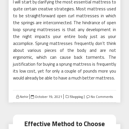
I will start by clarifying the most essential mattress to
quite certain creative strategies. Most mattress used
to be straightforward open curl mattresses in which
the springs are interconnected. The hindrance of open
loop sprung mattresses is that any development in
the night impacts your entire body just as your
accomplice. Sprung mattresses frequently don’t think
about various pieces of the body and are not
ergonomic, which can cause back torments. The
justification for buying a sprung mattress is frequently
its low cost, yet for only a couple of pounds more you
would already be able to have a much better mattress.
Posted
Nehir
October 19, 2021
No Comments
Shopping
on
Effective Method to Choose