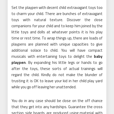
Set the playpen with decent child extravagant toys too
to charm your child. There are bunches of extravagant
toys with natural texture. Discover the close
companions for your child and to keep him joined by the
little toys and dolls at whatever points it is his play
time or rest time. To wrap things up, there are loads of
playpens are planned with unique capacities to give
additional solace to child. You will have compact
musicals with entertaining toys to delight the
baby
playpen
. By expanding his little legs or hands to go
after the toys, these sorts of actual trainings will
regard the child. Kindly do not make the blunder of
trusting it is OK to leave your kid in her child play yard
while you go off leaving her unattended.
You do in any case should be close on the off chance
that they get into any hardships. Guarantee the cross
section side boards are produced using material with