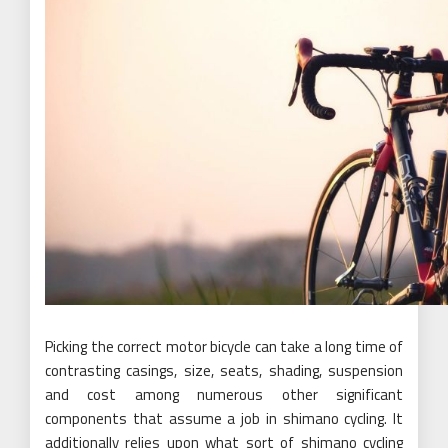
Picking the correct motor bicycle can take a long time of
contrasting casings, size, seats, shading, suspension
and cost among numerous other significant
components that assume a job in shimano cycling. It
additionally relies upon what sort of shimano cycling