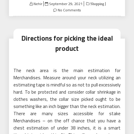
Posted
Nehir
September 29, 2021
Shopping
on
No Comments
Directions for picking the ideal
product
The neck area is the main estimation for
Merchandises. Measure around your neck utilizing an
estimating tape is mindful so as not to pull excessively
hard. To be protected and consider collar shrinkage in
clothes washers, the collar size picked ought to be
something like an inch bigger than the neck estimation.
There are many sizes accessible for stake
Merchandises – on the off chance that you have a
chest estimation of under 38 inches, it is a smart