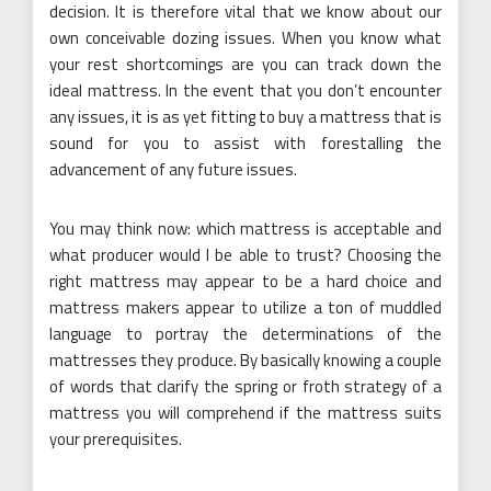
decision. It is therefore vital that we know about our
own conceivable dozing issues. When you know what
your rest shortcomings are you can track down the
ideal mattress. In the event that you don’t encounter
any issues, it is as yet fitting to buy a mattress that is
sound for you to assist with forestalling the
advancement of any future issues.
You may think now: which mattress is acceptable and
what producer would I be able to trust? Choosing the
right mattress may appear to be a hard choice and
mattress makers appear to utilize a ton of muddled
language to portray the determinations of the
mattresses they produce. By basically knowing a couple
of words that clarify the spring or froth strategy of a
mattress you will comprehend if the mattress suits
your prerequisites.