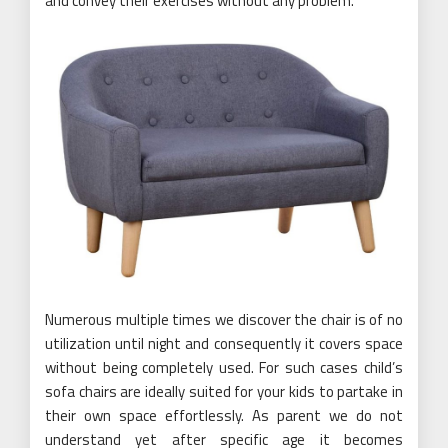
and convey their exercises without any problem.
Numerous multiple times we discover the chair is of no
utilization until night and consequently it covers space
without being completely used. For such cases child’s
sofa chairs are ideally suited for your kids to partake in
their own space effortlessly. As parent we do not
understand yet after specific age it becomes