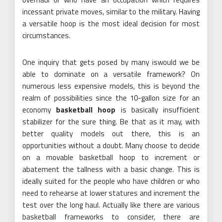
incessant private moves, similar to the military. Having
a versatile hoop is the most ideal decision for most
circumstances.
One inquiry that gets posed by many iswould we be
able to dominate on a versatile framework? On
numerous less expensive models, this is beyond the
realm of possibilities since the 10-gallon size for an
economy
basketball hoop
is basically insufficient
stabilizer for the sure thing. Be that as it may, with
better quality models out there, this is an
opportunities without a doubt. Many choose to decide
on a movable basketball hoop to increment or
abatement the tallness with a basic change. This is
ideally suited for the people who have children or who
need to rehearse at lower statures and increment the
test over the long haul. Actually like there are various
basketball frameworks to consider, there are