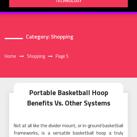
TECHNOLOGY
Category:
Shopping
Home
Shopping
Page 5
Portable Basketball Hoop
Benefits Vs. Other Systems
Not at all like the divider mount, or in-ground basketball
frameworks, is a versatile basketball hoop a truly