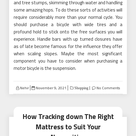
and tree stumps, skimming through water and handling
some amazing hops. To do these sorts of activities will
require considerably more than your normal cycle. You
should purchase a bicycle with wide tires and a
profound hold to stick onto the free surfaces you will
experience. Handle bars with up turned closures have
as of late become famous for the influence they offer
when scaling slopes. Maybe the most significant
component you have to consider when purchasing a
motor bicycle is the suspension.
Posted
Nehir
November 9, 2021
No Comments
Shopping
on
How Tracking down The Right
Mattress to Suit Your