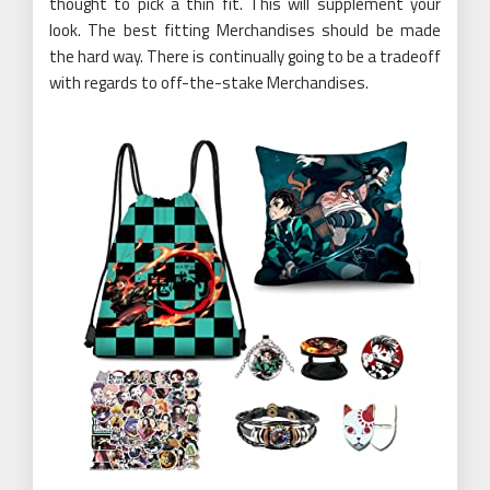
thought to pick a thin fit. This will supplement your
look. The best fitting Merchandises should be made
the hard way. There is continually going to be a tradeoff
with regards to off-the-stake Merchandises.