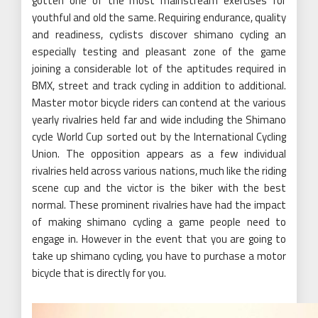
gotten one of the most mainstream exercises for
youthful and old the same. Requiring endurance, quality
and readiness, cyclists discover shimano cycling an
especially testing and pleasant zone of the game
joining a considerable lot of the aptitudes required in
BMX, street and track cycling in addition to additional.
Master motor bicycle riders can contend at the various
yearly rivalries held far and wide including the Shimano
cycle World Cup sorted out by the International Cycling
Union. The opposition appears as a few individual
rivalries held across various nations, much like the riding
scene cup and the victor is the biker with the best
normal. These prominent rivalries have had the impact
of making shimano cycling a game people need to
engage in. However in the event that you are going to
take up shimano cycling, you have to purchase a motor
bicycle that is directly for you.