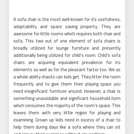
A sofa chair is the most well known for its usefulness,
adaptability and space saving property. They are
awesome for little rooms which requires both chair and
sofa. This two out of one element of sofa chairs is
broadly utilized for lounge furniture and presently
additionally being utilized for child’s room. Child’s sofa
chairs are acquiring equivalent prevalence for its
elements as well as for the pleasant factor too. We as
a whole ability chaotic can kids get. They litter the room
frequently and to give them their playing space you
need insignificant furniture around. However, a chair is
something unavoidable and significant household item
which consumes the majority of the room’s space. This
leaves them with very little region for playing and
examining. Grown up kids need in excess of a chair to
help them during days like a sofa where they can sit