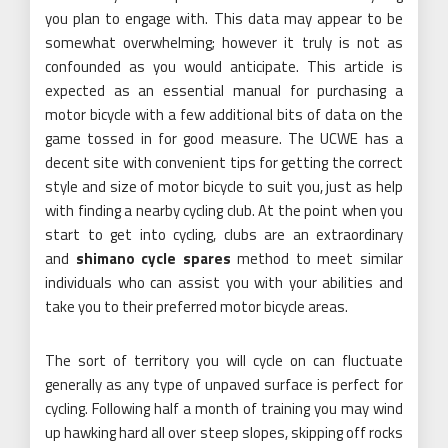
you plan to engage with. This data may appear to be
somewhat overwhelming; however it truly is not as
confounded as you would anticipate. This article is
expected as an essential manual for purchasing a
motor bicycle with a few additional bits of data on the
game tossed in for good measure. The UCWE has a
decent site with convenient tips for getting the correct
style and size of motor bicycle to suit you, just as help
with finding a nearby cycling club. At the point when you
start to get into cycling, clubs are an extraordinary
and
shimano cycle spares
method to meet similar
individuals who can assist you with your abilities and
take you to their preferred motor bicycle areas.
The sort of territory you will cycle on can fluctuate
generally as any type of unpaved surface is perfect for
cycling. Following half a month of training you may wind
up hawking hard all over steep slopes, skipping off rocks