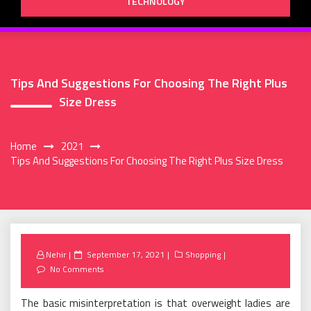
TECHNOLOGY
Tips And Suggestions For Choosing The Right Plus
Size Dress
Home
2021
Tips And Suggestions For Choosing The Right Plus Size Dress
Posted
Nehir
September 17, 2021
Shopping
on
No Comments
The basic misinterpretation is that overweight ladies are