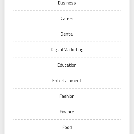
Business
Career
Dental
Digital Marketing
Education
Entertainment
Fashion
Finance
Food