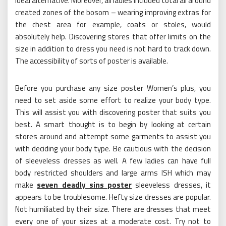
ideal alternative. Moreover, all ladies included total all around
created zones of the bosom – wearing improving extras for
the chest area for example, coats or stoles, would
absolutely help. Discovering stores that offer limits on the
size in addition to dress you need is not hard to track down.
The accessibility of sorts of poster is available.
Before you purchase any size poster Women’s plus, you
need to set aside some effort to realize your body type.
This will assist you with discovering poster that suits you
best. A smart thought is to begin by looking at certain
stores around and attempt some garments to assist you
with deciding your body type. Be cautious with the decision
of sleeveless dresses as well. A few ladies can have full
body restricted shoulders and large arms ISH which may
make
seven deadly sins poster
sleeveless dresses, it
appears to be troublesome. Hefty size dresses are popular.
Not humiliated by their size. There are dresses that meet
every one of your sizes at a moderate cost. Try not to