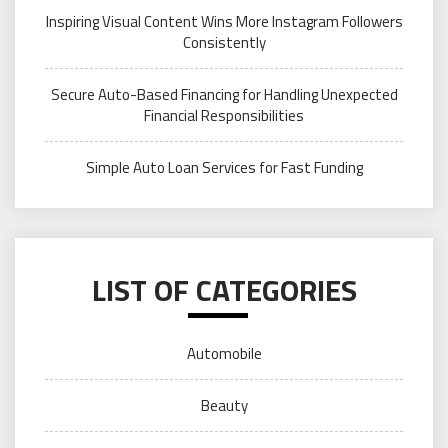
Inspiring Visual Content Wins More Instagram Followers
Consistently
Secure Auto-Based Financing for Handling Unexpected
Financial Responsibilities
Simple Auto Loan Services for Fast Funding
LIST OF CATEGORIES
Automobile
Beauty