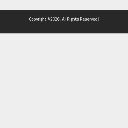
Copyright ©2026 . All Rights Reserved |