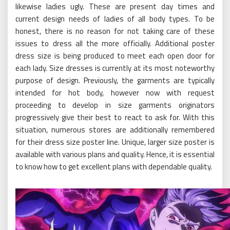
likewise ladies ugly. These are present day times and
current design needs of ladies of all body types. To be
honest, there is no reason for not taking care of these
issues to dress all the more officially. Additional poster
dress size is being produced to meet each open door for
each lady. Size dresses is currently at its most noteworthy
purpose of design. Previously, the garments are typically
intended for hot body, however now with request
proceeding to develop in size garments originators
progressively give their best to react to ask for. With this
situation, numerous stores are additionally remembered
for their dress size poster line. Unique, larger size poster is
available with various plans and quality. Hence, it is essential
to know how to get excellent plans with dependable quality.