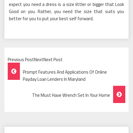
expect you need a dress is a size littler or bigger that Look
Good on you. Rather, you need the size that suits you
better for you to put your best self forward.
Previous PostNextNext Post
Post
Prompt Features And Applications Of Online
Navigation
Payday Loan Lenders In Maryland
The Must Have Wrench Set In Your Home