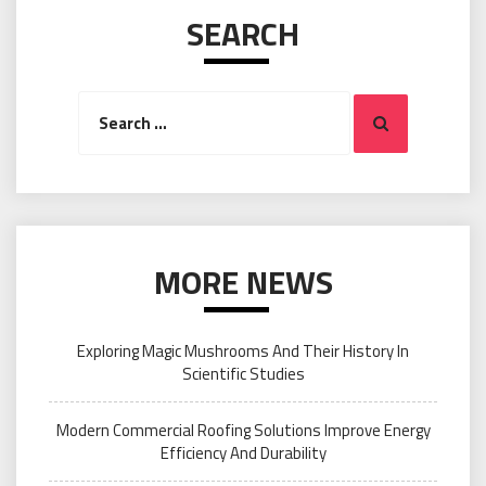
SEARCH
Search
Search
for:
MORE NEWS
Exploring Magic Mushrooms And Their History In
Scientific Studies
Modern Commercial Roofing Solutions Improve Energy
Efficiency And Durability