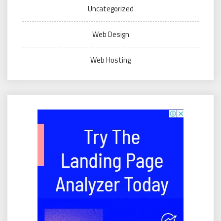
Uncategorized
Web Design
Web Hosting