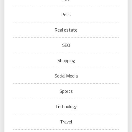
Pets
Real estate
SEO
Shopping
Social Media
Sports
Technology
Travel