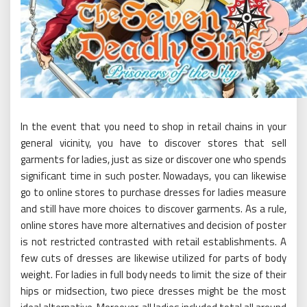
In the event that you need to shop in retail chains in your
general vicinity, you have to discover stores that sell
garments for ladies, just as size or discover one who spends
significant time in such poster. Nowadays, you can likewise
go to online stores to purchase dresses for ladies measure
and still have more choices to discover garments. As a rule,
online stores have more alternatives and decision of poster
is not restricted contrasted with retail establishments. A
few cuts of dresses are likewise utilized for parts of body
weight. For ladies in full body needs to limit the size of their
hips or midsection, two piece dresses might be the most