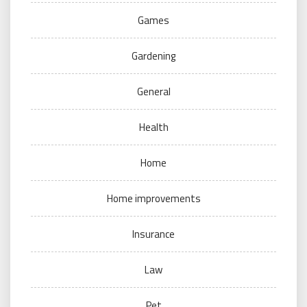
Games
Gardening
General
Health
Home
Home improvements
Insurance
Law
Pet