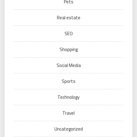
Pets
Real estate
SEO
Shopping
Social Media
Sports
Technology
Travel
Uncategorized