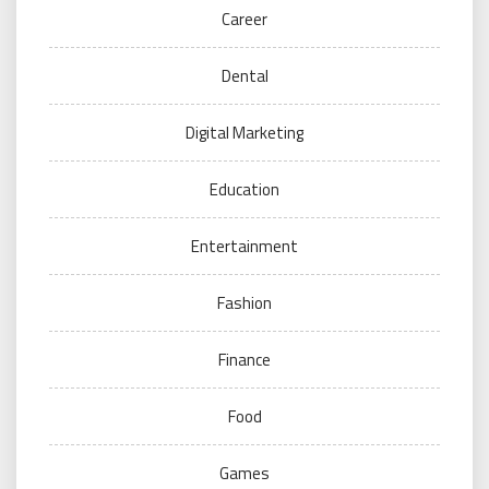
Career
Dental
Digital Marketing
Education
Entertainment
Fashion
Finance
Food
Games