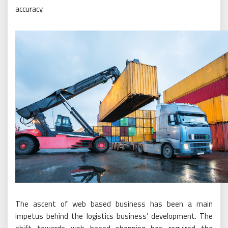
accuracy.
The ascent of web based business has been a main
impetus behind the logistics business’ development. The