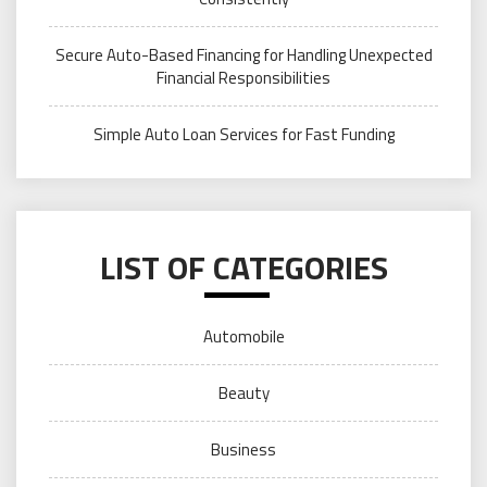
Secure Auto-Based Financing for Handling Unexpected
Financial Responsibilities
Simple Auto Loan Services for Fast Funding
LIST OF CATEGORIES
Automobile
Beauty
Business