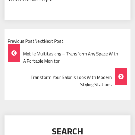
Previous PostNextNext Post
Post
Mobile Multitasking – Transform Any Space With
Navigation
A Portable Monitor
Transform Your Salon’s Look With Modern
Styling Stations
SEARCH