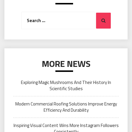
Search
Search
for:
MORE NEWS
Exploring Magic Mushrooms And Their History In
Scientific Studies
Modern Commercial Roofing Solutions Improve Energy
Efficiency And Durability
Inspiring Visual Content Wins More Instagram Followers
Consistently