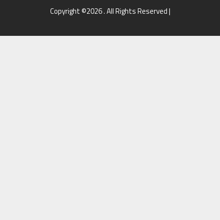
Copyright ©2026 . All Rights Reserved |