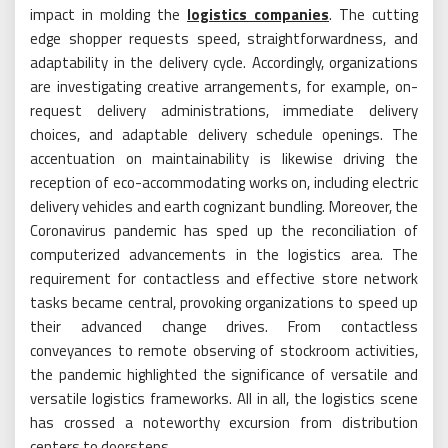
impact in molding the
logistics companies
. The cutting
edge shopper requests speed, straightforwardness, and
adaptability in the delivery cycle. Accordingly, organizations
are investigating creative arrangements, for example, on-
request delivery administrations, immediate delivery
choices, and adaptable delivery schedule openings. The
accentuation on maintainability is likewise driving the
reception of eco-accommodating works on, including electric
delivery vehicles and earth cognizant bundling. Moreover, the
Coronavirus pandemic has sped up the reconciliation of
computerized advancements in the logistics area. The
requirement for contactless and effective store network
tasks became central, provoking organizations to speed up
their advanced change drives. From contactless
conveyances to remote observing of stockroom activities,
the pandemic highlighted the significance of versatile and
versatile logistics frameworks. All in all, the logistics scene
has crossed a noteworthy excursion from distribution
centers to doorsteps.