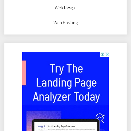
Web Design
Web Hosting