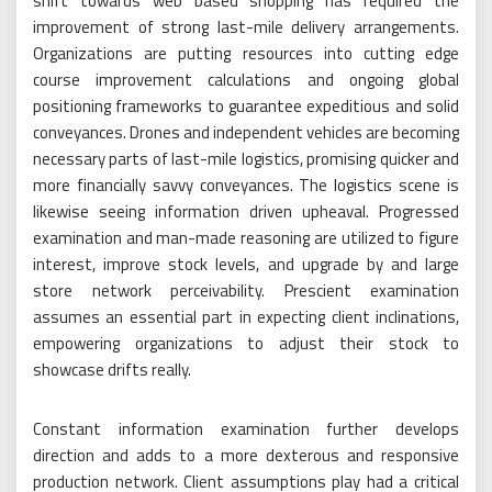
shift towards web based shopping has required the
improvement of strong last-mile delivery arrangements.
Organizations are putting resources into cutting edge
course improvement calculations and ongoing global
positioning frameworks to guarantee expeditious and solid
conveyances. Drones and independent vehicles are becoming
necessary parts of last-mile logistics, promising quicker and
more financially savvy conveyances. The logistics scene is
likewise seeing information driven upheaval. Progressed
examination and man-made reasoning are utilized to figure
interest, improve stock levels, and upgrade by and large
store network perceivability. Prescient examination
assumes an essential part in expecting client inclinations,
empowering organizations to adjust their stock to
showcase drifts really.
Constant information examination further develops
direction and adds to a more dexterous and responsive
production network. Client assumptions play had a critical