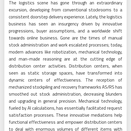
The logistics scene has gone through an extraordinary
excursion, developing from conventional stockrooms to a
consistent doorstep delivery experience. Lately, the logistics
business has seen an insurgency driven by innovative
progressions, buyer assumptions, and a worldwide shift
towards online business. Gone are the times of manual
stock administration and work escalated processes; today,
modern advances like robotization, mechanical technology,
and man-made reasoning are at the cutting edge of
distribution center activities. Distribution centers, when
seen as static storage spaces, have transformed into
dynamic centers of effectiveness. The reception of
mechanized stockpiling and recovery frameworks AS/RS has
smoothed out stock administration, decreasing blunders
and upgrading in general precision. Mechanical technology,
fueled by AI calculations, has essentially facilitated request
satisfaction processes. These innovative mediations help
functional effectiveness and empower distribution centers
to deal with enormous volumes of different items with