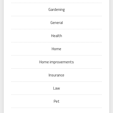
Gardening
General
Health
Home
Home improvements
Insurance
Law
Pet