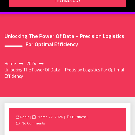
TECHNOLOGY
Unlocking The Power Of Data – Precision Logistics
For Optimal Efficiency
Home
2024
Unlocking The Power Of Data – Precision Logistics For Optimal
Efficiency
Posted
Nehir
March 27, 2024
Business
on
No Comments