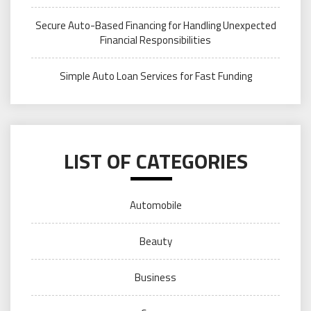
Secure Auto-Based Financing for Handling Unexpected
Financial Responsibilities
Simple Auto Loan Services for Fast Funding
LIST OF CATEGORIES
Automobile
Beauty
Business