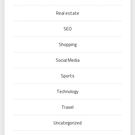
Real estate
SEO
Shopping
Social Media
Sports
Technology
Travel
Uncategorized