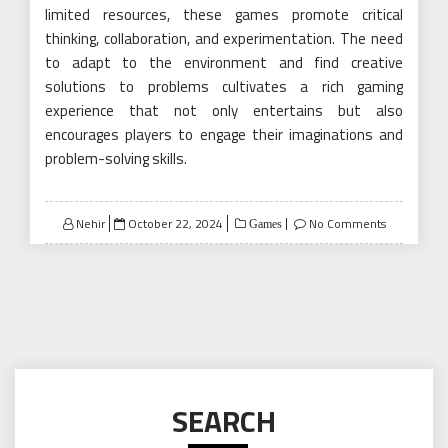
limited resources, these games promote critical
thinking, collaboration, and experimentation. The need
to adapt to the environment and find creative
solutions to problems cultivates a rich gaming
experience that not only entertains but also
encourages players to engage their imaginations and
problem-solving skills.
Posted
Nehir
October 22, 2024
No Comments
Games
on
SEARCH