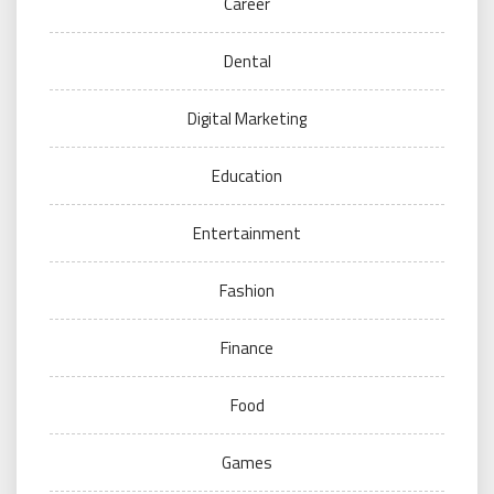
Career
Dental
Digital Marketing
Education
Entertainment
Fashion
Finance
Food
Games