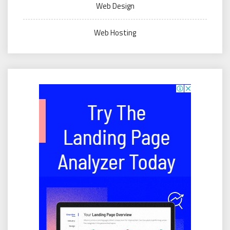
Web Design
Web Hosting