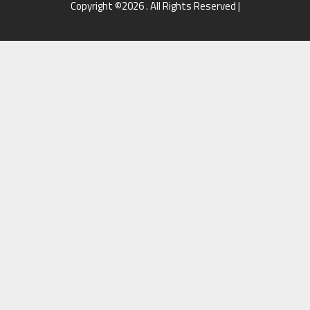
Copyright ©2026 . All Rights Reserved |