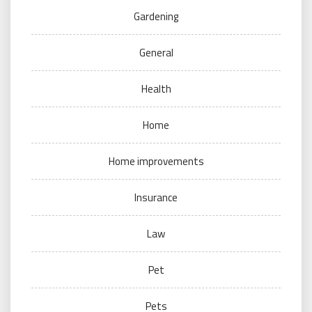
Gardening
General
Health
Home
Home improvements
Insurance
Law
Pet
Pets