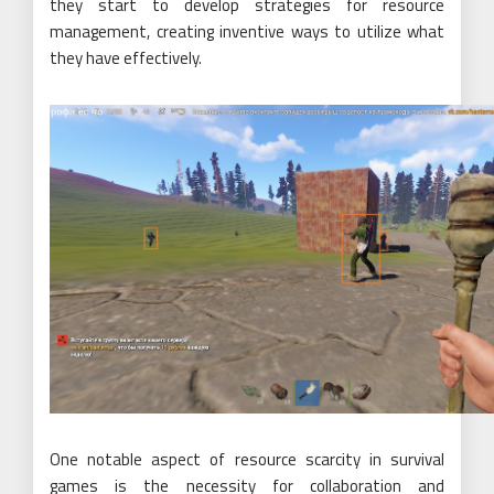
they start to develop strategies for resource
management, creating inventive ways to utilize what
they have effectively.
One notable aspect of resource scarcity in survival
games is the necessity for collaboration and