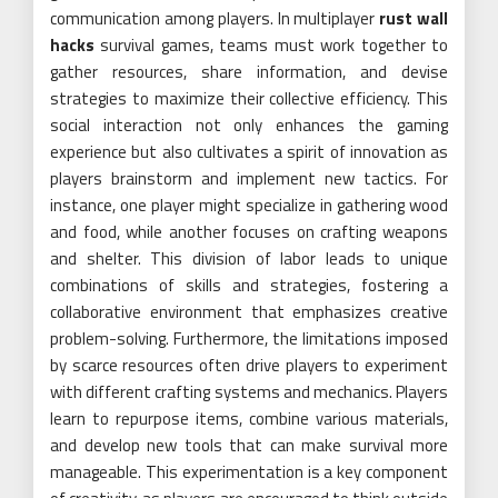
communication among players. In multiplayer
rust wall
hacks
survival games, teams must work together to
gather resources, share information, and devise
strategies to maximize their collective efficiency. This
social interaction not only enhances the gaming
experience but also cultivates a spirit of innovation as
players brainstorm and implement new tactics. For
instance, one player might specialize in gathering wood
and food, while another focuses on crafting weapons
and shelter. This division of labor leads to unique
combinations of skills and strategies, fostering a
collaborative environment that emphasizes creative
problem-solving. Furthermore, the limitations imposed
by scarce resources often drive players to experiment
with different crafting systems and mechanics. Players
learn to repurpose items, combine various materials,
and develop new tools that can make survival more
manageable. This experimentation is a key component