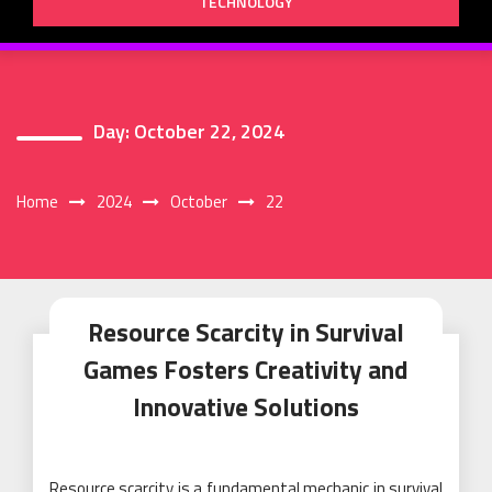
TECHNOLOGY
Day:
October 22, 2024
Home
2024
October
22
Resource Scarcity in Survival
Games Fosters Creativity and
Innovative Solutions
Resource scarcity is a fundamental mechanic in survival