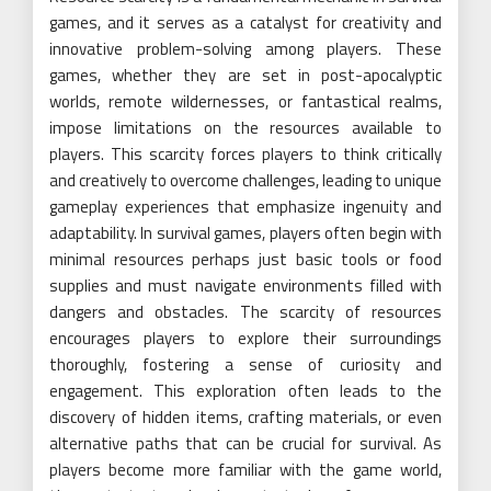
games, and it serves as a catalyst for creativity and
innovative problem-solving among players. These
games, whether they are set in post-apocalyptic
worlds, remote wildernesses, or fantastical realms,
impose limitations on the resources available to
players. This scarcity forces players to think critically
and creatively to overcome challenges, leading to unique
gameplay experiences that emphasize ingenuity and
adaptability. In survival games, players often begin with
minimal resources perhaps just basic tools or food
supplies and must navigate environments filled with
dangers and obstacles. The scarcity of resources
encourages players to explore their surroundings
thoroughly, fostering a sense of curiosity and
engagement. This exploration often leads to the
discovery of hidden items, crafting materials, or even
alternative paths that can be crucial for survival. As
players become more familiar with the game world,