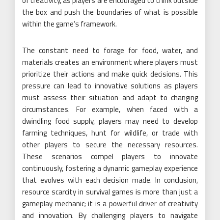
of creativity, as players are encouraged to think outside
the box and push the boundaries of what is possible
within the game’s framework.
The constant need to forage for food, water, and
materials creates an environment where players must
prioritize their actions and make quick decisions. This
pressure can lead to innovative solutions as players
must assess their situation and adapt to changing
circumstances. For example, when faced with a
dwindling food supply, players may need to develop
farming techniques, hunt for wildlife, or trade with
other players to secure the necessary resources.
These scenarios compel players to innovate
continuously, fostering a dynamic gameplay experience
that evolves with each decision made. In conclusion,
resource scarcity in survival games is more than just a
gameplay mechanic; it is a powerful driver of creativity
and innovation. By challenging players to navigate