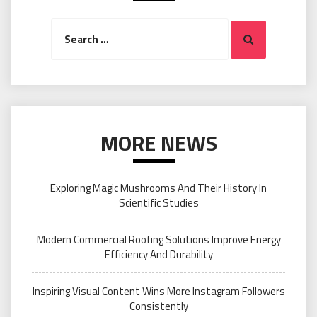
Search
Search
for:
MORE NEWS
Exploring Magic Mushrooms And Their History In
Scientific Studies
Modern Commercial Roofing Solutions Improve Energy
Efficiency And Durability
Inspiring Visual Content Wins More Instagram Followers
Consistently