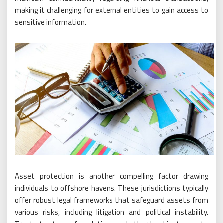
making it challenging for external entities to gain access to
sensitive information.
Asset protection is another compelling factor drawing
individuals to offshore havens. These jurisdictions typically
offer robust legal frameworks that safeguard assets from
various risks, including litigation and political instability.