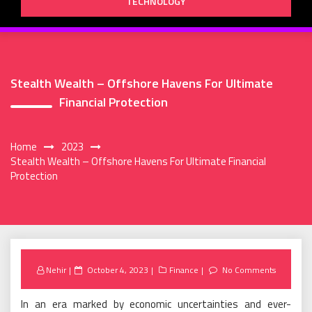
TECHNOLOGY
Stealth Wealth – Offshore Havens For Ultimate
Financial Protection
Home
2023
Stealth Wealth – Offshore Havens For Ultimate Financial
Protection
Posted
Nehir
October 4, 2023
Finance
No Comments
on
In an era marked by economic uncertainties and ever-