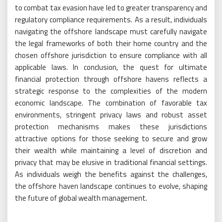
to combat tax evasion have led to greater transparency and
regulatory compliance requirements. As a result, individuals
navigating the offshore landscape must carefully navigate
the legal frameworks of both their home country and the
chosen offshore jurisdiction to ensure compliance with all
applicable laws. In conclusion, the quest for ultimate
financial protection through offshore havens reflects a
strategic response to the complexities of the modern
economic landscape. The combination of favorable tax
environments, stringent privacy laws and robust asset
protection mechanisms makes these jurisdictions
attractive options for those seeking to secure and grow
their wealth while maintaining a level of discretion and
privacy that may be elusive in traditional financial settings.
As individuals weigh the benefits against the challenges,
the offshore haven landscape continues to evolve, shaping
the future of global wealth management.