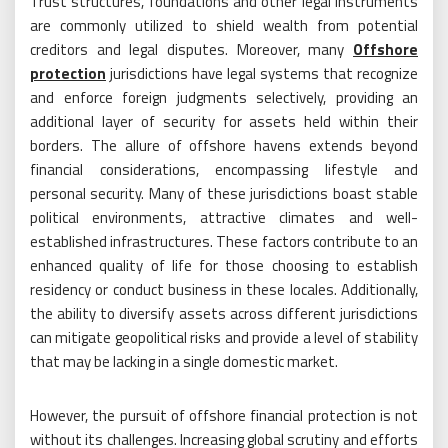
Trust structures, foundations and other legal instruments
are commonly utilized to shield wealth from potential
creditors and legal disputes. Moreover, many
Offshore
protection
jurisdictions have legal systems that recognize
and enforce foreign judgments selectively, providing an
additional layer of security for assets held within their
borders. The allure of offshore havens extends beyond
financial considerations, encompassing lifestyle and
personal security. Many of these jurisdictions boast stable
political environments, attractive climates and well-
established infrastructures. These factors contribute to an
enhanced quality of life for those choosing to establish
residency or conduct business in these locales. Additionally,
the ability to diversify assets across different jurisdictions
can mitigate geopolitical risks and provide a level of stability
that may be lacking in a single domestic market.
However, the pursuit of offshore financial protection is not
without its challenges. Increasing global scrutiny and efforts