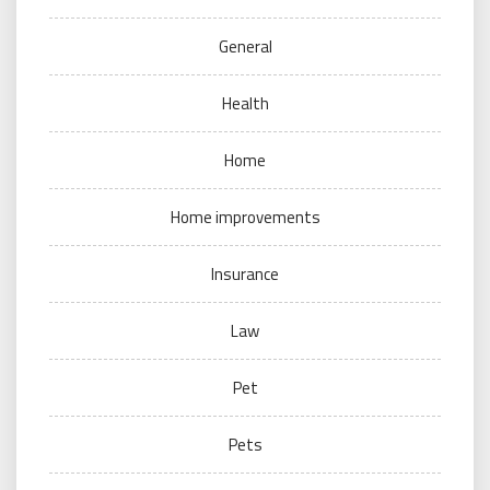
General
Health
Home
Home improvements
Insurance
Law
Pet
Pets