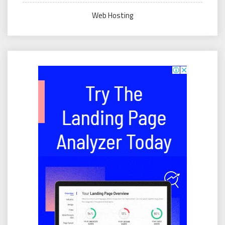
Web Hosting