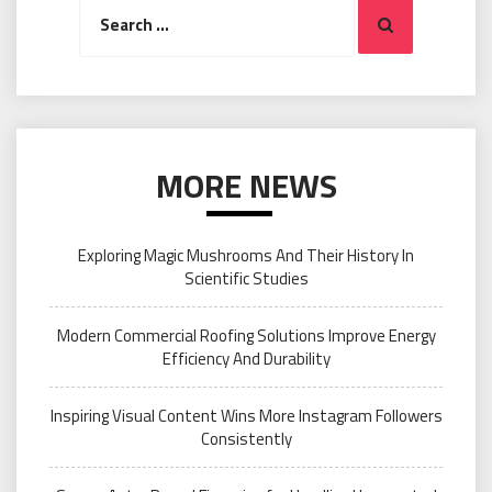
Search
Search
for:
MORE NEWS
Exploring Magic Mushrooms And Their History In
Scientific Studies
Modern Commercial Roofing Solutions Improve Energy
Efficiency And Durability
Inspiring Visual Content Wins More Instagram Followers
Consistently