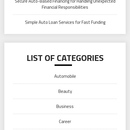
Secure Auto-Based Financing for Handling Unexpected
Financial Responsibilities
Simple Auto Loan Services for Fast Funding
LIST OF CATEGORIES
Automobile
Beauty
Business
Career