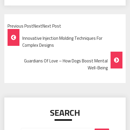
Previous PostNextNext Post
Post
Innovative Injection Molding Techniques For
Navigation
Complex Designs
Guardians Of Love – How Dogs Boost Mental
Well-Being
SEARCH