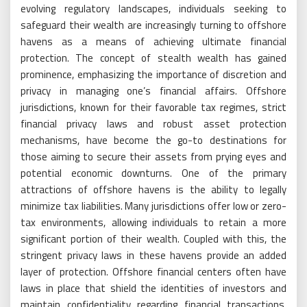
evolving regulatory landscapes, individuals seeking to
safeguard their wealth are increasingly turning to offshore
havens as a means of achieving ultimate financial
protection. The concept of stealth wealth has gained
prominence, emphasizing the importance of discretion and
privacy in managing one’s financial affairs. Offshore
jurisdictions, known for their favorable tax regimes, strict
financial privacy laws and robust asset protection
mechanisms, have become the go-to destinations for
those aiming to secure their assets from prying eyes and
potential economic downturns. One of the primary
attractions of offshore havens is the ability to legally
minimize tax liabilities. Many jurisdictions offer low or zero-
tax environments, allowing individuals to retain a more
significant portion of their wealth. Coupled with this, the
stringent privacy laws in these havens provide an added
layer of protection. Offshore financial centers often have
laws in place that shield the identities of investors and
maintain confidentiality regarding financial transactions,