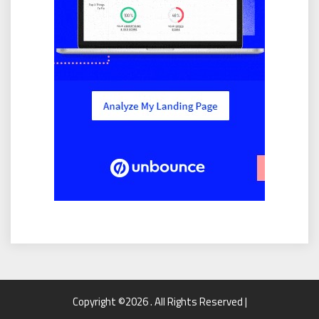
Copyright ©2026 . All Rights Reserved |