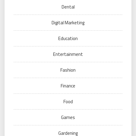
Dental
Digital Marketing
Education
Entertainment
Fashion
Finance
Food
Games
Gardening