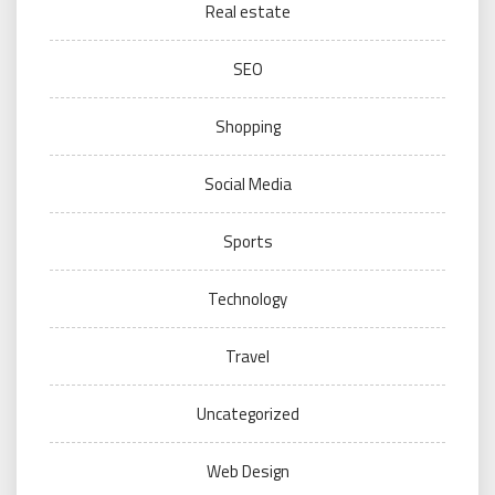
Real estate
SEO
Shopping
Social Media
Sports
Technology
Travel
Uncategorized
Web Design