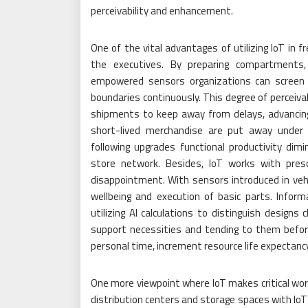
perceivability and enhancement.
One of the vital advantages of utilizing IoT in f
the executives. By preparing compartments, t
empowered sensors organizations can screen 
boundaries continuously. This degree of perceivab
shipments to keep away from delays, advancing 
short-lived merchandise are put away under i
following upgrades functional productivity dim
store network. Besides, IoT works with pre
disappointment. With sensors introduced in veh
wellbeing and execution of basic parts. Info
utilizing AI calculations to distinguish designs
support necessities and tending to them before
personal time, increment resource life expectanc
One more viewpoint where IoT makes critical worth
distribution centers and storage spaces with Io