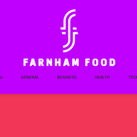
G
GENERAL
BUSINESS
HEALTH
TEC