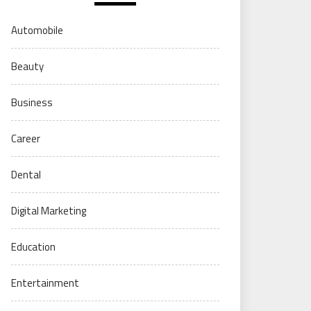
Automobile
Beauty
Business
Career
Dental
Digital Marketing
Education
Entertainment