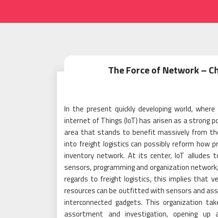
The Force of Network – Ch
In the present quickly developing world, where
internet of Things (IoT) has arisen as a strong p
area that stands to benefit massively from the fo
into freight logistics can possibly reform how 
inventory network. At its center, IoT alludes t
sensors, programming and organization network
regards to freight logistics, this implies that v
resources can be outfitted with sensors and as
interconnected gadgets. This organization tak
assortment and investigation, opening up a 