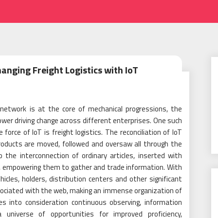
anging Freight Logistics with IoT
 network is at the core of mechanical progressions, the
ower driving change across different enterprises. One such
rce of IoT is freight logistics. The reconciliation of IoT
products are moved, followed and oversaw all through the
o the interconnection of ordinary articles, inserted with
, empowering them to gather and trade information. With
ehicles, holders, distribution centers and other significant
sociated with the web, making an immense organization of
es into consideration continuous observing, information
universe of opportunities for improved proficiency,