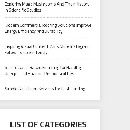
Exploring Magic Mushrooms And Their History
In Scientific Studies
Modern Commercial Roofing Solutions Improve
Energy Efficiency And Durability
Inspiring Visual Content Wins More Instagram
Followers Consistently
Secure Auto-Based Financing for Handling
Unexpected Financial Responsibilities
Simple Auto Loan Services for Fast Funding
LIST OF CATEGORIES