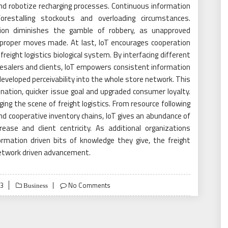
nd robotize recharging processes. Continuous information
orestalling stockouts and overloading circumstances.
ation diminishes the gamble of robbery, as unapproved
 proper moves made. At last, IoT encourages cooperation
ight logistics biological system. By interfacing different
lesalers and clients, IoT empowers consistent information
eveloped perceivability into the whole store network. This
ation, quicker issue goal and upgraded consumer loyalty.
nging the scene of freight logistics. From resource following
d cooperative inventory chains, IoT gives an abundance of
ase and client centricity. As additional organizations
rmation driven bits of knowledge they give, the freight
 network driven advancement.
23
No Comments
Business