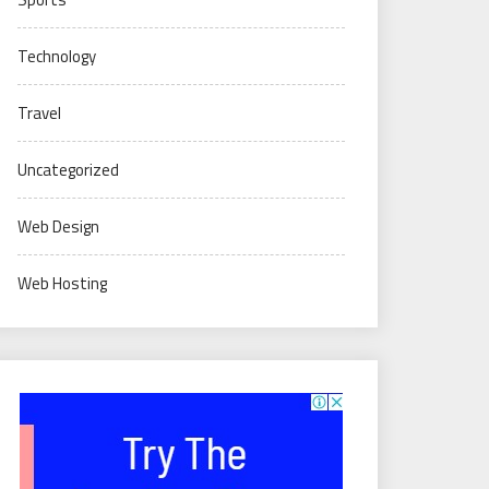
Technology
Travel
Uncategorized
Web Design
Web Hosting