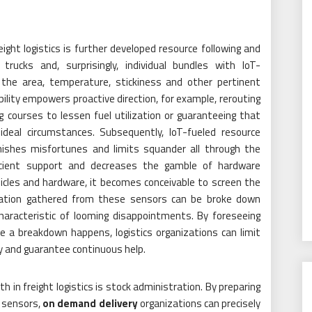
reight logistics is further developed resource following and
rucks and, surprisingly, individual bundles with IoT-
the area, temperature, stickiness and other pertinent
ility empowers proactive direction, for example, rerouting
courses to lessen fuel utilization or guaranteeing that
deal circumstances. Subsequently, IoT-fueled resource
inishes misfortunes and limits squander all through the
scient support and decreases the gamble of hardware
icles and hardware, it becomes conceivable to screen the
rmation gathered from these sensors can be broke down
 characteristic of looming disappointments. By foreseeing
 a breakdown happens, logistics organizations can limit
y and guarantee continuous help.
 in freight logistics is stock administration. By preparing
T sensors,
on demand delivery
organizations can precisely