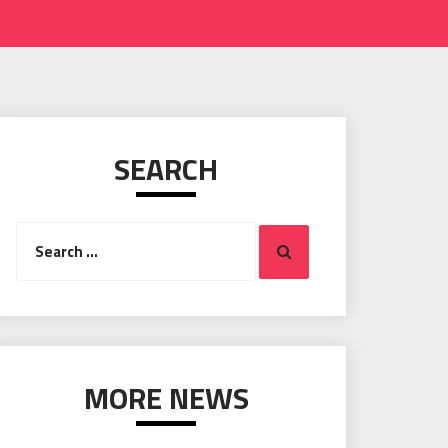
SEARCH
Search
Search
for:
MORE NEWS