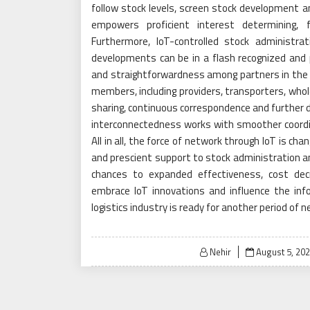
follow stock levels, screen stock development a
empowers proficient interest determining, f
Furthermore, IoT-controlled stock administr
developments can be in a flash recognized and
and straightforwardness among partners in the fre
members, including providers, transporters, who
sharing, continuous correspondence and further d
interconnectedness works with smoother coordin
All in all, the force of network through IoT is cha
and prescient support to stock administration an
chances to expanded effectiveness, cost decre
embrace IoT innovations and influence the info
logistics industry is ready for another period of
Posted
Nehir
August 5, 20
on