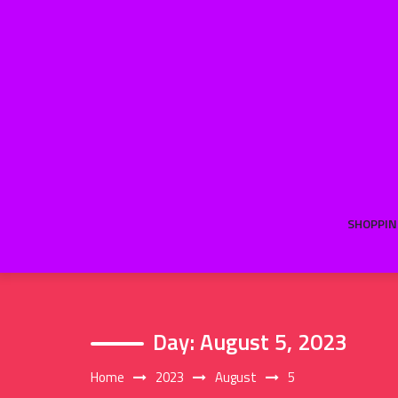
Skip
to
content
SHOPPIN
Day:
August 5, 2023
Home
2023
August
5