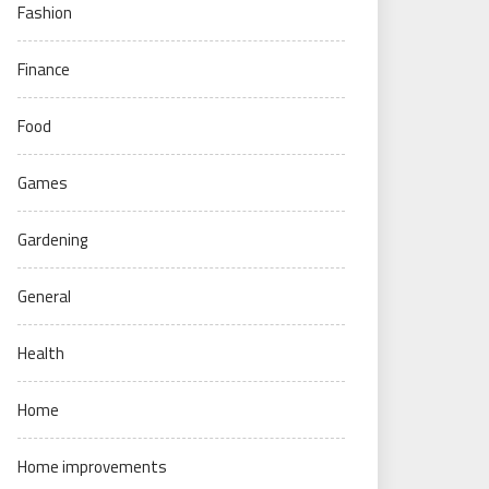
Fashion
Finance
Food
Games
Gardening
General
Health
Home
Home improvements