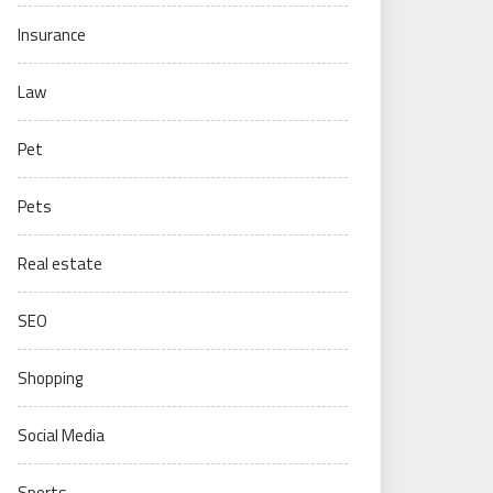
Insurance
Law
Pet
Pets
Real estate
SEO
Shopping
Social Media
Sports