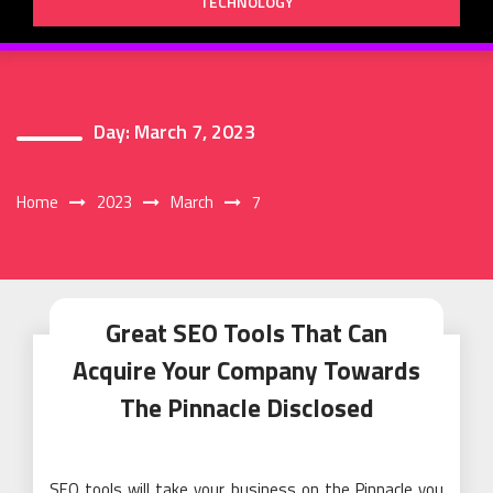
TECHNOLOGY
Day:
March 7, 2023
Home
2023
March
7
Great SEO Tools That Can
Acquire Your Company Towards
The Pinnacle Disclosed
SEO tools will take your business on the Pinnacle you