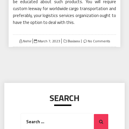
be educated about such products. You will require
custom leeway for worldwide cargo transportation and
preferably, your logistics services organization ought to
have the option to deal with this.
Posted
Nehir
March 7, 2023
No Comments
Business
on
SEARCH
Search
Search
for: