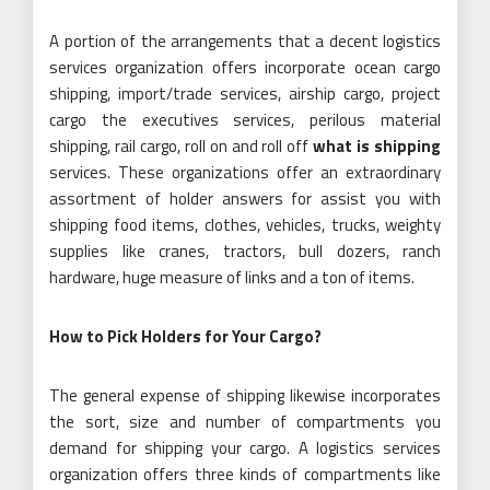
A portion of the arrangements that a decent logistics
services organization offers incorporate ocean cargo
shipping, import/trade services, airship cargo, project
cargo the executives services, perilous material
shipping, rail cargo, roll on and roll off
what is shipping
services. These organizations offer an extraordinary
assortment of holder answers for assist you with
shipping food items, clothes, vehicles, trucks, weighty
supplies like cranes, tractors, bull dozers, ranch
hardware, huge measure of links and a ton of items.
How to Pick Holders for Your Cargo?
The general expense of shipping likewise incorporates
the sort, size and number of compartments you
demand for shipping your cargo. A logistics services
organization offers three kinds of compartments like