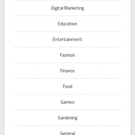
Digital Marketing
Education
Entertainment
Fashion
Finance
Food
Games
Gardening
General