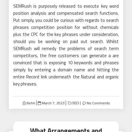
SEMRush is purposely released to execute key word
position analysis and compensated search functions.
Put simply, you could be curious with regards to search
phrases competition position for without chemicals
plus the CPC for the key phrases under consideration,
should you be working on paid out search. Whilst
SEMRush will remedy the problems of search term
competitors, the free customers can generate a are
convinced that is exposing 10 keywords and phrases
simply by entering a domain name and hitting the
entire Record link underneath the Natural and organic
key phrases.
Posted
Nehir
March 7, 2023
No Comments
SEO
on
What Arrangements and