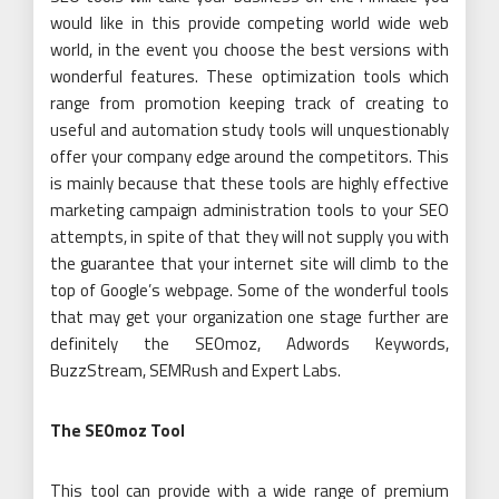
would like in this provide competing world wide web
world, in the event you choose the best versions with
wonderful features. These optimization tools which
range from promotion keeping track of creating to
useful and automation study tools will unquestionably
offer your company edge around the competitors. This
is mainly because that these tools are highly effective
marketing campaign administration tools to your SEO
attempts, in spite of that they will not supply you with
the guarantee that your internet site will climb to the
top of Google’s webpage. Some of the wonderful tools
that may get your organization one stage further are
definitely the SEOmoz, Adwords Keywords,
BuzzStream, SEMRush and Expert Labs.
The SEOmoz Tool
This tool can provide with a wide range of premium