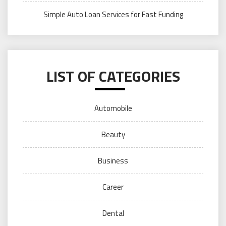
Simple Auto Loan Services for Fast Funding
LIST OF CATEGORIES
Automobile
Beauty
Business
Career
Dental