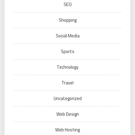
SEO
Shopping
Social Media
Sports
Technology
Travel
Uncategorized
Web Design
Web Hosting