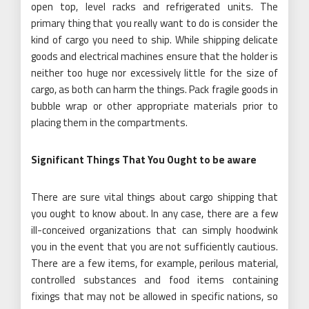
open top, level racks and refrigerated units. The
primary thing that you really want to do is consider the
kind of cargo you need to ship. While shipping delicate
goods and electrical machines ensure that the holder is
neither too huge nor excessively little for the size of
cargo, as both can harm the things. Pack fragile goods in
bubble wrap or other appropriate materials prior to
placing them in the compartments.
Significant Things That You Ought to be aware
There are sure vital things about cargo shipping that
you ought to know about. In any case, there are a few
ill-conceived organizations that can simply hoodwink
you in the event that you are not sufficiently cautious.
There are a few items, for example, perilous material,
controlled substances and food items containing
fixings that may not be allowed in specific nations, so