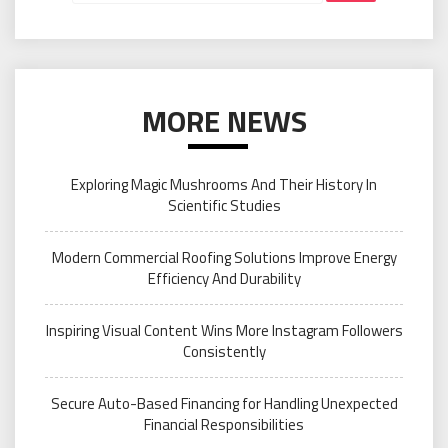
MORE NEWS
Exploring Magic Mushrooms And Their History In
Scientific Studies
Modern Commercial Roofing Solutions Improve Energy
Efficiency And Durability
Inspiring Visual Content Wins More Instagram Followers
Consistently
Secure Auto-Based Financing for Handling Unexpected
Financial Responsibilities