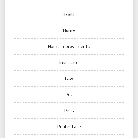
Health
Home
Home improvements
Insurance
Law
Pet
Pets
Real estate