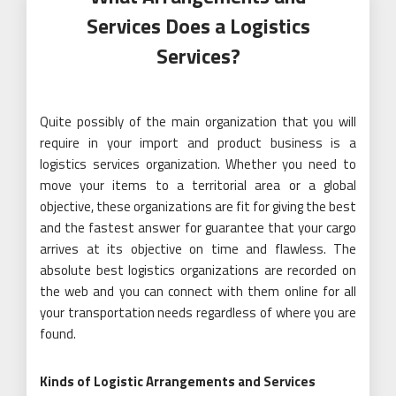
Services Does a Logistics
Services?
Quite possibly of the main organization that you will
require in your import and product business is a
logistics services organization. Whether you need to
move your items to a territorial area or a global
objective, these organizations are fit for giving the best
and the fastest answer for guarantee that your cargo
arrives at its objective on time and flawless. The
absolute best logistics organizations are recorded on
the web and you can connect with them online for all
your transportation needs regardless of where you are
found.
Kinds of Logistic Arrangements and Services