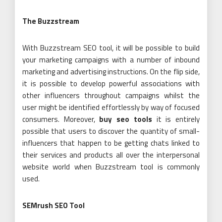
The Buzzstream
With Buzzstream SEO tool, it will be possible to build
your marketing campaigns with a number of inbound
marketing and advertising instructions. On the flip side,
it is possible to develop powerful associations with
other influencers throughout campaigns whilst the
user might be identified effortlessly by way of focused
consumers. Moreover,
buy seo tools
it is entirely
possible that users to discover the quantity of small-
influencers that happen to be getting chats linked to
their services and products all over the interpersonal
website world when Buzzstream tool is commonly
used.
SEMrush SEO Tool