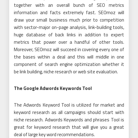
together with an overall bunch of SEO metrics
information and facts extremely fast. SEOmoz will
draw your small business much prior to competition
with sector-major on-page analysis, link-building tools,
huge database of back links in addition to expert
metrics that power over a handful of other tools.
Moreover, SEOmoz will succeed in covering every one of
the bases within a deal and this will middle in one
component of search engine optimization whether it
be link building, niche research or web site evaluation.
The Google Adwords Keywords Tool
The Adwords Keyword Tool is utilized for market and
keyword research as all campaigns should start with
niche research. Adwords Keywords and phrases Tool is
great for keyword research that will give you a great
deal of large key word recommendations.