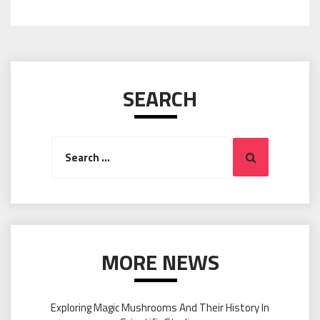
SEARCH
Search
Search
for:
MORE NEWS
Exploring Magic Mushrooms And Their History In