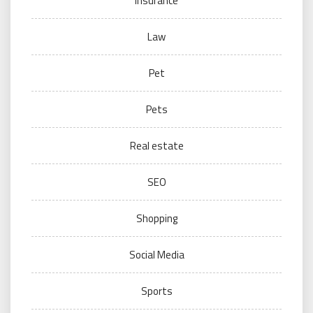
Insurance
Law
Pet
Pets
Real estate
SEO
Shopping
Social Media
Sports