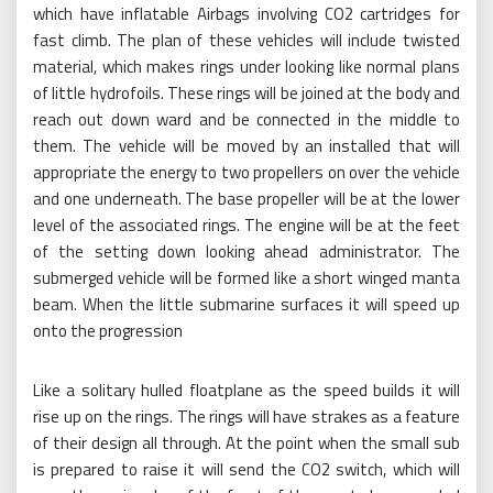
which have inflatable Airbags involving CO2 cartridges for
fast climb. The plan of these vehicles will include twisted
material, which makes rings under looking like normal plans
of little hydrofoils. These rings will be joined at the body and
reach out down ward and be connected in the middle to
them. The vehicle will be moved by an installed that will
appropriate the energy to two propellers on over the vehicle
and one underneath. The base propeller will be at the lower
level of the associated rings. The engine will be at the feet
of the setting down looking ahead administrator. The
submerged vehicle will be formed like a short winged manta
beam. When the little submarine surfaces it will speed up
onto the progression
Like a solitary hulled floatplane as the speed builds it will
rise up on the rings. The rings will have strakes as a feature
of their design all through. At the point when the small sub
is prepared to raise it will send the CO2 switch, which will