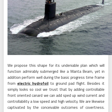
We propose this shape for its undeniable plan which will
function admirably submerged like a Manta Beam, yet in
addition perform well during the basic progress time frame
from
electric hydrofoil
to ground pad flight. Besides it
simply looks so cool we trust that by adding controllable
front oriented canard we can add sped up wind current and
controllability a low speed and high velocity. We are likewise
captivated by the conceivable outcomes of covertness.