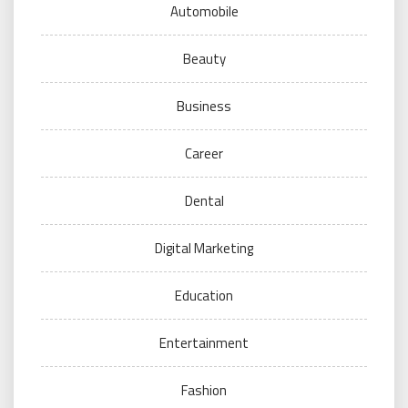
Automobile
Beauty
Business
Career
Dental
Digital Marketing
Education
Entertainment
Fashion