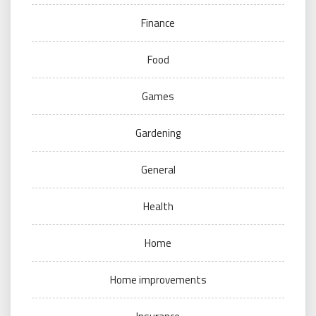
Finance
Food
Games
Gardening
General
Health
Home
Home improvements