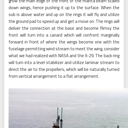
grow the main edge of the front of the manta beam scaled
down wings, hence pushing it up to the surface. When the
sub is above water and up on the rings it will fly and utilize
the ground pad to speed up and get a move on. The rings will
deliver the connection at the base and become flimsy the
front will turn into a canard which will confront marginally
forward in front of where the wings become one with the
fuselage permitting wind stream to meet the wing, consider
what we had realized with NASA and the X-29. The back ring
will turn into a level stabilizer and utilize laminar stream to
direct the air to the propellers, which will be naturally turned
from vertical arrangement to a flat arrangement.