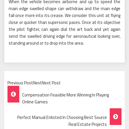
When the vehicle becomes airborne and up to speed the
main edge swelled shape can withdraw and the main edge
fall once more into its crease. We consider this unit at flying
close or quicker than supersonic paces. Once at its objective
the pilot fighter, can again dial the art back and yet again
send the swelled driving edge for aeronautical looking over,
standing around or to drop into the area.
Previous PostNextNext Post
Post
Compensation Feasible More Winning In Playing
Navigation
Online Games
Perfect Manual Enlisted In Choosing Best Source
Real Estate Projects