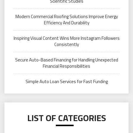
Scientific Studies
Modern Commercial Roofing Solutions Improve Energy
Efficiency And Durability
Inspiring Visual Content Wins More Instagram Followers
Consistently
Secure Auto-Based Financing for Handling Unexpected
Financial Responsibilities
Simple Auto Loan Services for Fast Funding
LIST OF CATEGORIES