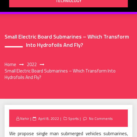
TECHNOLOGY
Small Electric Board Submarines – Which Transform
Into Hydrofoils And Fly?
Home
2022
Small Electric Board Submarines – Which Transform Into
Hydrofoils And Fly?
Posted
Nehir
April 8, 2022
Sports
No Comments
on
We propose single man submerged vehicles submarines,