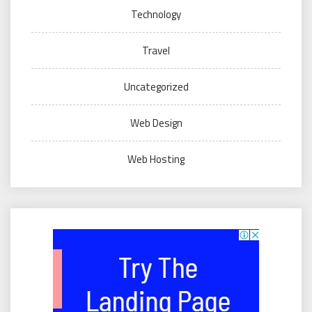
Technology
Travel
Uncategorized
Web Design
Web Hosting