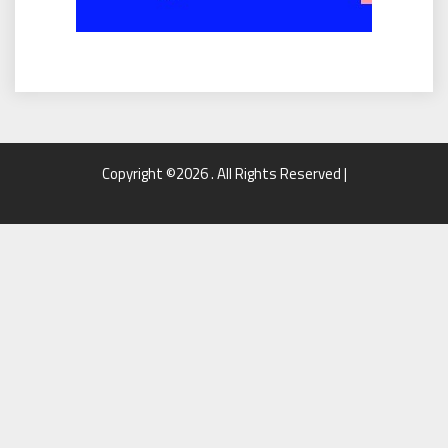
Copyright ©2026 . All Rights Reserved |