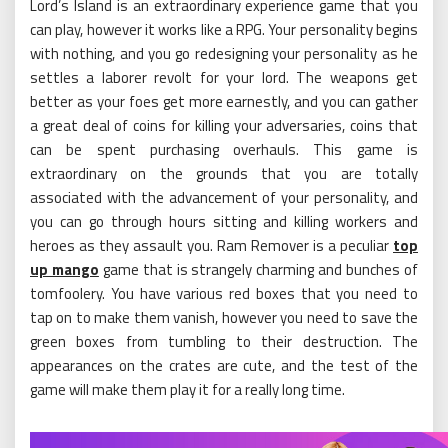
Lord’s Island is an extraordinary experience game that you
can play, however it works like a RPG. Your personality begins
with nothing, and you go redesigning your personality as he
settles a laborer revolt for your lord. The weapons get
better as your foes get more earnestly, and you can gather
a great deal of coins for killing your adversaries, coins that
can be spent purchasing overhauls. This game is
extraordinary on the grounds that you are totally
associated with the advancement of your personality, and
you can go through hours sitting and killing workers and
heroes as they assault you. Ram Remover is a peculiar
top
up mango
game that is strangely charming and bunches of
tomfoolery. You have various red boxes that you need to
tap on to make them vanish, however you need to save the
green boxes from tumbling to their destruction. The
appearances on the crates are cute, and the test of the
game will make them play it for a really long time.