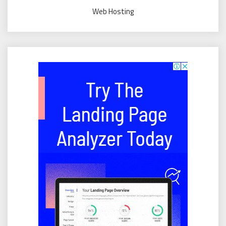
Web Hosting