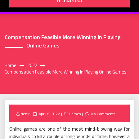
TECHNOLOGY
Compensation Feasible More Winning In Playing
Online Games
Home
2022
Compensation Feasible More Winning In Playing Online Games
Posted
Nehir
April 6, 2022
Games
No Comments
on
Online games are one of the most mind-blowing way for
individuals to kill a couple of long periods of time, however a