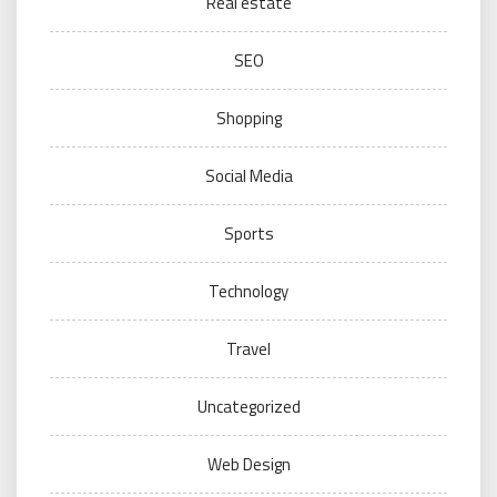
Real estate
SEO
Shopping
Social Media
Sports
Technology
Travel
Uncategorized
Web Design