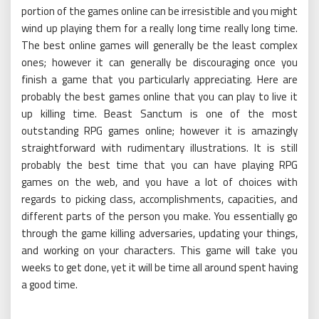
portion of the games online can be irresistible and you might
wind up playing them for a really long time really long time.
The best online games will generally be the least complex
ones; however it can generally be discouraging once you
finish a game that you particularly appreciating. Here are
probably the best games online that you can play to live it
up killing time. Beast Sanctum is one of the most
outstanding RPG games online; however it is amazingly
straightforward with rudimentary illustrations. It is still
probably the best time that you can have playing RPG
games on the web, and you have a lot of choices with
regards to picking class, accomplishments, capacities, and
different parts of the person you make. You essentially go
through the game killing adversaries, updating your things,
and working on your characters. This game will take you
weeks to get done, yet it will be time all around spent having
a good time.