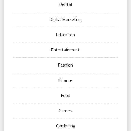
Dental
Digital Marketing
Education
Entertainment
Fashion
Finance
Food
Games
Gardening