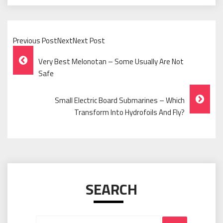
Previous PostNextNext Post
Post
Very Best Melonotan – Some Usually Are Not
Navigation
Safe
Small Electric Board Submarines – Which
Transform Into Hydrofoils And Fly?
SEARCH
Search