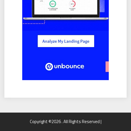
Copyright ©2026 . All Rights Reserved |