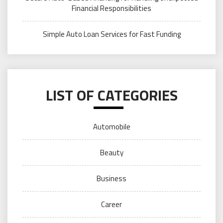
Financial Responsibilities
Simple Auto Loan Services for Fast Funding
LIST OF CATEGORIES
Automobile
Beauty
Business
Career