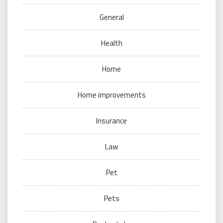
General
Health
Home
Home improvements
Insurance
Law
Pet
Pets