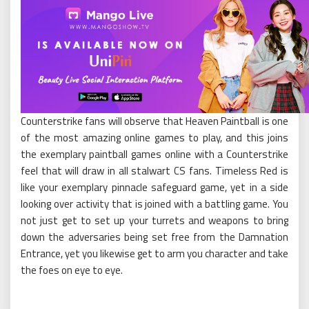
Counterstrike fans will observe that Heaven Paintball is one
of the most amazing online games to play, and this joins
the exemplary paintball games online with a Counterstrike
feel that will draw in all stalwart CS fans. Timeless Red is
like your exemplary pinnacle safeguard game, yet in a side
looking over activity that is joined with a battling game. You
not just get to set up your turrets and weapons to bring
down the adversaries being set free from the Damnation
Entrance, yet you likewise get to arm you character and take
the foes on eye to eye.