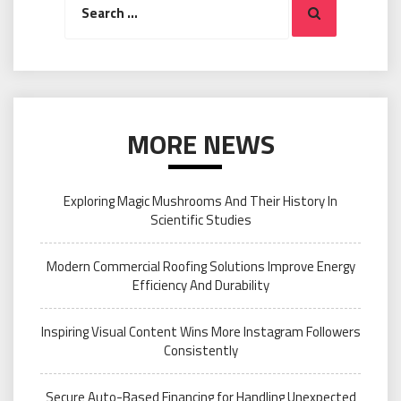
Search
for:
MORE NEWS
Exploring Magic Mushrooms And Their History In
Scientific Studies
Modern Commercial Roofing Solutions Improve Energy
Efficiency And Durability
Inspiring Visual Content Wins More Instagram Followers
Consistently
Secure Auto-Based Financing for Handling Unexpected