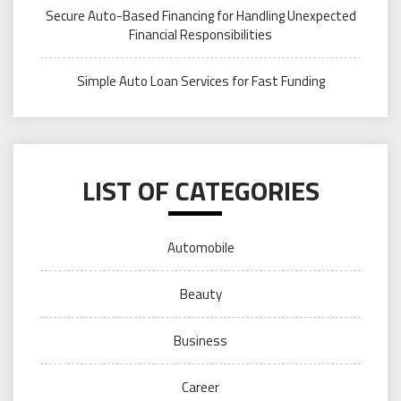
Secure Auto-Based Financing for Handling Unexpected
Financial Responsibilities
Simple Auto Loan Services for Fast Funding
LIST OF CATEGORIES
Automobile
Beauty
Business
Career