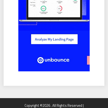
Copyright ©2026 . All Rights Reserved |