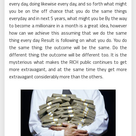
every day, doing likewise every day, and so forth what might
you be on the off chance that you do the same things
everyday and in next 5 years, what might you be By the way
to become a millionaire in a month is a great idea, however
how can we achieve this assuming that we do the same
thing every day Result is following on what you do. You do
the same thing; the outcome will be the same. Do the
different thing; the outcome will be different too. It is the
mysterious what makes the RICH public continues to get
more extravagant, and at the same time they get more
extravagant considerably more than the others.