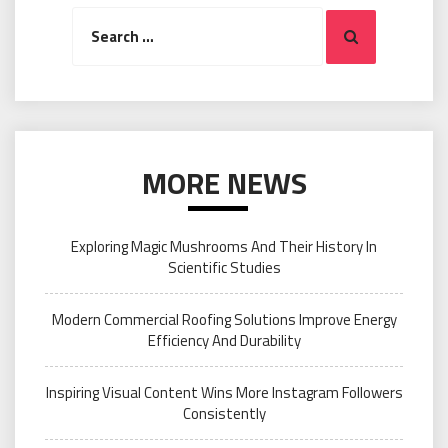
Search
Search
for:
MORE NEWS
Exploring Magic Mushrooms And Their History In
Scientific Studies
Modern Commercial Roofing Solutions Improve Energy
Efficiency And Durability
Inspiring Visual Content Wins More Instagram Followers
Consistently