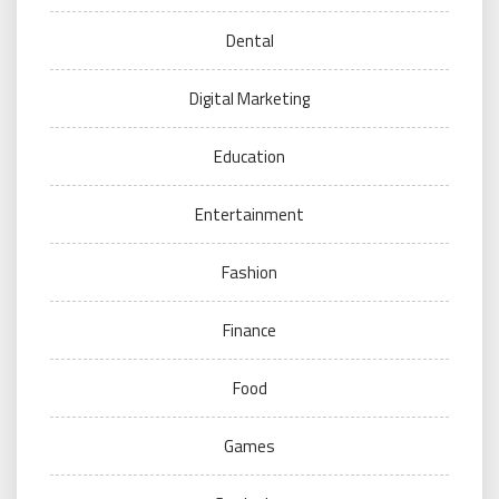
Dental
Digital Marketing
Education
Entertainment
Fashion
Finance
Food
Games