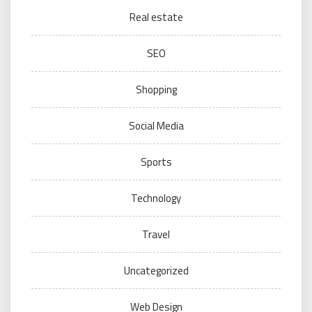
Real estate
SEO
Shopping
Social Media
Sports
Technology
Travel
Uncategorized
Web Design