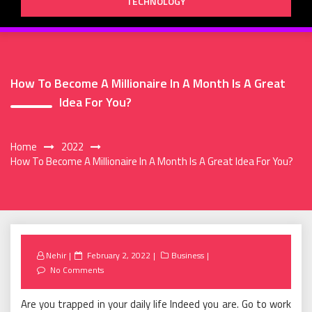
TECHNOLOGY
How To Become A Millionaire In A Month Is A Great
Idea For You?
Home
2022
How To Become A Millionaire In A Month Is A Great Idea For You?
Posted
Nehir
February 2, 2022
Business
on
No Comments
Are you trapped in your daily life Indeed you are. Go to work