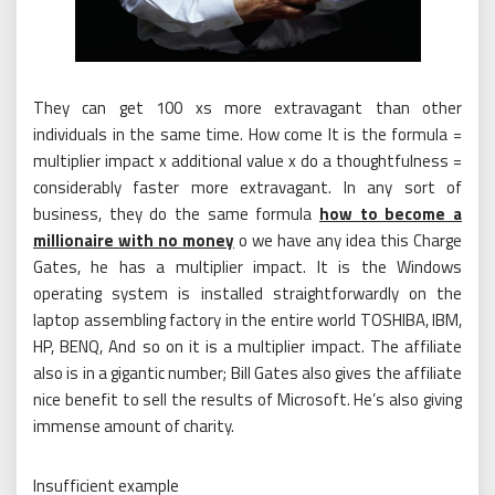
They can get 100 xs more extravagant than other
individuals in the same time. How come It is the formula =
multiplier impact x additional value x do a thoughtfulness =
considerably faster more extravagant. In any sort of
business, they do the same formula
how to become a
millionaire with no money
o we have any idea this Charge
Gates, he has a multiplier impact. It is the Windows
operating system is installed straightforwardly on the
laptop assembling factory in the entire world TOSHIBA, IBM,
HP, BENQ, And so on it is a multiplier impact. The affiliate
also is in a gigantic number; Bill Gates also gives the affiliate
nice benefit to sell the results of Microsoft. He’s also giving
immense amount of charity.
Insufficient example