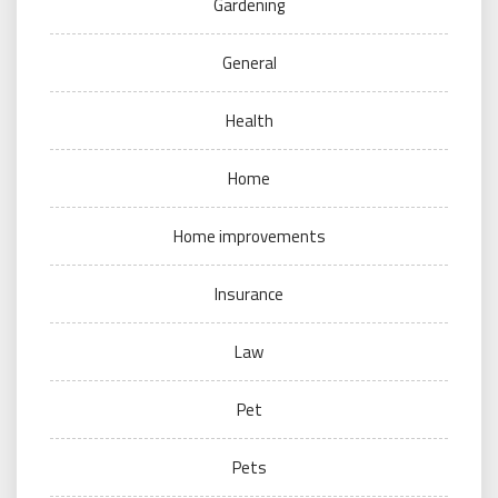
Gardening
General
Health
Home
Home improvements
Insurance
Law
Pet
Pets