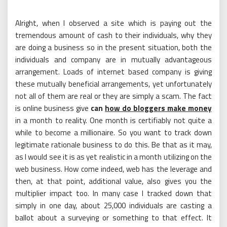
Alright, when I observed a site which is paying out the
tremendous amount of cash to their individuals, why they
are doing a business so in the present situation, both the
individuals and company are in mutually advantageous
arrangement. Loads of internet based company is giving
these mutually beneficial arrangements, yet unfortunately
not all of them are real or they are simply a scam. The fact
is online business give
can
how do bloggers make money
in a month to reality. One month is certifiably not quite a
while to become a millionaire. So you want to track down
legitimate rationale business to do this. Be that as it may,
as I would see it is as yet realistic in a month utilizing on the
web business. How come indeed, web has the leverage and
then, at that point, additional value, also gives you the
multiplier impact too. In many case I tracked down that
simply in one day, about 25,000 individuals are casting a
ballot about a surveying or something to that effect. It