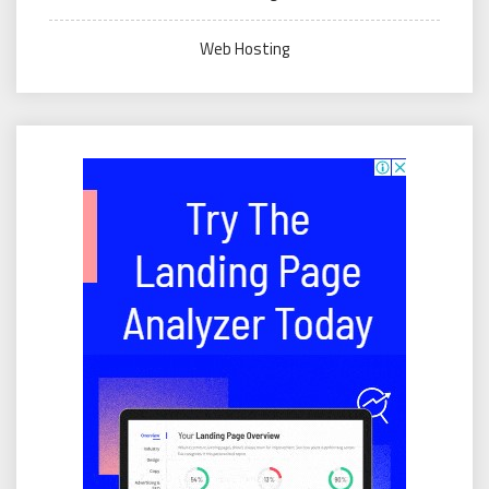
Web Hosting