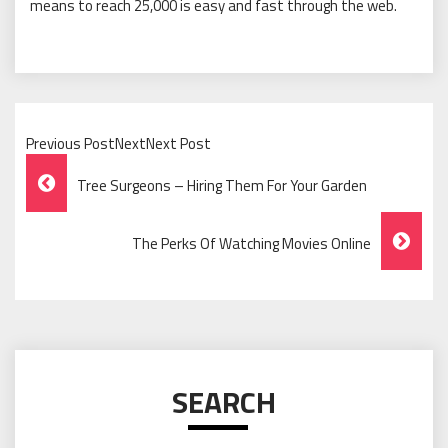
means to reach 25,000 is easy and fast through the web.
Previous PostNextNext Post
Post
Tree Surgeons – Hiring Them For Your Garden
Navigation
The Perks Of Watching Movies Online
SEARCH