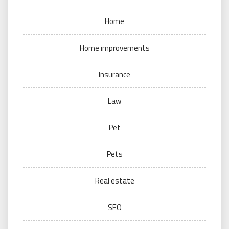
Home
Home improvements
Insurance
Law
Pet
Pets
Real estate
SEO