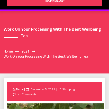
TECHNOLOGY
Work On Your Processing With The Best Wellbeing
Tea
Home
2021
Work On Your Processing With The Best Wellbeing Tea
Posted
Nehir
December 5, 2021
Shopping
on
No Comments