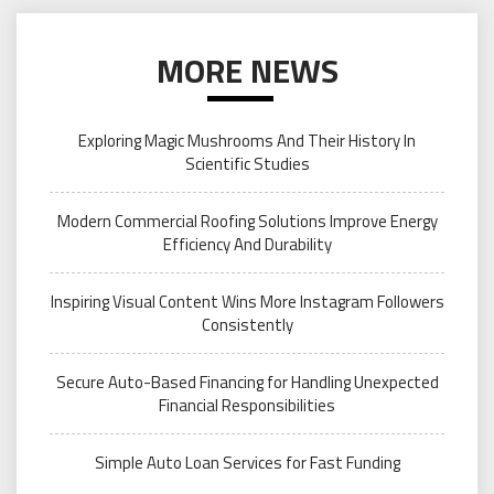
MORE NEWS
Exploring Magic Mushrooms And Their History In
Scientific Studies
Modern Commercial Roofing Solutions Improve Energy
Efficiency And Durability
Inspiring Visual Content Wins More Instagram Followers
Consistently
Secure Auto-Based Financing for Handling Unexpected
Financial Responsibilities
Simple Auto Loan Services for Fast Funding