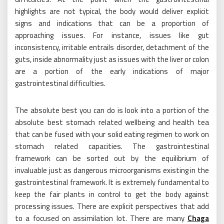
highlights are not typical, the body would deliver explicit
signs and indications that can be a proportion of
approaching issues. For instance, issues like gut
inconsistency, irritable entrails disorder, detachment of the
guts, inside abnormality just as issues with the liver or colon
are a portion of the early indications of major
gastrointestinal difficulties.
The absolute best you can do is look into a portion of the
absolute best stomach related wellbeing and health tea
that can be fused with your solid eating regimen to work on
stomach related capacities. The gastrointestinal
framework can be sorted out by the equilibrium of
invaluable just as dangerous microorganisms existing in the
gastrointestinal framework. It is extremely fundamental to
keep the fair plants in control to get the body against
processing issues. There are explicit perspectives that add
to a focused on assimilation lot. There are many
Chaga