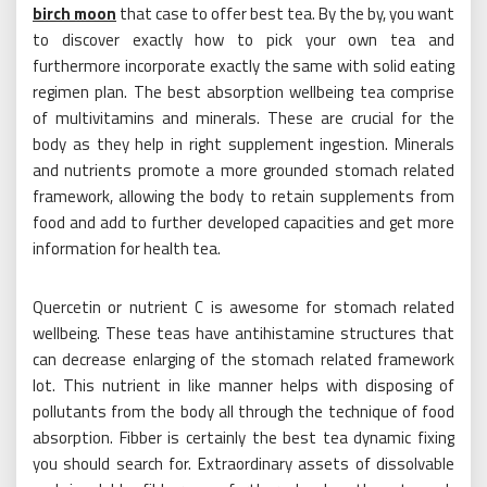
birch moon
that case to offer best tea. By the by, you want
to discover exactly how to pick your own tea and
furthermore incorporate exactly the same with solid eating
regimen plan. The best absorption wellbeing tea comprise
of multivitamins and minerals. These are crucial for the
body as they help in right supplement ingestion. Minerals
and nutrients promote a more grounded stomach related
framework, allowing the body to retain supplements from
food and add to further developed capacities and get more
information for health tea.
Quercetin or nutrient C is awesome for stomach related
wellbeing. These teas have antihistamine structures that
can decrease enlarging of the stomach related framework
lot. This nutrient in like manner helps with disposing of
pollutants from the body all through the technique of food
absorption. Fibber is certainly the best tea dynamic fixing
you should search for. Extraordinary assets of dissolvable