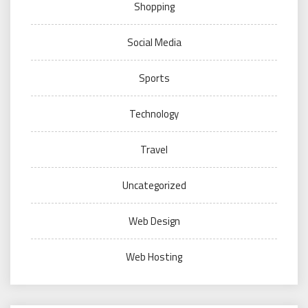
Shopping
Social Media
Sports
Technology
Travel
Uncategorized
Web Design
Web Hosting