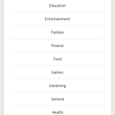
Education
Entertainment
Fashion
Finance
Food
Games
Gardening
General
Health