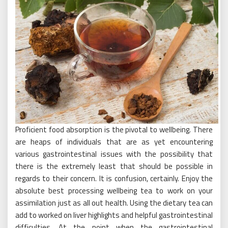
Proficient food absorption is the pivotal to wellbeing. There
are heaps of individuals that are as yet encountering
various gastrointestinal issues with the possibility that
there is the extremely least that should be possible in
regards to their concern. It is confusion, certainly. Enjoy the
absolute best processing wellbeing tea to work on your
assimilation just as all out health. Using the dietary tea can
add to worked on liver highlights and helpful gastrointestinal
difficulties. At the point when the gastrointestinal