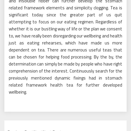
and insoluble fibber can further develop the stomach
related framework elements and simplicity clogging. Tea is
significant today since the greater part of us quit
attempting to focus on our eating regimen. Regardless of
whether it is our bustling way of life or the plan we consent
to, we have really been disregarding our wellbeing and health
just as eating rehearses, which have made us more
dependent on tea. There are numerous useful teas that
can be chosen for helping food processing. By the by, the
determination can simply be made by people who have right
comprehension of the interest. Continuously search for the
previously mentioned dynamic fixings had in stomach
related framework health tea for further developed
wellbeing.