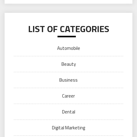
LIST OF CATEGORIES
Automobile
Beauty
Business
Career
Dental
Digital Marketing