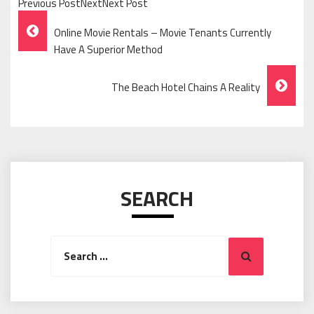
Previous PostNextNext Post
Post
Online Movie Rentals – Movie Tenants Currently
Navigation
Have A Superior Method
The Beach Hotel Chains A Reality
SEARCH
Search
Search
for: