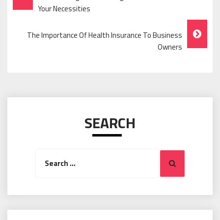
Navigation
Your Necessities
The Importance Of Health Insurance To Business
Owners
SEARCH
Search
Search
for: