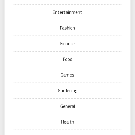
Entertainment
Fashion
Finance
Food
Games
Gardening
General
Health