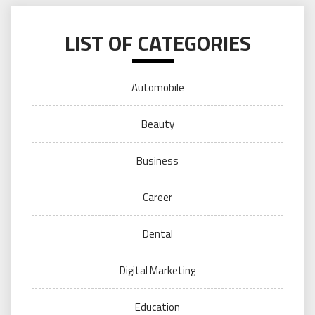
LIST OF CATEGORIES
Automobile
Beauty
Business
Career
Dental
Digital Marketing
Education