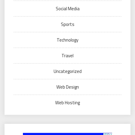
Social Media
Sports
Technology
Travel
Uncategorized
Web Design
Web Hosting