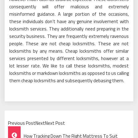
consequently will offer malicious and extremely
misinformed guidance. A large portion of the occasions,
these individuals don’t have any genuine involvement with
locksmith services. They additionally need preparing in the
security business. They are frequently extremely ravenous
people. These are not cheap locksmiths. These are not
locksmiths by any means. Cheap locksmiths offer similar
services presented by different locksmiths, however at a
lot lesser rate. We like to call these locksmiths, modest
locksmiths or markdown locksmiths as opposed to us calling
them cheap locksmiths and subsequently debasing them.
Previous PostNextNext Post
Post
How Tracking Down The Right Mattress To Suit