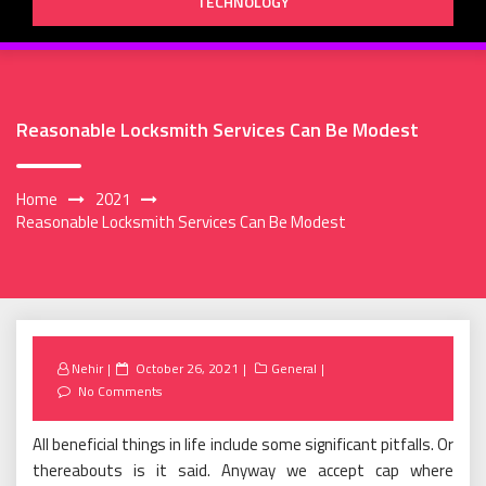
TECHNOLOGY
Reasonable Locksmith Services Can Be Modest
Home
2021
Reasonable Locksmith Services Can Be Modest
Posted
Nehir
October 26, 2021
General
on
No Comments
All beneficial things in life include some significant pitfalls. Or
thereabouts is it said. Anyway we accept cap where