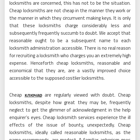
locksmiths are concerned, this has not to be the situation.
Cheap locksmiths are not cheap in the manner they work or
the manner in which they circumvent making keys. It is only
that these locksmiths charge considerably less and
subsequently frequently succumb to doubt. We accept that
reasonable ought to be a subsequent name to each
locksmith administration accessible. There is no real reason
for recruiting a locksmith who charges you an extremely high
expense. Henceforth cheap locksmiths, reasonable and
economical that they are, are a vastly improved choice
accessible to the supposed costlier locksmiths.
Cheap
ключар
are regularly viewed with doubt. Cheap
locksmiths, despite how great they may be, frequently
neglect to get the glimmer of acknowledgment in the help
enquirer’s eyes. Cheap locksmith services experience the ill
effects of the issue of bounty, unexpectedly. Cheap
locksmiths, ideally called reasonable locksmiths, as the
name recommends, are modest. A familiar aphorism goes