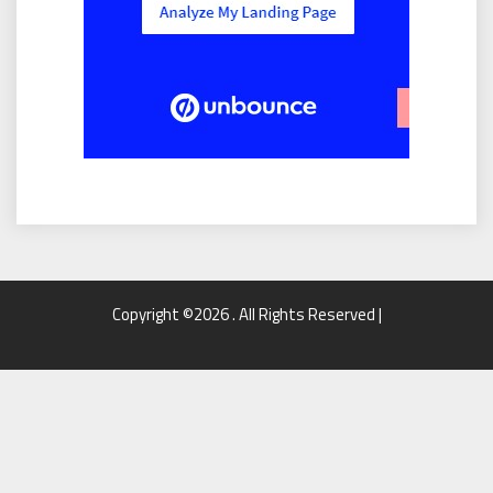
Copyright ©2026 . All Rights Reserved |