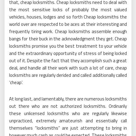
that, cheap locksmiths. Cheap locksmiths need to deal with
the most sensitive locks of probably the most valued
vehicles, houses, lodges and so forth Cheap locksmiths the
world over are respected to be aces at their interesting and
frequently tiring work. Cheap locksmiths assemble enough
bangs for their buck in the acknowledgment they get. Cheap
locksmiths promise you the best treatment to your vehicle
and the extraordinary opportunity of stress of being locked
out of it. Despite the fact that they accomplish such a great
deal, and handle all their work with such a lot of care, cheap
locksmiths are regularly derided and called additionally called
‘cheap’.
At long last, and lamentably, there are numerous locksmiths
out there who are not authorized locksmiths. Ordinarily
these unlicensed locksmiths who are regularly likewise
unpracticed, extremely amateurish and essentially call
themselves “locksmiths” are just attempting to bring in
however much cash as could be expected. These locksmiths