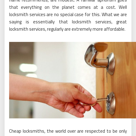
that everything on the planet comes at a cost. Well
locksmith services are no special case for this. What we are
saying is essentially that locksmith services, great
locksmith services, regularly are extremely more affordable.
Cheap locksmiths, the world over are respected to be only