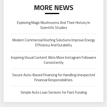
MORE NEWS
Exploring Magic Mushrooms And Their History In
Scientific Studies
Modern Commercial Roofing Solutions Improve Energy
Efficiency And Durability
Inspiring Visual Content Wins More Instagram Followers
Consistently
Secure Auto-Based Financing for Handling Unexpected
Financial Responsibilities
Simple Auto Loan Services for Fast Funding