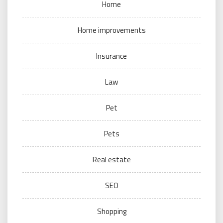
Home
Home improvements
Insurance
Law
Pet
Pets
Real estate
SEO
Shopping