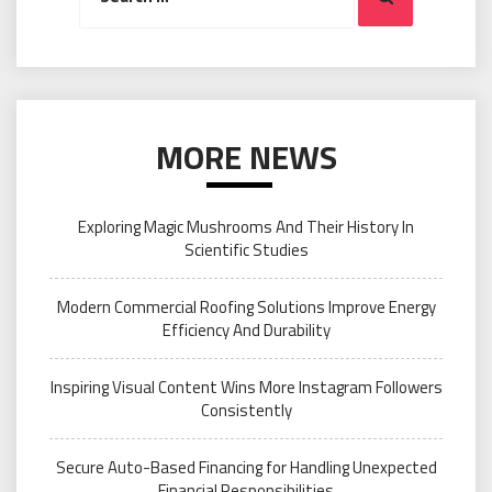
MORE NEWS
Exploring Magic Mushrooms And Their History In
Scientific Studies
Modern Commercial Roofing Solutions Improve Energy
Efficiency And Durability
Inspiring Visual Content Wins More Instagram Followers
Consistently
Secure Auto-Based Financing for Handling Unexpected
Financial Responsibilities