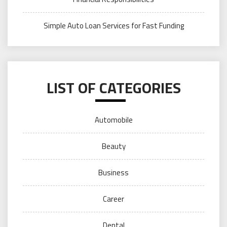
Simple Auto Loan Services for Fast Funding
LIST OF CATEGORIES
Automobile
Beauty
Business
Career
Dental