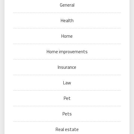
General
Health
Home
Home improvements
Insurance
Law
Pet
Pets
Real estate