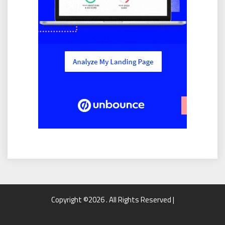
Copyright ©2026 . All Rights Reserved |