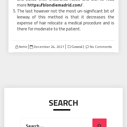
more
https://blondiemadrid.com/
.
The last however not the most un-significant bit of
leeway of this method is that it decreases the
expense of hair relocate a medical procedure and is
there for moderate to the patient.
Posted
Nehir
December 24, 2021
No Comments
General
on
SEARCH
Search
Search
for: