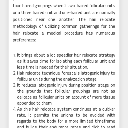
four-haired groupings when 2 two-haired follicular units
or a three haired unit and one-haired unit are normally
positioned near one another. The hair relocate
methodology of utilizing common gatherings for the
hair relocate a medical procedure has numerous
preferences:
It brings about a lot speedier hair relocate strategy
as it saves time for isolating each follicular unit and
less time is needed for their situation.
Hair relocate technique forestalls iatrogenic injury to
follicular units during the analyzation stage.
It reduces iatrogenic injury during position stage on
the grounds that follicular groupings are not as
delicate as follicular units on account of more tissue
appended to them.
As this hair relocate system continues at a quicker
rate, it permits the unions to be avoided with
regards to the body for a more limited timeframe
and builds their endurance rates and click to read