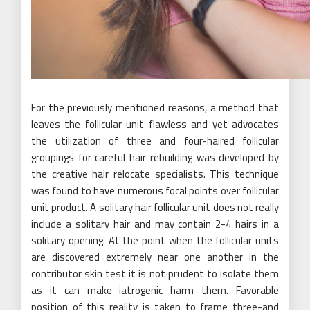
For the previously mentioned reasons, a method that
leaves the follicular unit flawless and yet advocates
the utilization of three and four-haired follicular
groupings for careful hair rebuilding was developed by
the creative hair relocate specialists. This technique
was found to have numerous focal points over follicular
unit product. A solitary hair follicular unit does not really
include a solitary hair and may contain 2-4 hairs in a
solitary opening. At the point when the follicular units
are discovered extremely near one another in the
contributor skin test it is not prudent to isolate them
as it can make iatrogenic harm them. Favorable
position of this reality is taken to frame three-and