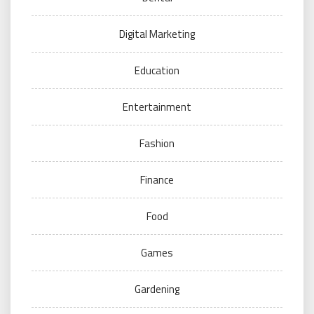
Digital Marketing
Education
Entertainment
Fashion
Finance
Food
Games
Gardening