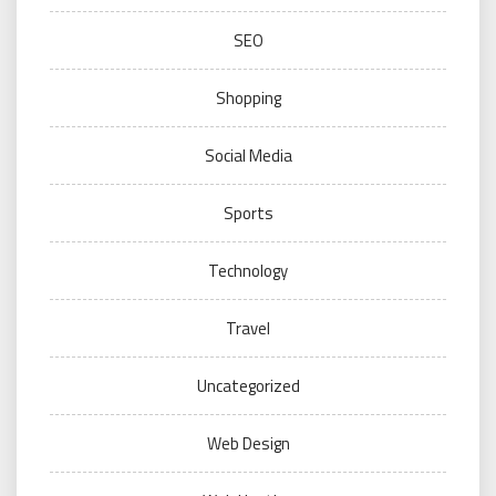
SEO
Shopping
Social Media
Sports
Technology
Travel
Uncategorized
Web Design