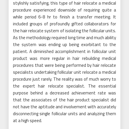
stylishly satisfying, this type of hair relocate a medical
procedure experienced downside of requiring quite a
while period 6-8 hr to finish a transfer meeting. It
included groups of profoundly gifted collaborators for
the hair relocate system of isolating the follicular units.
As the methodology required long time and much ability
the system was ending up being exorbitant to the
patient. A diminished accomplishment in follicular unit
product was more regular in hair rebuilding medical
procedures that were being performed by hair relocate
specialists undertaking follicular unit relocate a medical
procedure just rarely. The reality was of much worry to
the expert hair relocate specialist. The essential
purpose behind a decreased achievement rate was
that the associates of the hair product specialist did
not have the aptitude and involvement with accurately
disconnecting single follicular units and analyzing them
at a high speed.