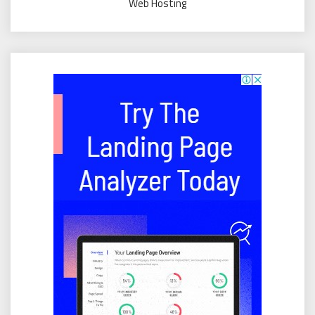
Web Hosting