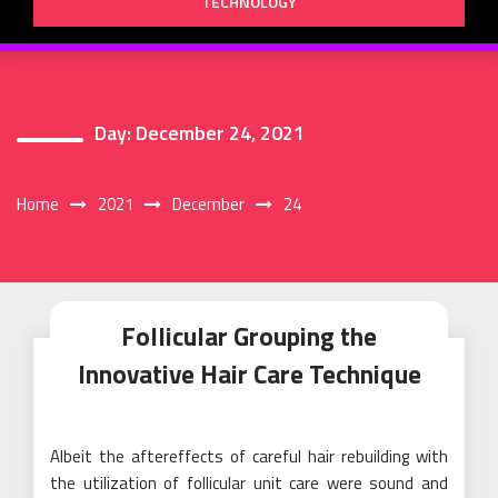
TECHNOLOGY
Day:
December 24, 2021
Home
2021
December
24
Follicular Grouping the
Innovative Hair Care Technique
Albeit the aftereffects of careful hair rebuilding with
the utilization of follicular unit care were sound and