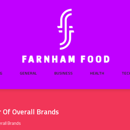
G
GENERAL
BUSINESS
HEALTH
TEC
Of Overall Brands
rall Brands