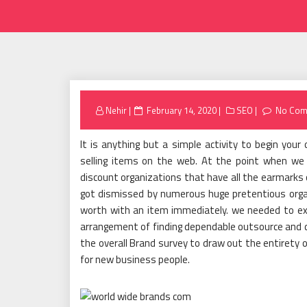
Posted
Nehir
February 14, 2020
SEO
No Com
on
It is anything but a simple activity to begin your
selling items on the web. At the point when we
discount organizations that have all the earmarks o
got dismissed by numerous huge pretentious orga
worth with an item immediately. we needed to exp
arrangement of finding dependable outsource and di
the overall Brand survey to draw out the entirety o
for new business people.