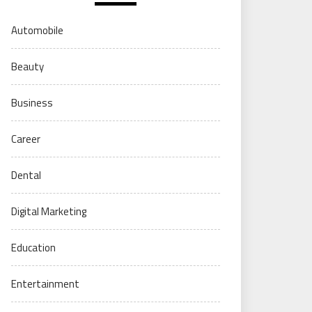
Automobile
Beauty
Business
Career
Dental
Digital Marketing
Education
Entertainment