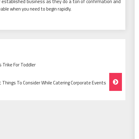
ly established business as they do a ton of confirmation and
eable when you need to begin rapidly.
 Trike For Toddler
nt Things To Consider While Catering Corporate Events