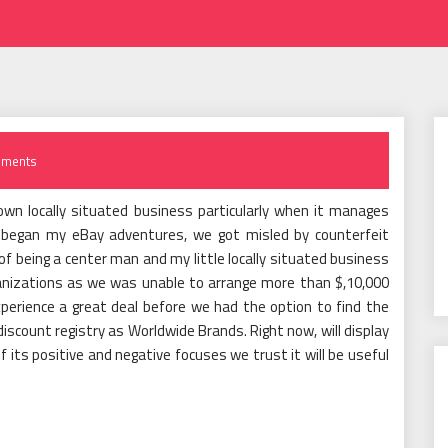
ments
 own locally situated business particularly when it manages
 began my eBay adventures, we got misled by counterfeit
f being a center man and my little locally situated business
nizations as we was unable to arrange more than $,10,000
erience a great deal before we had the option to find the
scount registry as Worldwide Brands. Right now, will display
f its positive and negative focuses we trust it will be useful