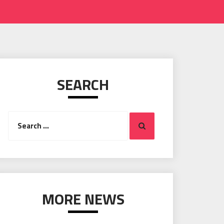
SEARCH
Search
Search
for:
MORE NEWS