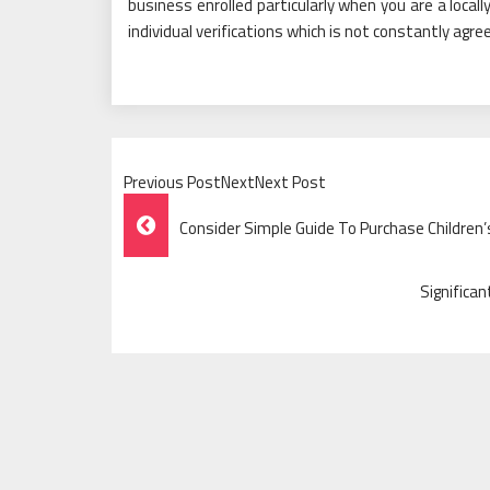
business enrolled particularly when you are a local
individual verifications which is not constantly agre
Previous PostNextNext Post
Post
Consider Simple Guide To Purchase Children’s
Navigation
Significa