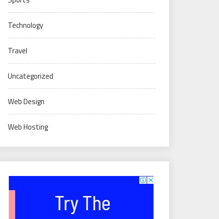
Technology
Travel
Uncategorized
Web Design
Web Hosting