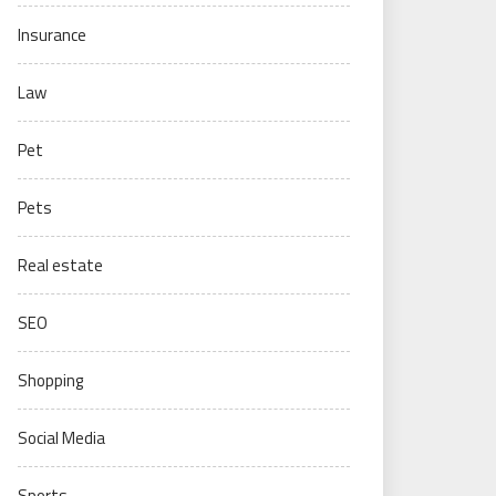
Insurance
Law
Pet
Pets
Real estate
SEO
Shopping
Social Media
Sports