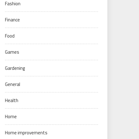
Fashion
Finance
Food
Games
Gardening
General
Health
Home
Home improvements