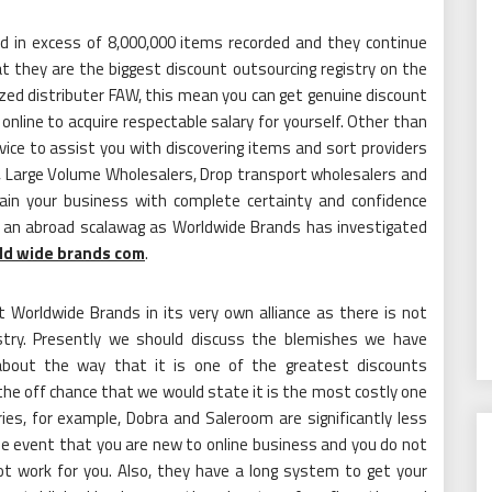
nd in excess of 8,000,000 items recorded and they continue
 they are the biggest discount outsourcing registry on the
orized distributer FAW, this mean you can get genuine discount
online to acquire respectable salary for yourself. Other than
vice to assist you with discovering items and sort providers
le, Large Volume Wholesalers, Drop transport wholesalers and
ain your business with complete certainty and confidence
y an abroad scalawag as Worldwide Brands has investigated
ld wide brands com
.
 Worldwide Brands in its very own alliance as there is not
ustry. Presently we should discuss the blemishes we have
 about the way that it is one of the greatest discounts
the off chance that we would state it is the most costly one
ies, for example, Dobra and Saleroom are significantly less
he event that you are new to online business and you do not
ot work for you. Also, they have a long system to get your