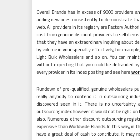
Overall Brands has in excess of 9000 providers a
adding new ones consistently to demonstrate that
web. All providers in its registry are Factory Auth
cost from genuine discount providers to sell items 
that they have an extraordinary inquiring about de
by volume in your specialty effectively, for examp
Light Bulk Wholesalers and so on. You can maint
without expecting that you could be defrauded b
every provider in its index posting and see here
wor
Rundown of pre-qualified, genuine wholesalers put
really anybody to contend it in outsourcing ind
discovered seen in it. There is no uncertainty
outsourcing index however it would not be right on 
also. Numerous other discount outsourcing registr
expensive than Worldwide Brands. In this way, in t
have a great deal of cash to contribute. it may n