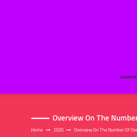
Skip
to
content
SHOPPIN
Overview On The Number 
Home
2020
Overview On The Number Of Ove