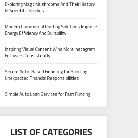
Exploring Magic Mushrooms And Their History
In Scientific Studies
Modern Commercial Roofing Solutions Improve
Energy Efficiency And Durability
Inspiring Visual Content Wins More Instagram
Followers Consistently
Secure Auto-Based Financing for Handling
Unexpected Financial Responsibilities
Simple Auto Loan Services for Fast Funding
LIST OF CATEGORIES