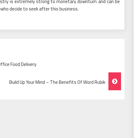
ustry is extremely strong to monetary downturn and can be
e who decide to seek after this business.
fice Food Delivery
Build Up Your Mind – The Benefits Of Word Rubik