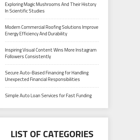
Exploring Magic Mushrooms And Their History
In Scientific Studies
Modern Commercial Roofing Solutions Improve
Energy Efficiency And Durability
Inspiring Visual Content Wins More Instagram
Followers Consistently
Secure Auto-Based Financing for Handling
Unexpected Financial Responsibilities
Simple Auto Loan Services for Fast Funding
LIST OF CATEGORIES