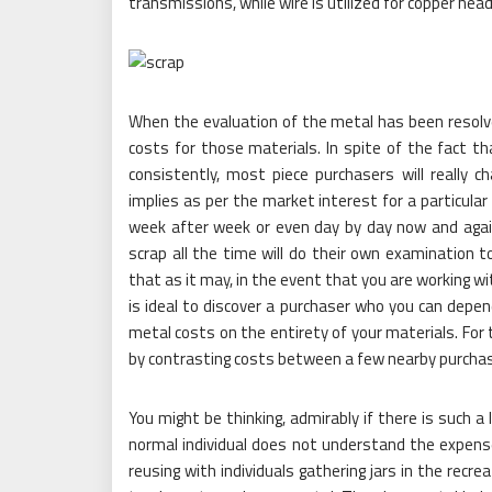
transmissions, while wire is utilized for copper headi
When the evaluation of the metal has been resolve
costs for those materials. In spite of the fact t
consistently, most piece purchasers will really c
implies as per the market interest for a particular
week after week or even day by day now and aga
scrap all the time will do their own examination t
that as it may, in the event that you are working wi
is ideal to discover a purchaser who you can depen
metal costs on the entirety of your materials. For 
by contrasting costs between a few nearby purchas
You might be thinking, admirably if there is such a
normal individual does not understand the expens
reusing with individuals gathering jars in the recr