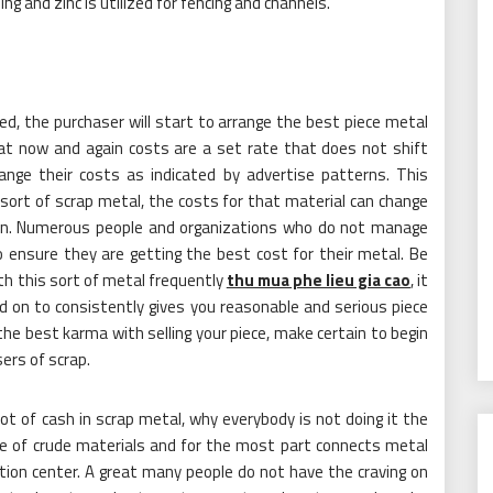
ng and zinc is utilized for fencing and channels.
d, the purchaser will start to arrange the best piece metal
hat now and again costs are a set rate that does not shift
hange their costs as indicated by advertise patterns. This
 sort of scrap metal, the costs for that material can change
in. Numerous people and organizations who do not manage
o ensure they are getting the best cost for their metal. Be
th this sort of metal frequently
thu mua phe lieu gia cao
, it
d on to consistently gives you reasonable and serious piece
the best karma with selling your piece, make certain to begin
ers of scrap.
 lot of cash in scrap metal, why everybody is not doing it the
e of crude materials and for the most part connects metal
eation center. A great many people do not have the craving on