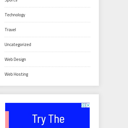
Technology
Travel
Uncategorized
Web Design
Web Hosting