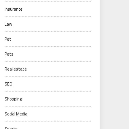
Insurance
Law
Pet
Pets
Real estate
SEO
Shopping
Social Media
Sports