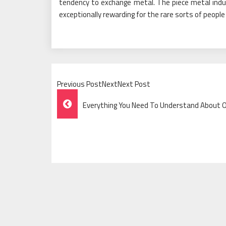
tendency to exchange metal. The piece metal ind
exceptionally rewarding for the rare sorts of peopl
Previous PostNextNext Post
Post
Everything You Need To Understand About Of
Navigation