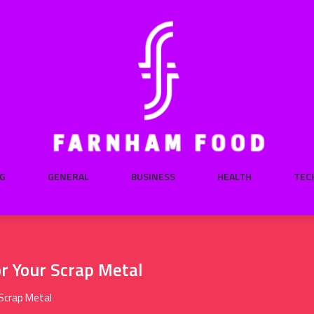
G
GENERAL
BUSINESS
HEALTH
TEC
or Your Scrap Metal
 Scrap Metal