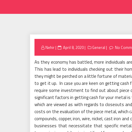
Posted
Nehir
April 8, 2020
General
No Comm
on
As they economy has battled, more individuals are
This has lead to individuals checking out their 
they might be perched on a little fortune of mater
to get it up. In case you are keen on getting cash f
require some investment to find out about piece c
significant factors in getting cash for your metal 
which are viewed as with regards to closeouts an
costs on the evaluation of the piece metal, which ca
compounds, copper, iron, wire, nickel, cast iron and
businesses that necessitate that specific metal.