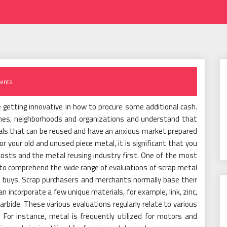
ents
 getting innovative in how to procure some additional cash.
homes, neighborhoods and organizations and understand that
ials that can be reused and have an anxious market prepared
or your old and unused piece metal, it is significant that you
osts and the metal reusing industry first. One of the most
is to comprehend the wide range of evaluations of scrap metal
d buys. Scrap purchasers and merchants normally base their
n incorporate a few unique materials, for example, link, zinc,
 carbide. These various evaluations regularly relate to various
 For instance, metal is frequently utilized for motors and