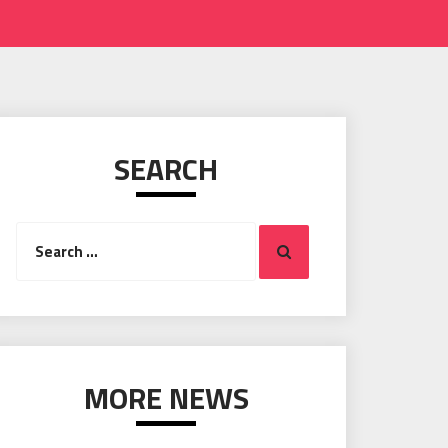
SEARCH
Search
Search
for:
MORE NEWS