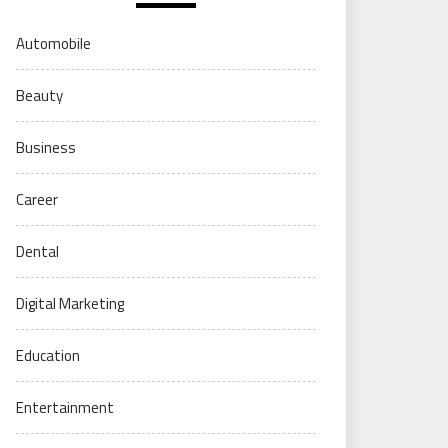
Automobile
Beauty
Business
Career
Dental
Digital Marketing
Education
Entertainment