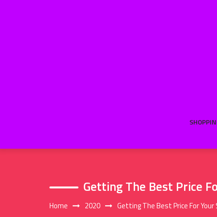
Skip
to
content
SHOPPIN
Getting The Best Price F
Home
2020
Getting The Best Price For Your