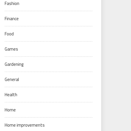
Fashion
Finance
Food
Games
Gardening
General
Health
Home
Home improvements