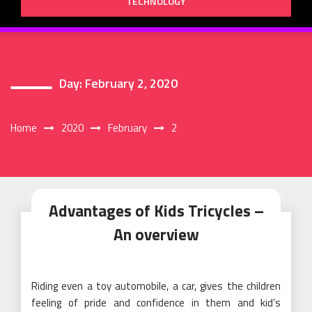
TECHNOLOGY
Day:
February 2, 2020
Home
2020
February
2
Advantages of Kids Tricycles –
An overview
Riding even a toy automobile, a car, gives the children
feeling of pride and confidence in them and kid’s