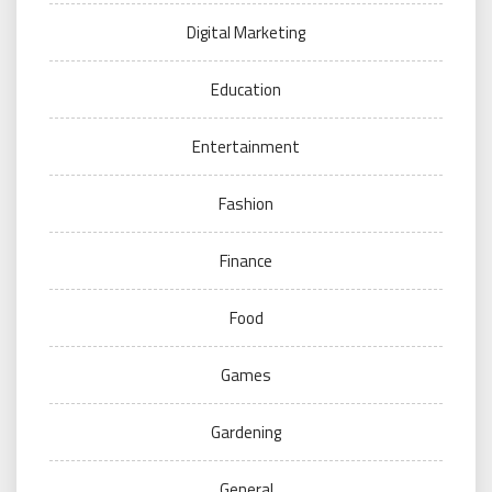
Digital Marketing
Education
Entertainment
Fashion
Finance
Food
Games
Gardening
General