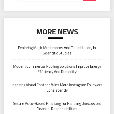
MORE NEWS
Exploring Magic Mushrooms And Their History In
Scientific Studies
Modern Commercial Roofing Solutions Improve Energy
Efficiency And Durability
Inspiring Visual Content Wins More Instagram Followers
Consistently
Secure Auto-Based Financing for Handling Unexpected
Financial Responsibilities