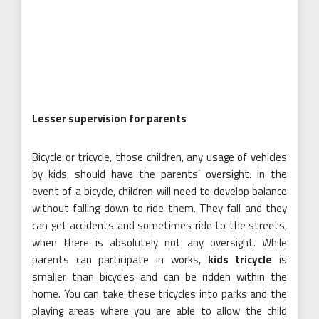
Lesser supervision for parents
Bicycle or tricycle, those children, any usage of vehicles
by kids, should have the parents’ oversight. In the
event of a bicycle, children will need to develop balance
without falling down to ride them. They fall and they
can get accidents and sometimes ride to the streets,
when there is absolutely not any oversight. While
parents can participate in works,
kids tricycle
is
smaller than bicycles and can be ridden within the
home. You can take these tricycles into parks and the
playing areas where you are able to allow the child