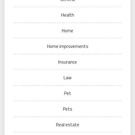
Health
Home
Home improvements
Insurance
Law
Pet
Pets
Real estate