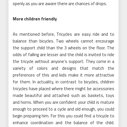
openly as you are aware there are chances of drops.
More children friendly
As mentioned before, Tricycles are easy ride and to
balance than bicycles. Two wheels cannot encourage
the support child than the 3 wheels on the floor. The
odds of falling are lesser and the child is invited to ride
the tricycle without anyone’s support. They come in a
variety of colors and designs that match the
preferences of this and kids make it more attractive
for them. In actuality, in contrast to bicycles, children
tricycles have placed where there might be accessories
made beautiful and attached such as baskets, toys
and horns. When you are confident your child is mature
enough to proceed to a cycle and old enough, you could
begin preparing him. For this you could find a tricycle to
enhance coordination and the balance of the child.