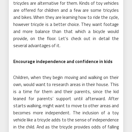
tricycles are alternative for them. Kinds of toy vehicles
are offered for children and a few are some tricycles
and bikes. When they are learning how to ride the cycle,
however tricycle is a better choice. They want footage
and more balance than that which a bicycle would
provide, on the floor. Let’s check out in detail the
several advantages of it.
Encourage independence and confidence in kids
Children, when they begin moving and walking on their
own, would want to research areas in their house. This
is a time for them and their parents, since the kid
leaned for parents’ support until afterward. After
starts walking, might want to move to other areas and
becomes more independent. The inclusion of a toy
vehicle like a tricycle adds to the sense of independence
in the child. And as the tricycle provides odds of falling