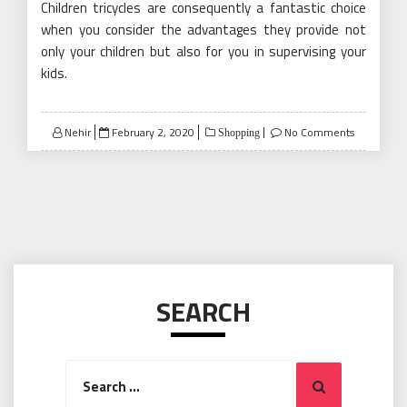
Children tricycles are consequently a fantastic choice
when you consider the advantages they provide not
only your children but also for you in supervising your
kids.
Posted
Nehir
February 2, 2020
No Comments
Shopping
on
SEARCH
Search
Search
for: