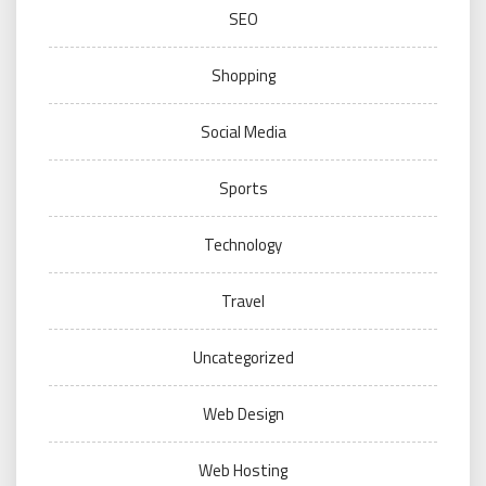
SEO
Shopping
Social Media
Sports
Technology
Travel
Uncategorized
Web Design
Web Hosting