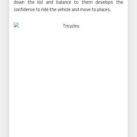
down the kid and balance to them develops the
confidence to ride the vehicle and move to places.