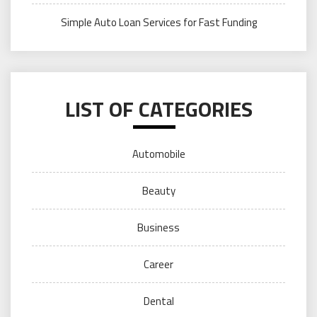
Simple Auto Loan Services for Fast Funding
LIST OF CATEGORIES
Automobile
Beauty
Business
Career
Dental