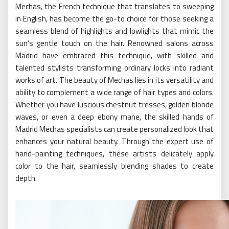
Mechas, the French technique that translates to sweeping
in English, has become the go-to choice for those seeking a
seamless blend of highlights and lowlights that mimic the
sun’s gentle touch on the hair. Renowned salons across
Madrid have embraced this technique, with skilled and
talented stylists transforming ordinary locks into radiant
works of art. The beauty of Mechas lies in its versatility and
ability to complement a wide range of hair types and colors.
Whether you have luscious chestnut tresses, golden blonde
waves, or even a deep ebony mane, the skilled hands of
Madrid Mechas specialists can create personalized look that
enhances your natural beauty. Through the expert use of
hand-painting techniques, these artists delicately apply
color to the hair, seamlessly blending shades to create
depth.