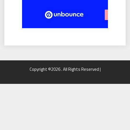
Copyright ©2026 . All Rights Reserved |