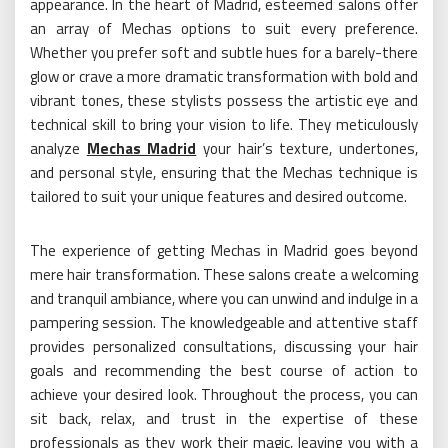
appearance. In the heart of Madrid, esteemed salons offer
an array of Mechas options to suit every preference.
Whether you prefer soft and subtle hues for a barely-there
glow or crave a more dramatic transformation with bold and
vibrant tones, these stylists possess the artistic eye and
technical skill to bring your vision to life. They meticulously
analyze
Mechas Madrid
your hair’s texture, undertones,
and personal style, ensuring that the Mechas technique is
tailored to suit your unique features and desired outcome.
The experience of getting Mechas in Madrid goes beyond
mere hair transformation. These salons create a welcoming
and tranquil ambiance, where you can unwind and indulge in a
pampering session. The knowledgeable and attentive staff
provides personalized consultations, discussing your hair
goals and recommending the best course of action to
achieve your desired look. Throughout the process, you can
sit back, relax, and trust in the expertise of these
professionals as they work their magic, leaving you with a