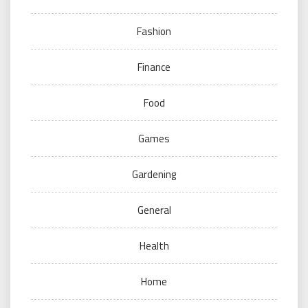
Fashion
Finance
Food
Games
Gardening
General
Health
Home