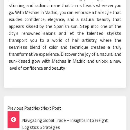
stunning and radiant mane that turns heads wherever you
go. With Mechas in Madrid, you can embrace a hairstyle that
exudes confidence, elegance, and a natural beauty that
appears kissed by the Spanish sun. Step into one of the
city’s renowned salons and let the talented stylists
transport you to a world of hair artistry, where the
seamless blend of color and technique creates a truly
transformative experience. Discover the joy of a natural and
sun-kissed glow with Mechas in Madrid and unlock a new
level of confidence and beauty.
Previous PostNextNext Post
Post
Navigating Global Trade – Insights Into Freight
Logistics Strategies