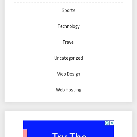
Sports
Technology
Travel
Uncategorized
Web Design
Web Hosting