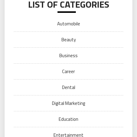
LIST OF CATEGORIES
Automobile
Beauty
Business
Career
Dental
Digital Marketing
Education
Entertainment