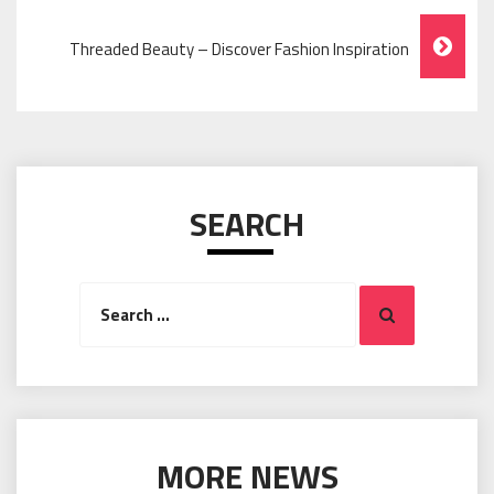
Navigation
Threaded Beauty – Discover Fashion Inspiration
SEARCH
Search
Search
for:
MORE NEWS