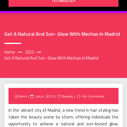
TECHNOLOGY
Get A Natural And Sun- Glow With Mechas In Madrid
Home
2023
Get A Natural And Sun- Glow With Mechas In Madrid
Posted
Nehir
July 4, 2023
Beauty
No Comments
on
In the vibrant city of Madrid, a new trend in hair styling has
taken the beauty scene by storm, offering individuals the
opportunity to achieve a natural and sun-kissed glow.