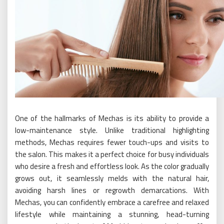
One of the hallmarks of Mechas is its ability to provide a
low-maintenance style. Unlike traditional highlighting
methods, Mechas requires fewer touch-ups and visits to
the salon. This makes it a perfect choice for busy individuals
who desire a fresh and effortless look. As the color gradually
grows out, it seamlessly melds with the natural hair,
avoiding harsh lines or regrowth demarcations. With
Mechas, you can confidently embrace a carefree and relaxed
lifestyle while maintaining a stunning, head-turning