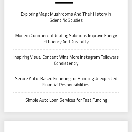
Exploring Magic Mushrooms And Their History In
Scientific Studies
Modern Commercial Roofing Solutions Improve Energy
Efficiency And Durability
Inspiring Visual Content Wins More Instagram Followers
Consistently
Secure Auto-Based Financing for Handling Unexpected
Financial Responsibilities
Simple Auto Loan Services for Fast Funding