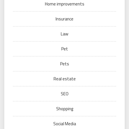
Home improvements
Insurance
Law
Pet
Pets
Real estate
SEO
Shopping
Social Media