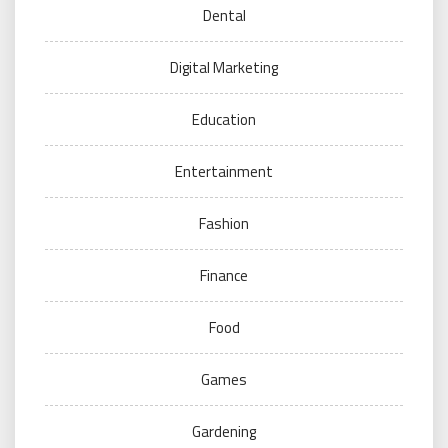
Dental
Digital Marketing
Education
Entertainment
Fashion
Finance
Food
Games
Gardening