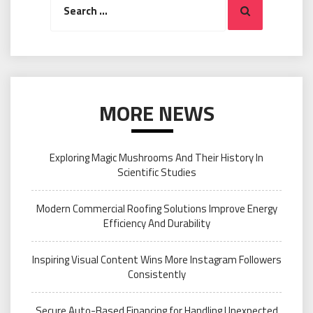
Search
for:
MORE NEWS
Exploring Magic Mushrooms And Their History In
Scientific Studies
Modern Commercial Roofing Solutions Improve Energy
Efficiency And Durability
Inspiring Visual Content Wins More Instagram Followers
Consistently
Secure Auto-Based Financing for Handling Unexpected