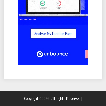
Copyright ©2026 . All Rights Reserved |