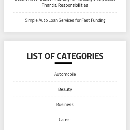
Financial Responsibilities
Simple Auto Loan Services for Fast Funding
LIST OF CATEGORIES
Automobile
Beauty
Business
Career