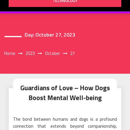
TECHNOLOGY
Day:
October 27, 2023
Home
2023
October
27
Guardians of Love – How Dogs
Boost Mental Well-being
The bond between humans and dogs is a profound
connection that extends beyond companionship,