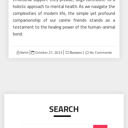
holistic approach to mental health. As we navigate the
complexities of modern life, the simple yet profound
companionship of our canine friends stands as a
testament to the healing power of the human-animal
bond.
Posted
Nehir
October 27, 2023
No Comments
Business
on
SEARCH
Search