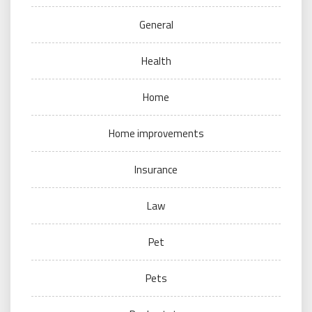
General
Health
Home
Home improvements
Insurance
Law
Pet
Pets