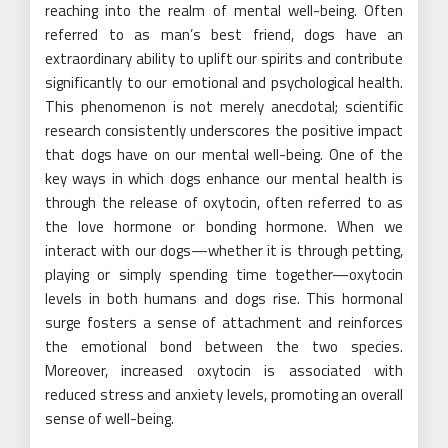
reaching into the realm of mental well-being. Often
referred to as man’s best friend, dogs have an
extraordinary ability to uplift our spirits and contribute
significantly to our emotional and psychological health.
This phenomenon is not merely anecdotal; scientific
research consistently underscores the positive impact
that dogs have on our mental well-being. One of the
key ways in which dogs enhance our mental health is
through the release of oxytocin, often referred to as
the love hormone or bonding hormone. When we
interact with our dogs—whether it is through petting,
playing or simply spending time together—oxytocin
levels in both humans and dogs rise. This hormonal
surge fosters a sense of attachment and reinforces
the emotional bond between the two species.
Moreover, increased oxytocin is associated with
reduced stress and anxiety levels, promoting an overall
sense of well-being.