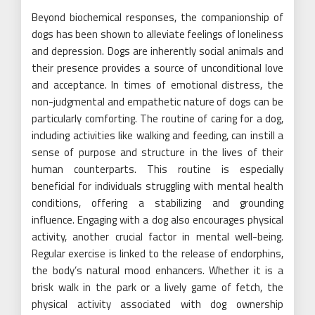
Beyond biochemical responses, the companionship of
dogs has been shown to alleviate feelings of loneliness
and depression. Dogs are inherently social animals and
their presence provides a source of unconditional love
and acceptance. In times of emotional distress, the
non-judgmental and empathetic nature of dogs can be
particularly comforting. The routine of caring for a dog,
including activities like walking and feeding, can instill a
sense of purpose and structure in the lives of their
human counterparts. This routine is especially
beneficial for individuals struggling with mental health
conditions, offering a stabilizing and grounding
influence. Engaging with a dog also encourages physical
activity, another crucial factor in mental well-being.
Regular exercise is linked to the release of endorphins,
the body’s natural mood enhancers. Whether it is a
brisk walk in the park or a lively game of fetch, the
physical activity associated with dog ownership