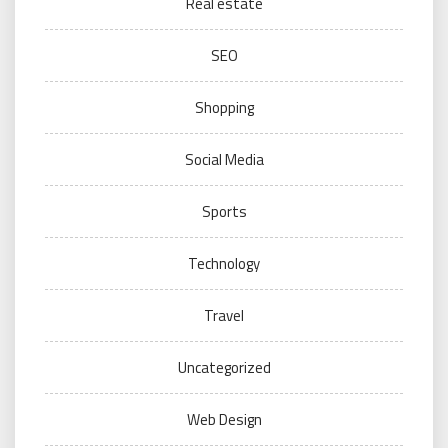
Real estate
SEO
Shopping
Social Media
Sports
Technology
Travel
Uncategorized
Web Design