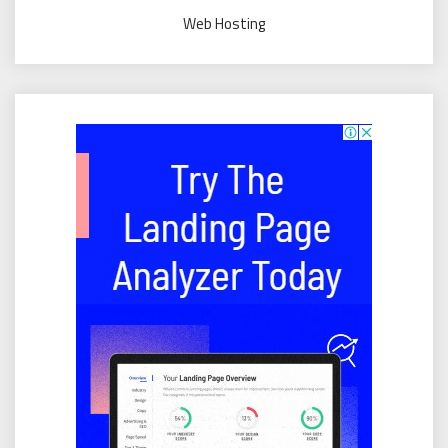
Web Hosting