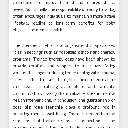
contributes to improved mood and reduced stress
levels. Additionally, the responsibility of caring for a dog
often encourages individuals to maintain a more active
lifestyle, leading to long-term benefits for both
physical and mental health.
The therapeutic effects of dogs extend to specialized
roles in settings such as hospitals, schools and therapy
programs. Trained therapy dogs have been shown to
provide comfort and support to individuals facing
various challenges, including those dealing with trauma,
illness or the stresses of daily life. Their presence alone
can create a calming atmosphere and facilitate
communication, making them valuable allies in mental
health interventions. In conclusion, the guardianship of
dogs
big rope frenchie
plays a profound role in
boosting mental well-being. From the neurochemical
reactions that foster a sense of connection to the
emotional support they provide, dogs contribute to a