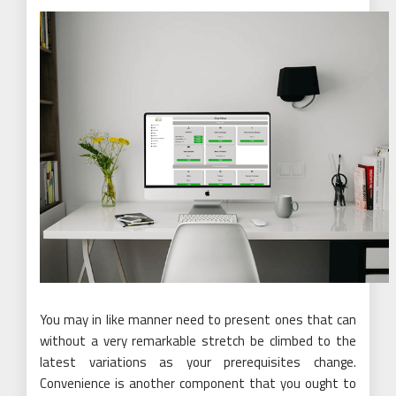
You may in like manner need to present ones that can
without a very remarkable stretch be climbed to the
latest variations as your prerequisites change.
Convenience is another component that you ought to