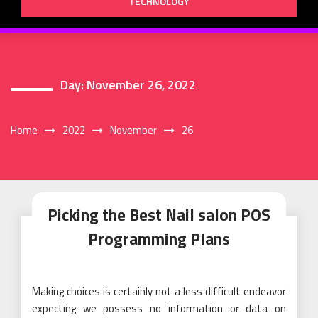
TECHNOLOGY
Day:
November 26, 2022
Home
2022
November
26
Picking the Best Nail salon POS
Programming Plans
Making choices is certainly not a less difficult endeavor
expecting we possess no information or data on