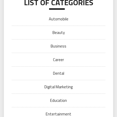
LIST OF CATEGORIES
Automobile
Beauty
Business
Career
Dental
Digital Marketing
Education
Entertainment