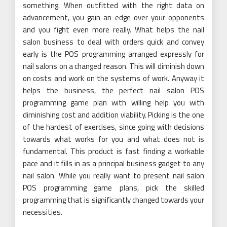
something. When outfitted with the right data on
advancement, you gain an edge over your opponents
and you fight even more really. What helps the nail
salon business to deal with orders quick and convey
early is the POS programming arranged expressly for
nail salons on a changed reason. This will diminish down
on costs and work on the systems of work. Anyway it
helps the business, the perfect nail salon POS
programming game plan with willing help you with
diminishing cost and addition viability. Picking is the one
of the hardest of exercises, since going with decisions
towards what works for you and what does not is
fundamental. This product is fast finding a workable
pace and it fills in as a principal business gadget to any
nail salon. While you really want to present nail salon
POS programming game plans, pick the skilled
programming that is significantly changed towards your
necessities.