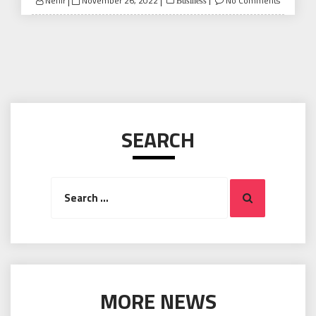
Nehir
November 26, 2022
No Comments
Business
on
SEARCH
Search
Search
for:
MORE NEWS