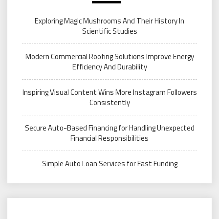
Exploring Magic Mushrooms And Their History In
Scientific Studies
Modern Commercial Roofing Solutions Improve Energy
Efficiency And Durability
Inspiring Visual Content Wins More Instagram Followers
Consistently
Secure Auto-Based Financing for Handling Unexpected
Financial Responsibilities
Simple Auto Loan Services for Fast Funding