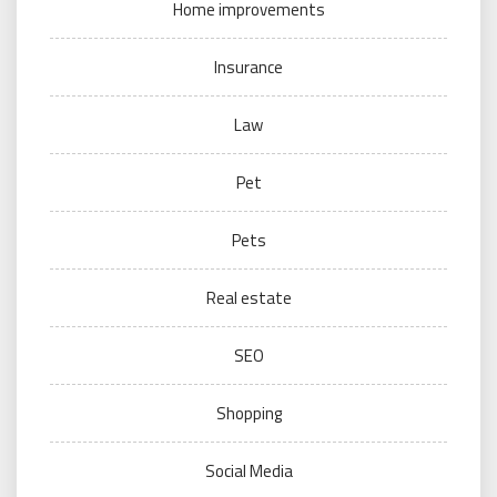
Home improvements
Insurance
Law
Pet
Pets
Real estate
SEO
Shopping
Social Media