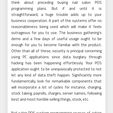
think about preceding buying nail salon POS
programming plans. But if and until it is
straightforward, a huge trouble adds up to your
business cooperation. A part of the systems offer no
reasonableness being used which will make it feels
outrageous for you to use. The business gathering’s
demo and a few days of useful usage ought to be
enough for you to become familiar with the product.
Other than all of these, security is principal concerning
using PC applications since data burglary through
hacking has been happening effortlessly. Your POS
application ought to be unequivocally protected to not
let any kind of data theft happen. Significantly more
fundamentally, look for remarkable components that
will incorporate a lot of cycles for instance, charging,
stock taking, payrolls, charges, server names, following
best and most horrible selling things, stock, etc.
Nail salon POS system programming courses of action