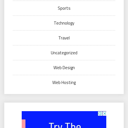
Sports
Technology
Travel
Uncategorized
Web Design
Web Hosting