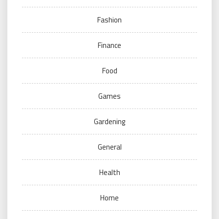
Fashion
Finance
Food
Games
Gardening
General
Health
Home