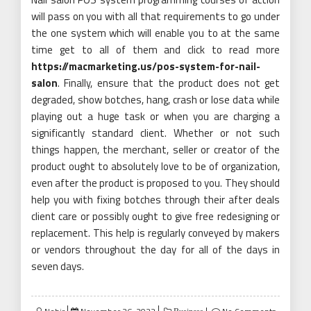
will pass on you with all that requirements to go under
the one system which will enable you to at the same
time get to all of them and click to read more
https://macmarketing.us/pos-system-for-nail-
salon
. Finally, ensure that the product does not get
degraded, show botches, hang, crash or lose data while
playing out a huge task or when you are charging a
significantly standard client. Whether or not such
things happen, the merchant, seller or creator of the
product ought to absolutely love to be of organization,
even after the product is proposed to you. They should
help you with fixing botches through their after deals
client care or possibly ought to give free redesigning or
replacement. This help is regularly conveyed by makers
or vendors throughout the day for all of the days in
seven days.
Posted