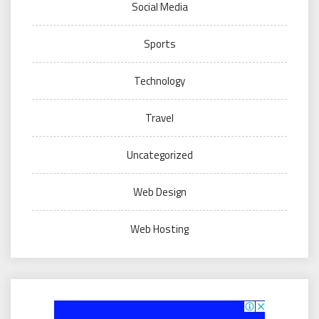
Social Media
Sports
Technology
Travel
Uncategorized
Web Design
Web Hosting