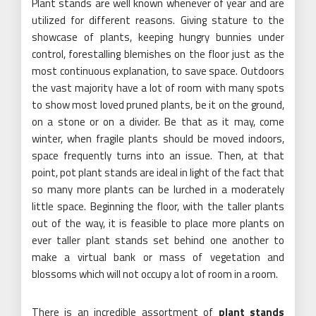
Plant stands are well known whenever of year and are
utilized for different reasons. Giving stature to the
showcase of plants, keeping hungry bunnies under
control, forestalling blemishes on the floor just as the
most continuous explanation, to save space. Outdoors
the vast majority have a lot of room with many spots
to show most loved pruned plants, be it on the ground,
on a stone or on a divider. Be that as it may, come
winter, when fragile plants should be moved indoors,
space frequently turns into an issue. Then, at that
point, pot plant stands are ideal in light of the fact that
so many more plants can be lurched in a moderately
little space. Beginning the floor, with the taller plants
out of the way, it is feasible to place more plants on
ever taller plant stands set behind one another to
make a virtual bank or mass of vegetation and
blossoms which will not occupy a lot of room in a room.
There is an incredible assortment of
plant stands