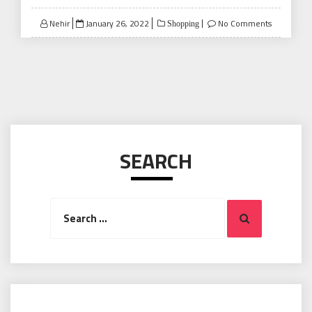
Posted
Nehir
January 26, 2022
No Comments
Shopping
on
SEARCH
Search
Search
for: