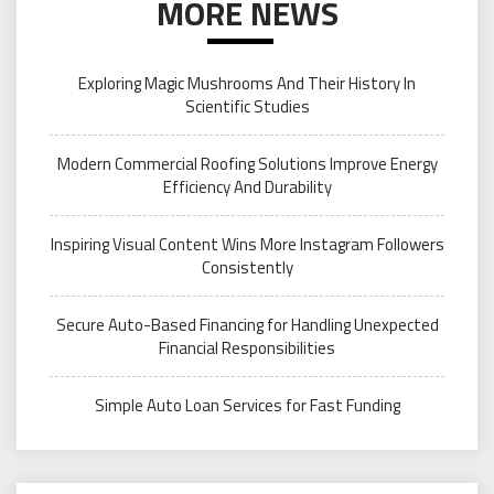
MORE NEWS
Exploring Magic Mushrooms And Their History In
Scientific Studies
Modern Commercial Roofing Solutions Improve Energy
Efficiency And Durability
Inspiring Visual Content Wins More Instagram Followers
Consistently
Secure Auto-Based Financing for Handling Unexpected
Financial Responsibilities
Simple Auto Loan Services for Fast Funding