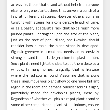
accessible, those that stand without help from anyone
else for only one plant, others that arrive in a bunch of a
few at different statures. However others come in
twisting with stages for a considerable length of time,
or as a pastry specialist’s rack that holds much more
pruned plants. Contingent upon the size of the plant,
just as the sort of pot utilized, one likewise should
consider how durable the plant stand is developed.
Gigantic greenery in a mud pot needs an extensively
stronger stand than a little geranium in a plastic holder.
Since plants need light, it is ideal to put them close to a
window. In many homes, tragically, that is likewise
where the radiator is found. Assuming that is along
these lines, move your plant show to one more brilliant
region in the room and perhaps consider adding a light,
particularly made for developing plants, close by.
Regardless of whether you pick a dirt pot plant stand or
some other compartment plant stand indoors, ensure