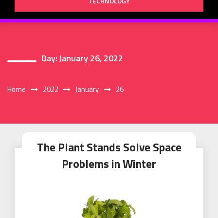
TECHNOLOGY
Day:
January 26, 2022
Home
2022
January
26
The Plant Stands Solve Space
Problems in Winter