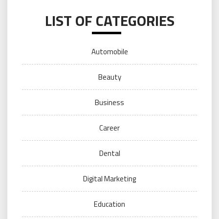
LIST OF CATEGORIES
Automobile
Beauty
Business
Career
Dental
Digital Marketing
Education