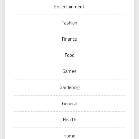
Entertainment
Fashion
Finance
Food
Games
Gardening
General
Health
Home