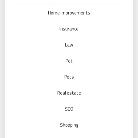
Home improvements
Insurance
Law
Pet
Pets
Real estate
SEO
Shopping