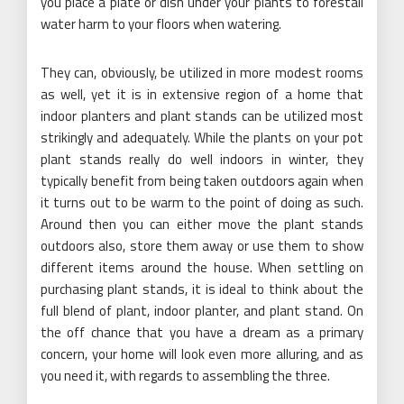
you place a plate or dish under your plants to forestall
water harm to your floors when watering.
They can, obviously, be utilized in more modest rooms
as well, yet it is in extensive region of a home that
indoor planters and plant stands can be utilized most
strikingly and adequately. While the plants on your pot
plant stands really do well indoors in winter, they
typically benefit from being taken outdoors again when
it turns out to be warm to the point of doing as such.
Around then you can either move the plant stands
outdoors also, store them away or use them to show
different items around the house. When settling on
purchasing plant stands, it is ideal to think about the
full blend of plant, indoor planter, and plant stand. On
the off chance that you have a dream as a primary
concern, your home will look even more alluring, and as
you need it, with regards to assembling the three.