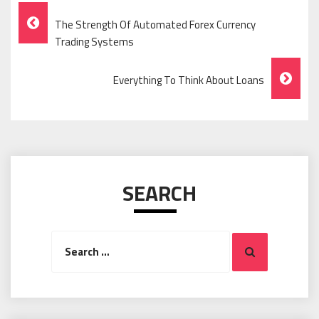
Post
The Strength Of Automated Forex Currency
Navigation
Trading Systems
Everything To Think About Loans
SEARCH
Search
Search
for: