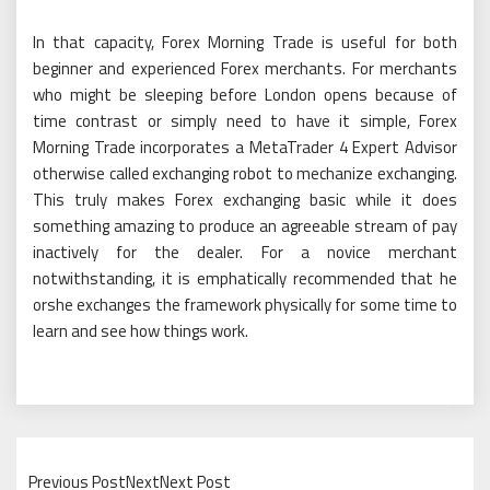
In that capacity, Forex Morning Trade is useful for both
beginner and experienced Forex merchants. For merchants
who might be sleeping before London opens because of
time contrast or simply need to have it simple, Forex
Morning Trade incorporates a MetaTrader 4 Expert Advisor
otherwise called exchanging robot to mechanize exchanging.
This truly makes Forex exchanging basic while it does
something amazing to produce an agreeable stream of pay
inactively for the dealer. For a novice merchant
notwithstanding, it is emphatically recommended that he
orshe exchanges the framework physically for some time to
learn and see how things work.
Previous PostNextNext Post