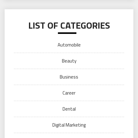
LIST OF CATEGORIES
Automobile
Beauty
Business
Career
Dental
Digital Marketing