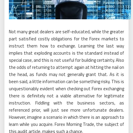
Not many great dealers are self-educated, while the greater
part satisfied costly obligations for the Forex markets to
instruct them how to exchange. Learning the last way
implies that exploding accounts is the standard instead of
special case, and this is not useful for building certainty. Also
the odds of returning to attempt again at hitting the nail on
the head, as funds may not generally grant that. As it is
been said, a little information can be something risky. This is
unquestionably evident when checking out Forex exchanging
there is definitely not a viable alternative for legitimate
instruction. Fiddling with the business sectors, as
referenced prior, will just see more unfortunate dealers.
However, imagine a scenario in which there is an approach to
learn while you acquire. Forex Morning Trade, the subject of
this audit article, makes such a chance.