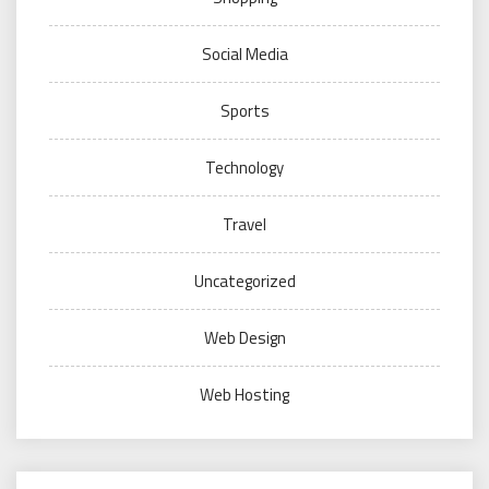
Social Media
Sports
Technology
Travel
Uncategorized
Web Design
Web Hosting