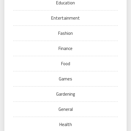
Education
Entertainment
Fashion
Finance
Food
Games
Gardening
General
Health