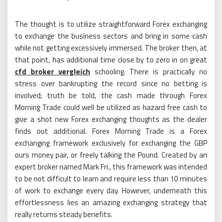
The thought is to utilize straightforward Forex exchanging
to exchange the business sectors and bring in some cash
while not getting excessively immersed. The broker then, at
that point, has additional time close by to zero in on great
cfd broker vergleich
schooling. There is practically no
stress over bankrupting the record since no betting is
involved; truth be told, the cash made through Forex
Morning Trade could well be utilized as hazard free cash to
give a shot new Forex exchanging thoughts as the dealer
finds out additional. Forex Morning Trade is a Forex
exchanging framework exclusively for exchanging the GBP
ours money pair, or freely talking the Pound. Created by an
expert broker named Mark Fri., this framework was intended
to be not difficult to learn and require less than 10 minutes
of work to exchange every day. However, underneath this
effortlessness lies an amazing exchanging strategy that
really returns steady benefits.