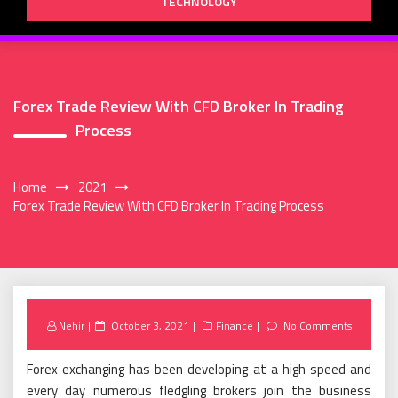
TECHNOLOGY
Forex Trade Review With CFD Broker In Trading
Process
Home
2021
Forex Trade Review With CFD Broker In Trading Process
Posted
Nehir
October 3, 2021
Finance
No Comments
on
Forex exchanging has been developing at a high speed and
every day numerous fledgling brokers join the business