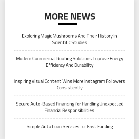
MORE NEWS
Exploring Magic Mushrooms And Their History In
Scientific Studies
Modern Commercial Roofing Solutions Improve Energy
Efficiency And Durability
Inspiring Visual Content Wins More Instagram Followers
Consistently
Secure Auto-Based Financing for Handling Unexpected
Financial Responsibilities
Simple Auto Loan Services for Fast Funding