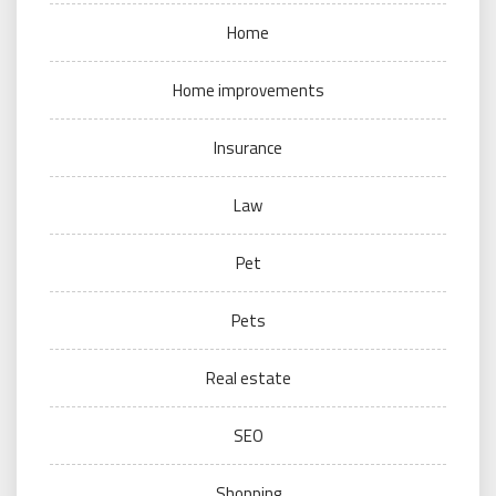
Home
Home improvements
Insurance
Law
Pet
Pets
Real estate
SEO
Shopping