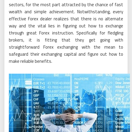
sectors, for the most part attracted by the chance of fast
wealth and simple achievement. Notwithstanding, every
effective Forex dealer realizes that there is no alternate
way and the vital lies in figuring out how to exchange
through great Forex instruction. Specifically for fledgling
brokers, it is fitting that they get going with
straightforward Forex exchanging with the mean to
safeguard their exchanging capital and figure out how to
make reliable benefits.