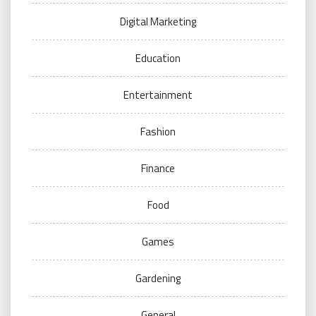
Digital Marketing
Education
Entertainment
Fashion
Finance
Food
Games
Gardening
General