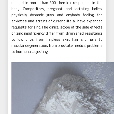
needed in more than 300 chemical responses in the
body. Competitors, pregnant and lactating ladies,
physically dynamic guys and anybody feeling the
anxieties and strains of current life all have expanded
requests for zinc. The clinical scope of the side effects
of zinc insufficiency differ from diminished resistance
to low drive, from helpless skin, hair and nails to
macular degeneration, from prostate medical problems
to hormonal adjusting.