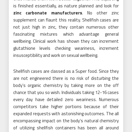
is finished essentially, as nature planned and look for
zinc carbonate manufacturers
. No other zinc
supplement can flaunt this reality. Shellfish cases are
not just high in zinc, they contain numerous other
fascinating mixtures which advantage general
wellbeing. Clinical work has shown they can increment
glutathione levels checking weariness, increment
insusceptibility and work on sexual wellbeing.
Shellfish cases are classed as a Super food. Since they
are not engineered there is no risk of disturbing the
body’s organic chemistry by taking more on the off
chance that you so wish. Individuals taking 12-16 cases
every day have detailed zero weariness. Numerous
competitors take higher portions because of their
expanded requests with astonishing outcomes. The all
encompassing impact on the body’s natural chemistry
of utilizing shellfish containers has been all around