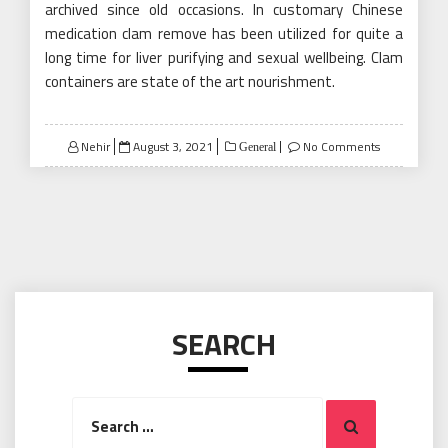
archived since old occasions. In customary Chinese
medication clam remove has been utilized for quite a
long time for liver purifying and sexual wellbeing. Clam
containers are state of the art nourishment.
Posted
Nehir
August 3, 2021
No Comments
General
on
SEARCH
Search
Search
for: