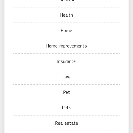
Health
Home
Home improvements
Insurance
Law
Pet
Pets
Real estate