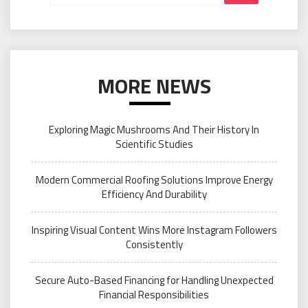
MORE NEWS
Exploring Magic Mushrooms And Their History In
Scientific Studies
Modern Commercial Roofing Solutions Improve Energy
Efficiency And Durability
Inspiring Visual Content Wins More Instagram Followers
Consistently
Secure Auto-Based Financing for Handling Unexpected
Financial Responsibilities