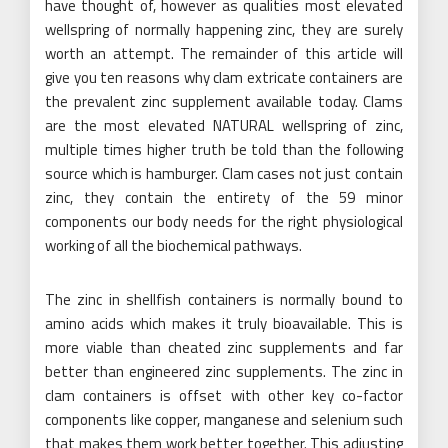
have thought of, however as qualities most elevated
wellspring of normally happening zinc, they are surely
worth an attempt. The remainder of this article will
give you ten reasons why clam extricate containers are
the prevalent zinc supplement available today. Clams
are the most elevated NATURAL wellspring of zinc,
multiple times higher truth be told than the following
source which is hamburger. Clam cases not just contain
zinc, they contain the entirety of the 59 minor
components our body needs for the right physiological
working of all the biochemical pathways.
The zinc in shellfish containers is normally bound to
amino acids which makes it truly bioavailable. This is
more viable than cheated zinc supplements and far
better than engineered zinc supplements. The zinc in
clam containers is offset with other key co-factor
components like copper, manganese and selenium such
that makes them work better together. This adjusting