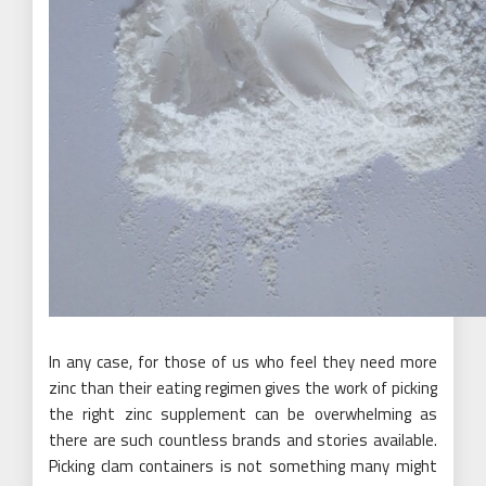
In any case, for those of us who feel they need more
zinc than their eating regimen gives the work of picking
the right zinc supplement can be overwhelming as
there are such countless brands and stories available.
Picking clam containers is not something many might