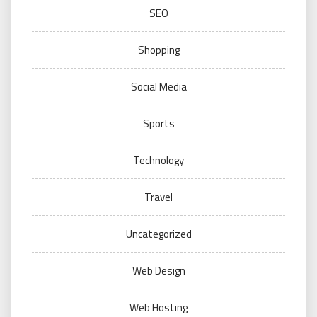
SEO
Shopping
Social Media
Sports
Technology
Travel
Uncategorized
Web Design
Web Hosting