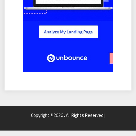
Copyright ©2026 . All Rights Reserved |