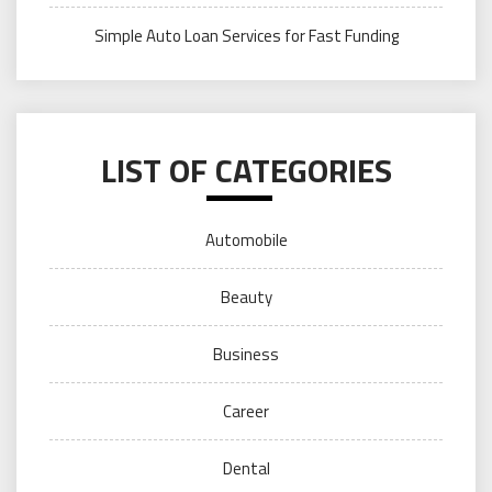
Simple Auto Loan Services for Fast Funding
LIST OF CATEGORIES
Automobile
Beauty
Business
Career
Dental