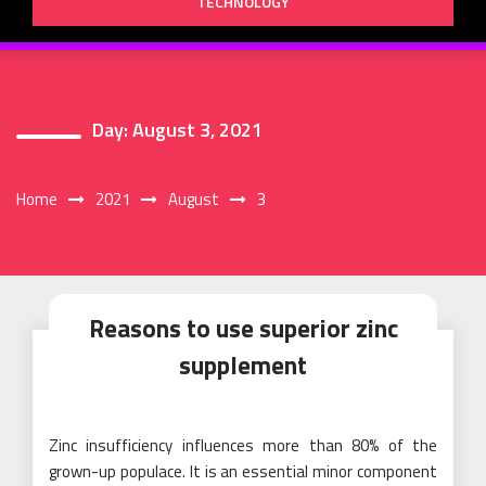
TECHNOLOGY
Day:
August 3, 2021
Home
2021
August
3
Reasons to use superior zinc
supplement
Zinc insufficiency influences more than 80% of the
grown-up populace. It is an essential minor component