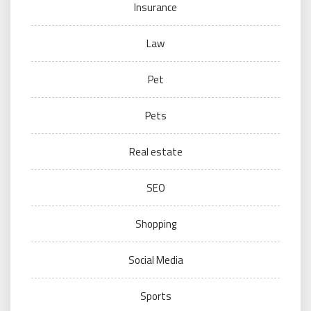
Insurance
Law
Pet
Pets
Real estate
SEO
Shopping
Social Media
Sports