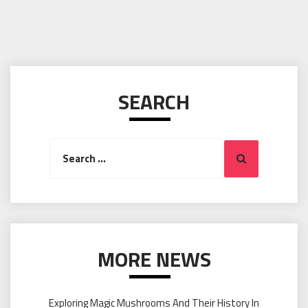
SEARCH
Search
Search
for:
MORE NEWS
Exploring Magic Mushrooms And Their History In