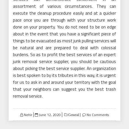
assortment of various circumstances. They can
execute the cleanup procedure easily and at a quicker
pace once you are through with your structure work
done on your property. You do not need to be on edge
about in the event that you have a significant piece of
things to be evacuated as most junk pulling services will
be natural and are prepared to deal with colossal
burdens. So as to profit the best services of an expert
junk removal service supplier, you should be cautious
about picking the best service supplier. An organization
is best spoken to by its tributes in this way, it is urgent
for us to ask in and around your territory with the goal
that your neighbors can suggest you the best trash
removal service.
Posted
Nehir
June 12, 2020
No Comments
General
on