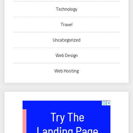
Technology
Travel
Uncategorized
Web Design
Web Hosting