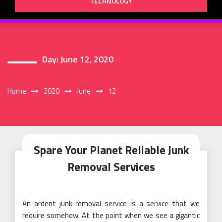
TECHNOLOGY
Day:
June 12, 2020
Home
2020
June
12
Spare Your Planet Reliable Junk
Removal Services
An ardent junk removal service is a service that we
require somehow. At the point when we see a gigantic