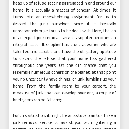
heap up of refuse getting aggregated in and around our
home, it is actually a matter of concern. At times, it
turns into an overwhelming assignment for us to
discard the junk ourselves since it is basically
unreasonably huge for us to be dealt with. Here, the job
of an expert junk removal services supplier becomes an
integral factor. It supplier has the tradesmen who are
talented and capable and have the obligatory aptitude
to discard the refuse that your home has gathered
throughout the years. On the off chance that you
resemble numerous others on the planet, at that point
you no uncertainty have things, or junk, jumbling up your
home. From the family room to your carport, the
measure of junk that can develop over only a couple of
brief years can be faltering.
For this situation, it might be an astute plan to utilize a
junk removal service to assist you with lightening a