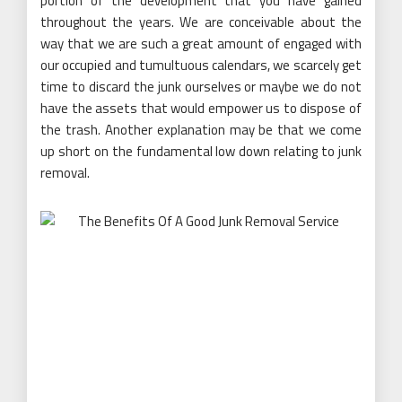
portion of the development that you have gained
throughout the years. We are conceivable about the
way that we are such a great amount of engaged with
our occupied and tumultuous calendars, we scarcely get
time to discard the junk ourselves or maybe we do not
have the assets that would empower us to dispose of
the trash. Another explanation may be that we come
up short on the fundamental low down relating to junk
removal.