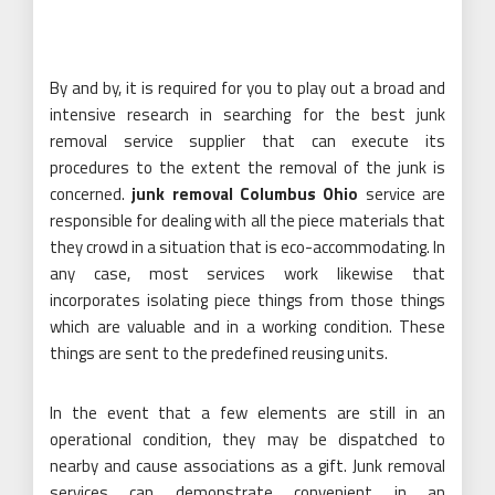
By and by, it is required for you to play out a broad and
intensive research in searching for the best junk
removal service supplier that can execute its
procedures to the extent the removal of the junk is
concerned.
junk removal Columbus Ohio
service are
responsible for dealing with all the piece materials that
they crowd in a situation that is eco-accommodating. In
any case, most services work likewise that
incorporates isolating piece things from those things
which are valuable and in a working condition. These
things are sent to the predefined reusing units.
In the event that a few elements are still in an
operational condition, they may be dispatched to
nearby and cause associations as a gift. Junk removal
services can demonstrate convenient in an