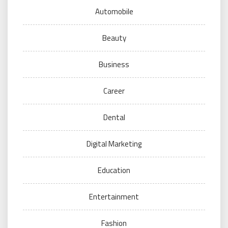
Automobile
Beauty
Business
Career
Dental
Digital Marketing
Education
Entertainment
Fashion