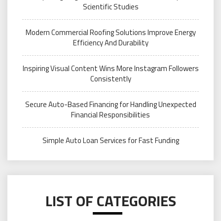
Scientific Studies
Modern Commercial Roofing Solutions Improve Energy
Efficiency And Durability
Inspiring Visual Content Wins More Instagram Followers
Consistently
Secure Auto-Based Financing for Handling Unexpected
Financial Responsibilities
Simple Auto Loan Services for Fast Funding
LIST OF CATEGORIES