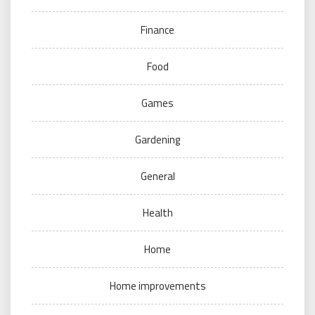
Finance
Food
Games
Gardening
General
Health
Home
Home improvements