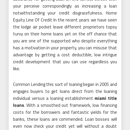
your perceive correspondingly as increasing a loan
notwithstanding your credit disgracefulness. Home
Equity Line Of Credit In the recent years we have seen
the lodge air pocket leave different proprietors topsy
turvy on their home loans yet on the off chance that
you are one of the supported who despite everything
has a motivation in your property, you can misuse that
advantage by getting a cost deductible, low intrigue
credit development that you can use regardless you
like.
Common Lending this sort of loaning began in 2005 and
engages buyers to get loans direct from the loaning
individual versus a loaning establishment
miami title
loans
. With a smoothed out framework, low financing
costs for the borrowers and fantastic yields for the
banks, these loans are commended. Loan bosses will
even now check your credit yet will without a doubt