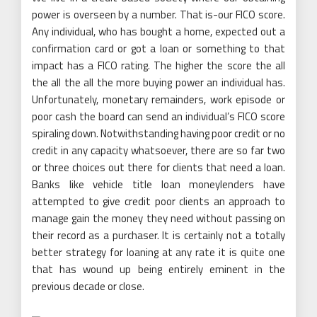
power is overseen by a number. That is-our FICO score.
Any individual, who has bought a home, expected out a
confirmation card or got a loan or something to that
impact has a FICO rating. The higher the score the all
the all the all the more buying power an individual has.
Unfortunately, monetary remainders, work episode or
poor cash the board can send an individual’s FICO score
spiraling down. Notwithstanding having poor credit or no
credit in any capacity whatsoever, there are so far two
or three choices out there for clients that need a loan.
Banks like vehicle title loan moneylenders have
attempted to give credit poor clients an approach to
manage gain the money they need without passing on
their record as a purchaser. It is certainly not a totally
better strategy for loaning at any rate it is quite one
that has wound up being entirely eminent in the
previous decade or close.