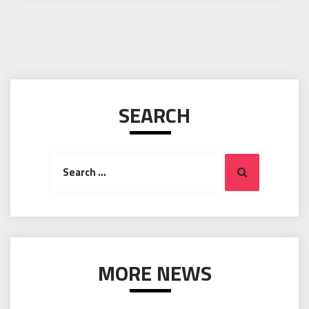
SEARCH
Search
Search
for:
MORE NEWS