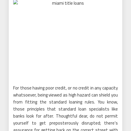
For those having poor credit, or no credit in any capacity
whatsoever, being viewed as high hazard can shield you
from fitting the standard loaning rules. You know,
those principles that standard loan specialists like
banks look for after. Thoughtful dear, do not permit
yourself to get preposterously disrupted; there’s
assurance for getting back on the correct street with