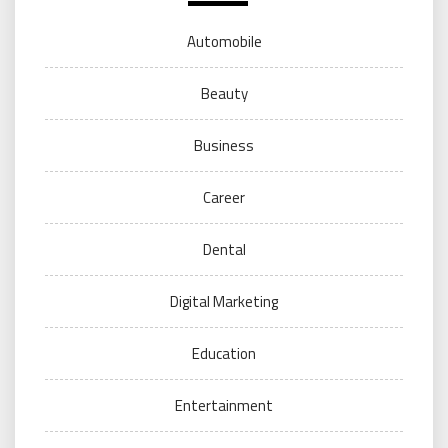
Automobile
Beauty
Business
Career
Dental
Digital Marketing
Education
Entertainment