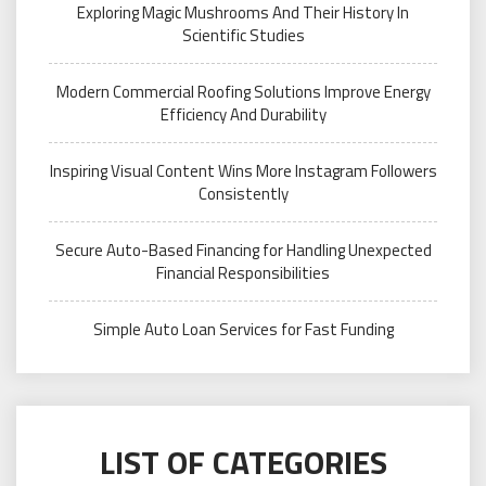
Exploring Magic Mushrooms And Their History In
Scientific Studies
Modern Commercial Roofing Solutions Improve Energy
Efficiency And Durability
Inspiring Visual Content Wins More Instagram Followers
Consistently
Secure Auto-Based Financing for Handling Unexpected
Financial Responsibilities
Simple Auto Loan Services for Fast Funding
LIST OF CATEGORIES