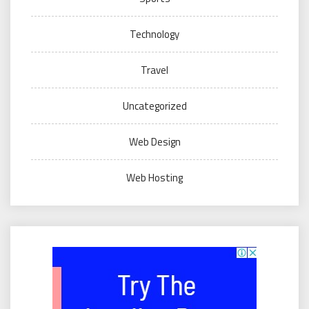
Technology
Travel
Uncategorized
Web Design
Web Hosting