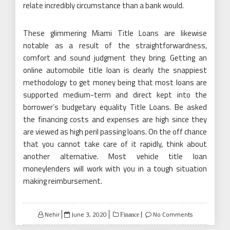
relate incredibly circumstance than a bank would.
These glimmering Miami Title Loans are likewise
notable as a result of the straightforwardness,
comfort and sound judgment they bring. Getting an
online automobile title loan is clearly the snappiest
methodology to get money being that most loans are
supported medium-term and direct kept into the
borrower’s budgetary equality Title Loans. Be asked
the financing costs and expenses are high since they
are viewed as high peril passing loans. On the off chance
that you cannot take care of it rapidly, think about
another alternative. Most vehicle title loan
moneylenders will work with you in a tough situation
making reimbursement.
Posted
Nehir
June 3, 2020
No Comments
Finance
on