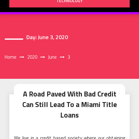
TECHNOLOGY
Day:
June 3, 2020
Home
2020
June
3
A Road Paved With Bad Credit
Can Still Lead To a Miami Title
Loans
We live in a credit based society where our obtaining