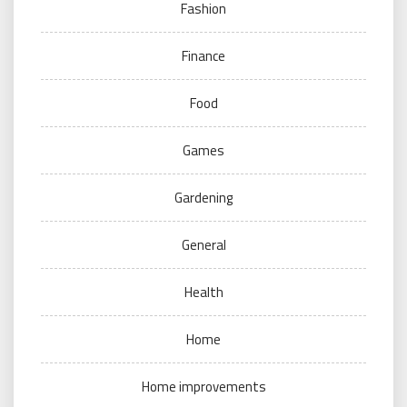
Fashion
Finance
Food
Games
Gardening
General
Health
Home
Home improvements