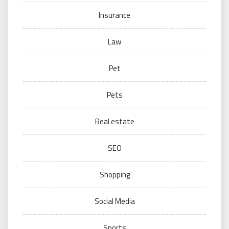
Insurance
Law
Pet
Pets
Real estate
SEO
Shopping
Social Media
Sports