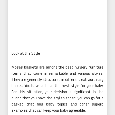
Look at the Style
Moses baskets are among the best nursery furniture
items that come in remarkable and various styles.
They are generally structured in different extraordinary
habits. You have to have the best style for your baby.
For this situation, your decision is significant. In the
event that you have the stylish sense, you can go for a
basket that has baby topics and other superb
examples that can keep your baby agreeable.