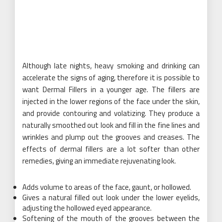
Although late nights, heavy smoking and drinking can
accelerate the signs of aging, therefore it is possible to
want Dermal Fillers in a younger age. The fillers are
injected in the lower regions of the face under the skin,
and provide contouring and volatizing. They produce a
naturally smoothed out look and fill in the fine lines and
wrinkles and plump out the grooves and creases. The
effects of dermal fillers are a lot softer than other
remedies, giving an immediate rejuvenating look.
Adds volume to areas of the face, gaunt, or hollowed.
Gives a natural filled out look under the lower eyelids,
adjusting the hollowed eyed appearance.
Softening of the mouth of the grooves between the