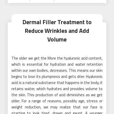
on
Dermal Filler Treatment to
Reduce Wrinkles and Add
Volume
The older we get the More the hyaluronic acid content,
which is essential for hydration and water retention
within our own bodies, decreases. This means our skin
begins to lose its plumpness and gets drier. Hyaluronic
acid is a natural substance that happens in the body, it
retains water, which hydrates and provides volume to
the skin. This production of acid diminishes as we get
older. For a range of reasons, possibly age, stress or
weight reduction, we may realize that our face is
starting to look tired, drawn and gaunt. A younger