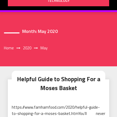
TECHNOLOGY
Month:
May 2020
Home
2020
May
Helpful Guide to Shopping For a
Moses Basket
https://www.farnhamfood.com/2020/helpful-guide-
to-shopping-for-a-moses-basket.htmYou’ll never