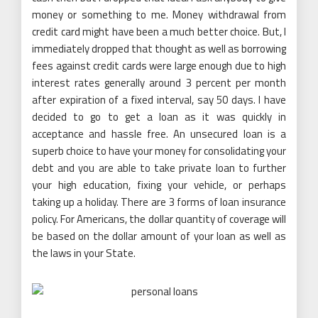
money or something to me. Money withdrawal from
credit card might have been a much better choice. But, I
immediately dropped that thought as well as borrowing
fees against credit cards were large enough due to high
interest rates generally around 3 percent per month
after expiration of a fixed interval, say 50 days. I have
decided to go to get a loan as it was quickly in
acceptance and hassle free. An unsecured loan is a
superb choice to have your money for consolidating your
debt and you are able to take private loan to further
your high education, fixing your vehicle, or perhaps
taking up a holiday. There are 3 forms of loan insurance
policy. For Americans, the dollar quantity of coverage will
be based on the dollar amount of your loan as well as
the laws in your State.