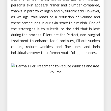
person’s skin appears firmer and plumper compared,
thanks in part to collagen and hyaluronic acid. However,
as we age, this leads to a reduction of volume and
these compounds in our skin start to diminish. One of
the strategies is to substitute the acid that is lost
during the process. Fillers are the Perfect, non-surgical
treatment to enhance facial contours, fill out sunken
cheeks, reduce wrinkles and fine lines and help
individuals recover their former youthful appearances.