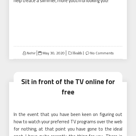
help create a slimmer, more youthful looking you!
Posted
Nehir
May 30, 2020
No Comments
Health
on
Sit in front of the TV online for
free
In the event that you have been keen on figuring out
how to watch your preferred TV programs over the web
for nothing, at that point you have gone to the ideal