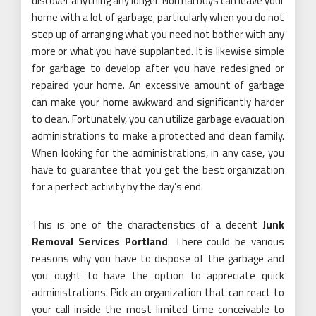
discover anything any longer. Normal buys can leave your
home with a lot of garbage, particularly when you do not
step up of arranging what you need not bother with any
more or what you have supplanted. It is likewise simple
for garbage to develop after you have redesigned or
repaired your home. An excessive amount of garbage
can make your home awkward and significantly harder
to clean. Fortunately, you can utilize garbage evacuation
administrations to make a protected and clean family.
When looking for the administrations, in any case, you
have to guarantee that you get the best organization
for a perfect activity by the day’s end.
This is one of the characteristics of a decent
Junk
Removal Services Portland
. There could be various
reasons why you have to dispose of the garbage and
you ought to have the option to appreciate quick
administrations. Pick an organization that can react to
your call inside the most limited time conceivable to