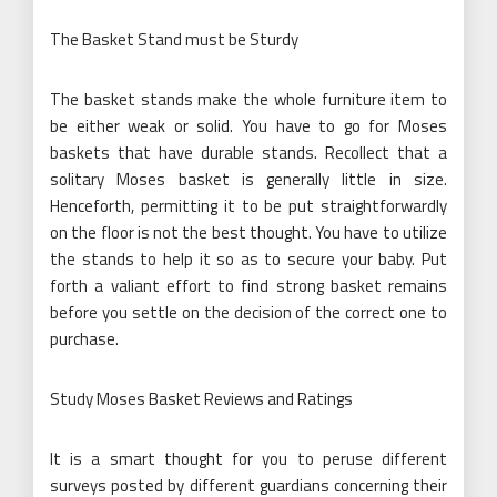
The Basket Stand must be Sturdy
The basket stands make the whole furniture item to
be either weak or solid. You have to go for Moses
baskets that have durable stands. Recollect that a
solitary Moses basket is generally little in size.
Henceforth, permitting it to be put straightforwardly
on the floor is not the best thought. You have to utilize
the stands to help it so as to secure your baby. Put
forth a valiant effort to find strong basket remains
before you settle on the decision of the correct one to
purchase.
Study Moses Basket Reviews and Ratings
It is a smart thought for you to peruse different
surveys posted by different guardians concerning their