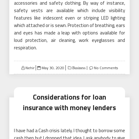
accessories and safety clothing. By way of instance,
safety vests are available which include visibility
features like iridescent even or striping LED lighting
which attached or is sewn. Protection of breathing, ears
and eyes has made a leap with options available for
loud protection, air cleaning, work eyeglasses and
respiration.
Posted
Nehir
May 30, 2020
No Comments
Business
on
Considerations for loan
insurance with money lenders
I have had a Cash crisis lately. I thought to borrow some
cash then but I dropped that idea. I ask anybody to give