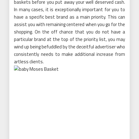
baskets before you put away your well deserved cash.
In many cases, it is exceptionally important for you to
have a specific best brand as a main priority. This can
assist you with remaining centered when you go for the
shopping. On the off chance that you do not have a
particular brand at the top of the priority list, you may
wind up being befuddled by the deceitful advertiser who
consistently needs to make additional increase from
artless clients.