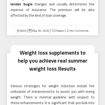
lender bugis
changes and usually determines the
expense of insurance. The premium will be also
affected by the kind of loan coverage.
Posted
Nehir
May 30, 2020
No Comments
Finance
on
Weight loss supplements to
help you achieve real summer
weight loss Results
Various strategies for weight reduction include the
utilization of enhancements to assist you with losing
weight. There is minimal guideline with respect to
these enhancements. It is significant that you look into