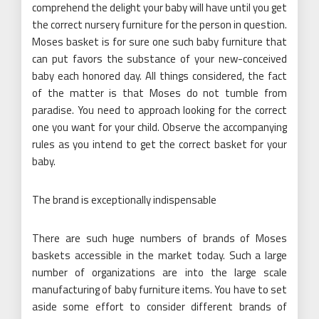
comprehend the delight your baby will have until you get
the correct nursery furniture for the person in question.
Moses basket is for sure one such baby furniture that
can put favors the substance of your new-conceived
baby each honored day. All things considered, the fact
of the matter is that Moses do not tumble from
paradise. You need to approach looking for the correct
one you want for your child. Observe the accompanying
rules as you intend to get the correct basket for your
baby.
The brand is exceptionally indispensable
There are such huge numbers of brands of Moses
baskets accessible in the market today. Such a large
number of organizations are into the large scale
manufacturing of baby furniture items. You have to set
aside some effort to consider different brands of