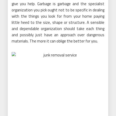
give you help. Garbage is garbage and the specialist
organization you pick ought not to be specific in dealing
with the things you look for from your home paying
little heed to the size, shape or structure. A sensible
and dependable organization should take each thing
and possibly just have an approach over dangerous
materials. The more it can oblige the better for you.