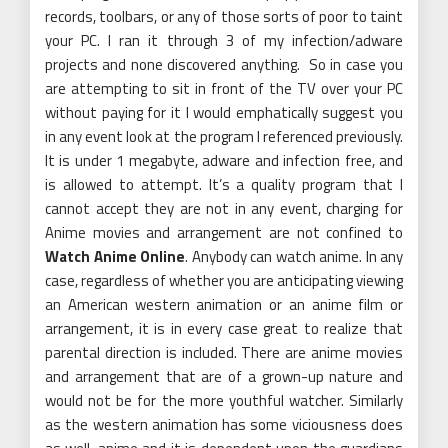
records, toolbars, or any of those sorts of poor to taint
your PC. I ran it through 3 of my infection/adware
projects and none discovered anything. So in case you
are attempting to sit in front of the TV over your PC
without paying for it I would emphatically suggest you
in any event look at the program I referenced previously.
It is under 1 megabyte, adware and infection free, and
is allowed to attempt. It’s a quality program that I
cannot accept they are not in any event, charging for
Anime movies and arrangement are not confined to
Watch Anime Online
. Anybody can watch anime. In any
case, regardless of whether you are anticipating viewing
an American western animation or an anime film or
arrangement, it is in every case great to realize that
parental direction is included. There are anime movies
and arrangement that are of a grown-up nature and
would not be for the more youthful watcher. Similarly
as the western animation has some viciousness does