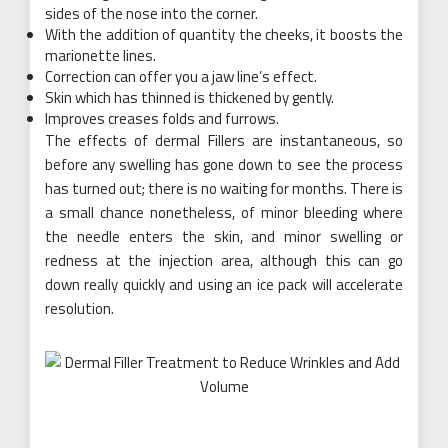
sides of the nose into the corner.
With the addition of quantity the cheeks, it boosts the
marionette lines.
Correction can offer you a jaw line’s effect.
Skin which has thinned is thickened by gently.
Improves creases folds and furrows.
The effects of dermal Fillers are instantaneous, so
before any swelling has gone down to see the process
has turned out; there is no waiting for months. There is
a small chance nonetheless, of minor bleeding where
the needle enters the skin, and minor swelling or
redness at the injection area, although this can go
down really quickly and using an ice pack will accelerate
resolution.