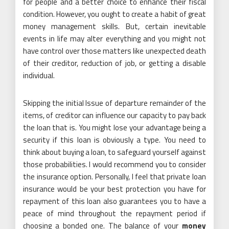
for people and a better choice to enhance their fiscal
condition. However, you ought to create a habit of great
money management skills. But, certain inevitable
events in life may alter everything and you might not
have control over those matters like unexpected death
of their creditor, reduction of job, or getting a disable
individual.
Skipping the initial Issue of departure remainder of the
items, of creditor can influence our capacity to pay back
the loan that is. You might lose your advantage being a
security if this loan is obviously a type. You need to
think about buying a loan, to safeguard yourself against
those probabilities. I would recommend you to consider
the insurance option. Personally, I feel that private loan
insurance would be your best protection you have for
repayment of this loan also guarantees you to have a
peace of mind throughout the repayment period if
choosing a bonded one. The balance of your
money