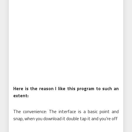
Here is the reason I like this program to such an
extent:
The convenience: The interface is a basic point and
snap, when you download it double tap it and you’re off