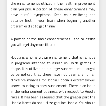
the enhancements utilized in the health improvement
plan you pick. A portion of these enhancements may
have hurtful symptoms. Keep your wellbeing and
security first in your brain when beginning another
program or diet to get thinner.
A portion of the basic enhancements used to assist
you with getting more fit are:
Hoodia is a home grown enhancement that is famous
in programs intended to assist you with getting in
shape. It is utilized as a hunger suppressant. It ought
to be noticed that there have not been any human
clinical preliminaries for Hoodia. Hoodia is extremely well
known counting calories supplement. There is an issue
in the enhancement business with respect to Hoodia
fakes. It has been assessed that the greater part the
Hoodia items do not utilize genuine Hoodia. You should