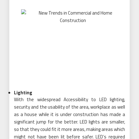
Lighting
With the widespread Accessibility to LED lighting,
security and the usability of the area, workplace as well
as a house while it is under construction has made a
significant jump for the better. LED lights are smaller,
so that they could fit it more areas, making areas which
might not have been lit before safer. LED’s required