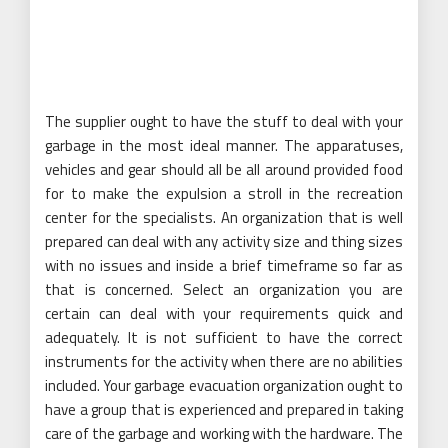
The supplier ought to have the stuff to deal with your
garbage in the most ideal manner. The apparatuses,
vehicles and gear should all be all around provided food
for to make the expulsion a stroll in the recreation
center for the specialists. An organization that is well
prepared can deal with any activity size and thing sizes
with no issues and inside a brief timeframe so far as
that is concerned. Select an organization you are
certain can deal with your requirements quick and
adequately. It is not sufficient to have the correct
instruments for the activity when there are no abilities
included. Your garbage evacuation organization ought to
have a group that is experienced and prepared in taking
care of the garbage and working with the hardware. The