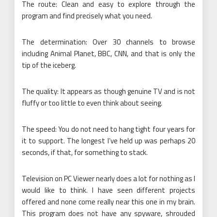
The route: Clean and easy to explore through the
program and find precisely what you need.
The determination: Over 30 channels to browse
including Animal Planet, BBC, CNN, and that is only the
tip of the iceberg.
The quality: It appears as though genuine TV and is not
fluffy or too little to even think about seeing.
The speed: You do not need to hang tight four years for
it to support. The longest I’ve held up was perhaps 20
seconds, if that, for something to stack.
Television on PC Viewer nearly does a lot for nothing as I
would like to think. I have seen different projects
offered and none come really near this one in my brain.
This program does not have any spyware, shrouded