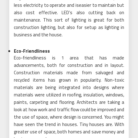
less electricity to operate and iseasier to maintain but
also cost effective. LED’s also cutting back on
maintenance. This sort of lighting is great for both
construction lighting, but also for setup as lighting in
business and the house.
Eco-Friendliness
Eco-friendliness is 1 area that has made
advancements, both for construction and in layout.
Construction materials made from salvaged and
recycled items has grown in popularity. Non-toxic
materials are being integrated into designs where
materials were utilized in roofing, insulation, windows,
paints, carpeting and flooring. Architects are taking a
look at how work and traffic flow could be improved and
the use of space, where design is concerned. You might
have seen the trend in houses. Tiny houses are. With
greater use of space, both homes and save money and