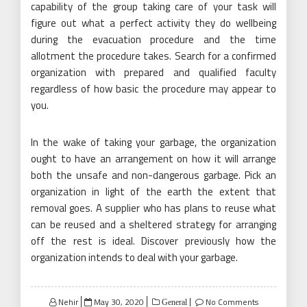
capability of the group taking care of your task will
figure out what a perfect activity they do wellbeing
during the evacuation procedure and the time
allotment the procedure takes. Search for a confirmed
organization with prepared and qualified faculty
regardless of how basic the procedure may appear to
you.
In the wake of taking your garbage, the organization
ought to have an arrangement on how it will arrange
both the unsafe and non-dangerous garbage. Pick an
organization in light of the earth the extent that
removal goes. A supplier who has plans to reuse what
can be reused and a sheltered strategy for arranging
off the rest is ideal. Discover previously how the
organization intends to deal with your garbage.
Posted
Nehir
May 30, 2020
No Comments
General