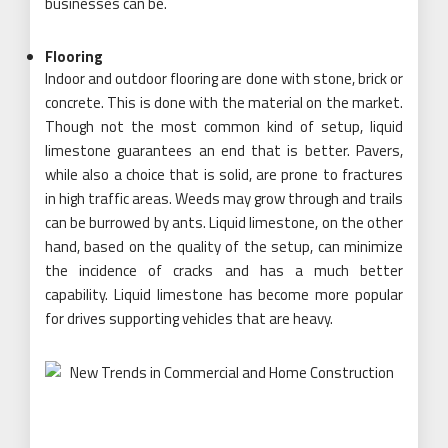
businesses can be.
Flooring
Indoor and outdoor flooring are done with stone, brick or
concrete. This is done with the material on the market.
Though not the most common kind of setup, liquid
limestone guarantees an end that is better. Pavers,
while also a choice that is solid, are prone to fractures
in high traffic areas. Weeds may grow through and trails
can be burrowed by ants. Liquid limestone, on the other
hand, based on the quality of the setup, can minimize
the incidence of cracks and has a much better
capability. Liquid limestone has become more popular
for drives supporting vehicles that are heavy.