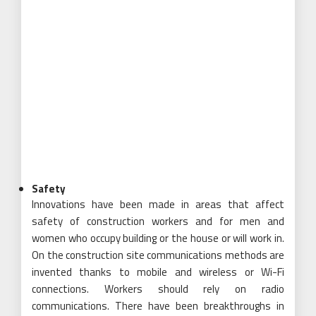
Safety
Innovations have been made in areas that affect
safety of construction workers and for men and
women who occupy building or the house or will work in.
On the construction site communications methods are
invented thanks to mobile and wireless or Wi-Fi
connections. Workers should rely on radio
communications. There have been breakthroughs in