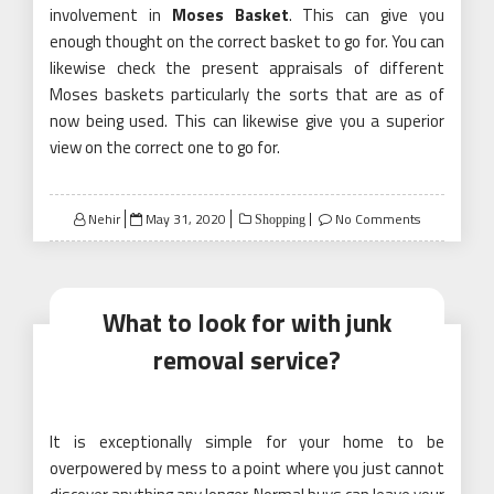
involvement in
Moses Basket
. This can give you
enough thought on the correct basket to go for. You can
likewise check the present appraisals of different
Moses baskets particularly the sorts that are as of
now being used. This can likewise give you a superior
view on the correct one to go for.
Posted
Nehir
May 31, 2020
No Comments
Shopping
on
What to look for with junk
removal service?
It is exceptionally simple for your home to be
overpowered by mess to a point where you just cannot