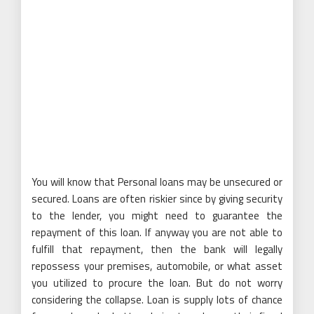
You will know that Personal loans may be unsecured or
secured. Loans are often riskier since by giving security
to the lender, you might need to guarantee the
repayment of this loan. If anyway you are not able to
fulfill that repayment, then the bank will legally
repossess your premises, automobile, or what asset
you utilized to procure the loan. But do not worry
considering the collapse. Loan is supply lots of chance