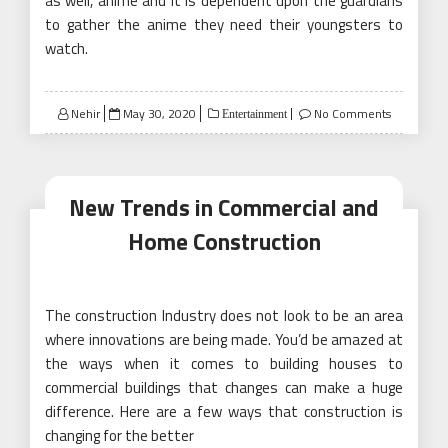
as well, anime and it is dependent upon the guardians
to gather the anime they need their youngsters to
watch.
Posted
Nehir
May 30, 2020
No Comments
Entertainment
on
New Trends in Commercial and
Home Construction
The construction Industry does not look to be an area
where innovations are being made. You’d be amazed at
the ways when it comes to building houses to
commercial buildings that changes can make a huge
difference. Here are a few ways that construction is
changing for the better