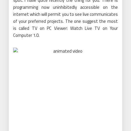
spot. I have quite recently the thing for you. There is
programming now uninhibitedly accessible on the
internet which will permit you to see live communicates
of your preferred projects. The one suggest the most
is called TV on PC Viewer: Watch Live TV on Your
Computer 1.0.