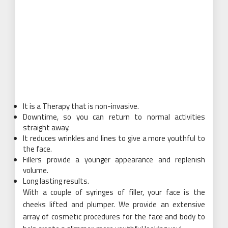
It is a Therapy that is non-invasive.
Downtime, so you can return to normal activities
straight away.
It reduces wrinkles and lines to give a more youthful to
the face.
Fillers provide a younger appearance and replenish
volume.
Long lasting results.
With a couple of syringes of filler, your face is the
cheeks lifted and plumper. We provide an extensive
array of cosmetic procedures for the face and body to