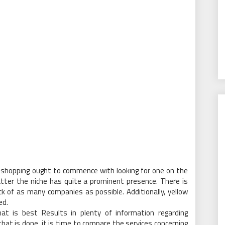
shopping ought to commence with looking for one on the
tter the niche has quite a prominent presence. There is
k of as many companies as possible. Additionally, yellow
ed.
at is best Results in plenty of information regarding
at is done, it is time to compare the services concerning