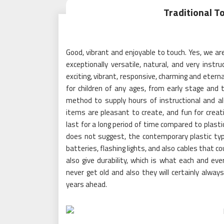
Traditional T
Good, vibrant and enjoyable to touch. Yes, we a
exceptionally versatile, natural, and very ins
exciting, vibrant, responsive, charming and eter
for children of any ages, from early stage and 
method to supply hours of instructional and al
items are pleasant to create, and fun for creativ
last for a long period of time compared to plast
does not suggest, the contemporary plastic typ
batteries, flashing lights, and also cables that c
also give durability, which is what each and eve
never get old and also they will certainly alwa
years ahead.