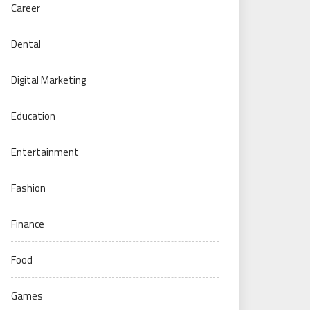
Career
Dental
Digital Marketing
Education
Entertainment
Fashion
Finance
Food
Games