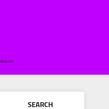
HNOLOGY
SEARCH