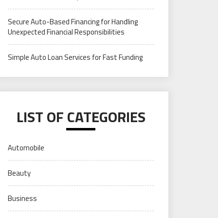
Secure Auto-Based Financing for Handling
Unexpected Financial Responsibilities
Simple Auto Loan Services for Fast Funding
LIST OF CATEGORIES
Automobile
Beauty
Business