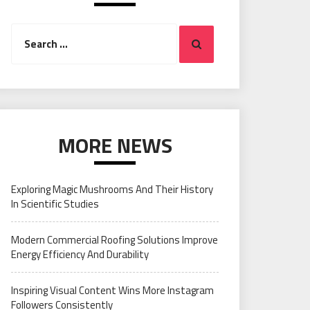
Search
Search
for:
MORE NEWS
Exploring Magic Mushrooms And Their History
In Scientific Studies
Modern Commercial Roofing Solutions Improve
Energy Efficiency And Durability
Inspiring Visual Content Wins More Instagram
Followers Consistently