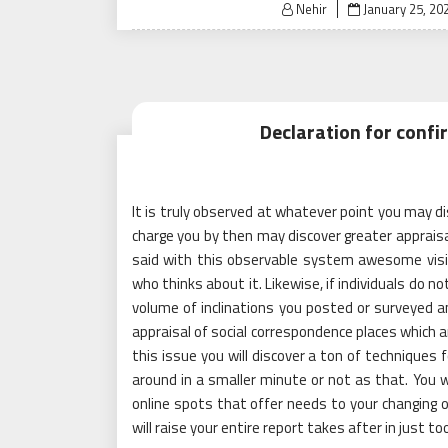
Posted
Nehir
January 25, 20
on
Declaration for conf
It is truly observed at whatever point you may d
charge you by then may discover greater appraisa
said with this observable system awesome visit
who thinks about it. Likewise, if individuals do 
volume of inclinations you posted or surveyed an
appraisal of social correspondence places which a
this issue you will discover a ton of techniques f
around in a smaller minute or not as that. You
online spots that offer needs to your changing of
will raise your entire report takes after in just 