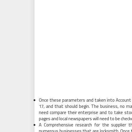
Once these parameters and taken into Account 
17, and that should begin. The business, no ma
need compare their enterprise and to take stoc
pages and local newspapers will need to be check
A Comprehensive research for the supplier th
numerous businesses that are locksmith. Once th