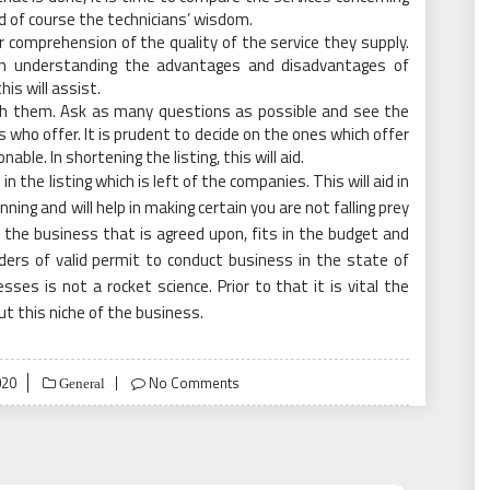
d of course the technicians’ wisdom.
r comprehension of the quality of the service they supply.
 in understanding the advantages and disadvantages of
his will assist.
ith them. Ask as many questions as possible and see the
who offer. It is prudent to decide on the ones which offer
able. In shortening the listing, this will aid.
in the listing which is left of the companies. This will aid in
nning and will help in making certain you are not falling prey
 the business that is agreed upon, fits in the budget and
ders of valid permit to conduct business in the state of
ses is not a rocket science. Prior to that it is vital the
t this niche of the business.
020
No Comments
General