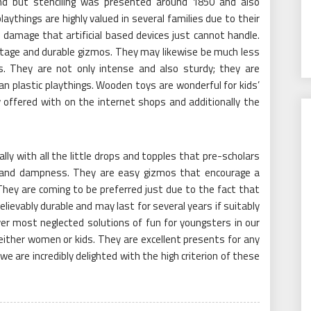
d but stenciling was presented around 1850 and also
laythings are highly valued in several families due to their
 damage that artificial based devices just cannot handle.
tage and durable gizmos. They may likewise be much less
s. They are not only intense and also sturdy; they are
n plastic playthings. Wooden toys are wonderful for kids’
offered with on the internet shops and additionally the
ly with all the little drops and topples that pre-scholars
and dampness. They are easy gizmos that encourage a
 They are coming to be preferred just due to the fact that
ievably durable and may last for several years if suitably
r most neglected solutions of fun for youngsters in our
either women or kids. They are excellent presents for any
we are incredibly delighted with the high criterion of these