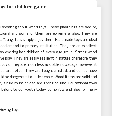
oys for children game
re speaking about wood toys. These playthings are secure,
tructional and some of them are ephemeral also. They are
nal. Youngsters simply enjoy them. Handmade toys are ideal
toddlerhood to primary institution. They are an excellent
so exciting bet children of every age group. Strong wood
e play. They are really resilient in nature therefore they
ic toys. They are much less available nowadays, however it
es are better. They are tough, trusted, and do not have
ould be dangerous to little people. Wood items are solid and
ry single mum or dad are trying to find. Educational toys
ys belong to our youth today, tomorrow and also for many