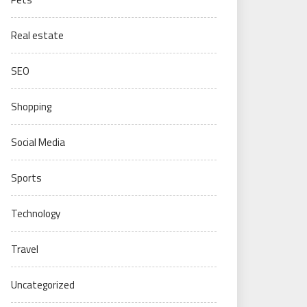
Real estate
SEO
Shopping
Social Media
Sports
Technology
Travel
Uncategorized