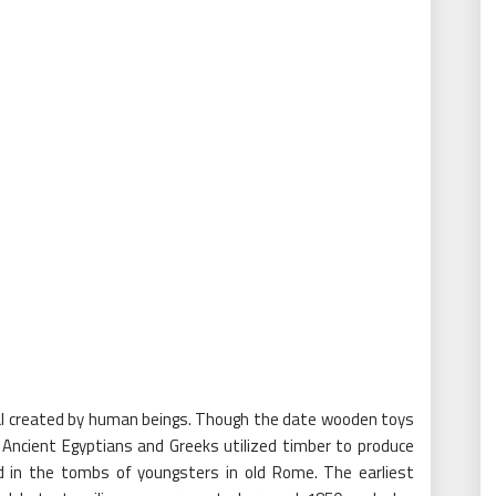
ial created by human beings. Though the date wooden toys
e Ancient Egyptians and Greeks utilized timber to produce
ed in the tombs of youngsters in old Rome. The earliest