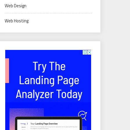
Web Design
Web Hosting