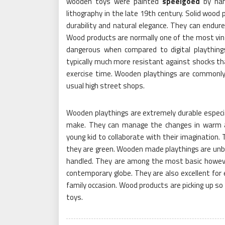
wooden toys were painted
speelgoed
by han
lithography in the late 19th century. Solid wood p
durability and natural elegance. They can endure
Wood products are normally one of the most vin
dangerous when compared to digital plaything
typically much more resistant against shocks tha
exercise time. Wooden playthings are commonly 
usual high street shops.
Wooden playthings are extremely durable especial
make. They can manage the changes in warm 
young kid to collaborate with their imagination.
they are green. Wooden made playthings are unbel
handled. They are among the most basic howeve
contemporary globe. They are also excellent for 
family occasion. Wood products are picking up so 
toys.