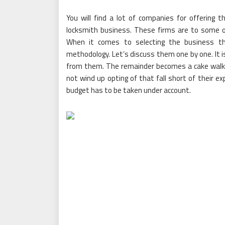
You will find a lot of companies for offering 
locksmith business. These firms are to some of 
When it comes to selecting the business th
methodology. Let’s discuss them one by one. It
from them. The remainder becomes a cake walk, 
not wind up opting of that fall short of their e
budget has to be taken under account.