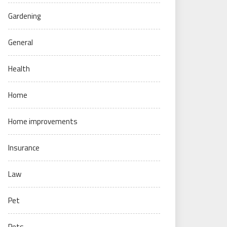
Gardening
General
Health
Home
Home improvements
Insurance
Law
Pet
Pets