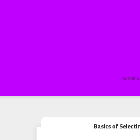
Skip
to
content
SHOPPIN
Basics of Selecti