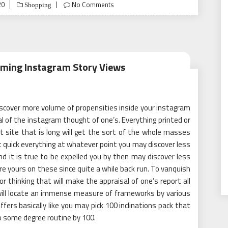
20
No Comments
Shopping
irming Instagram Story Views
iscover more volume of propensities inside your instagram
l of the instagram thought of one’s. Everything printed or
 site that is long will get the sort of the whole masses
not quick everything at whatever point you may discover less
d it is true to be expelled you by then may discover less
re yours on these since quite a while back run. To vanquish
or thinking that will make the appraisal of one’s report all
 will locate an immense measure of frameworks by various
fers basically like you may pick 100 inclinations pack that
too some degree routine by 100.