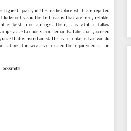
the highest quality in the marketplace which are reputed
locksmiths and the technicians that are really reliable.
at is best from amongst them, it is vital to follow
 is imperative to understand demands. Take that you need
once that is ascertained. This is to make certain you do
xpectations, the services or exceed the requirements. The