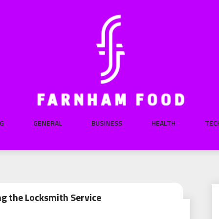
G
GENERAL
BUSINESS
HEALTH
TEC
ng the Locksmith Service