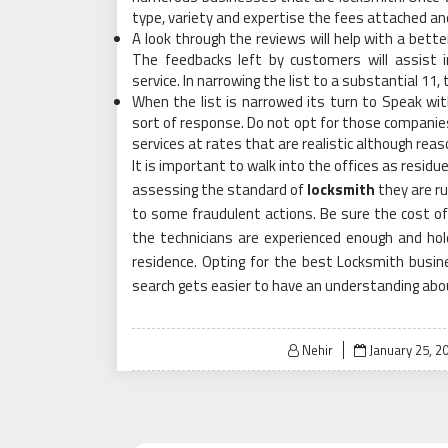
type, variety and expertise the fees attached an
A look through the reviews will help with a bette
The feedbacks left by customers will assist
service. In narrowing the list to a substantial 11, t
When the list is narrowed its turn to Speak w
sort of response. Do not opt for those companies 
services at rates that are realistic although reason
It is important to walk into the offices as residue 
assessing the standard of
locksmith
they are ru
to some fraudulent actions. Be sure the cost of
the technicians are experienced enough and hol
residence. Opting for the best Locksmith busines
search gets easier to have an understanding abou
Posted
Nehir
January 25, 2
on