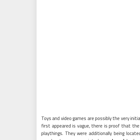
Toys and video games are possibly the very init
first appeared is vague, there is proof that th
playthings. They were additionally being locat