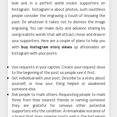
look and in a perfect world create supporters on
Instagram. Instagram is about photos; such countless
people consider the engraving a touch of knowing the
past. Do whatever it takes not to dismiss the image
engraving. You can make duty and advance sharing by
using realistic words that will attract, move and draw in
your supporters. Here are a couple of plans to help you
with
buy instagram story views
up aficionados on
Instagram with your posts:
Use requests in your caption. Create your request close
to the beginning of the post so people see it first.
Get individual with your post. Describe to a story about
yourself, or how your thing helped or awakened
someone else.
Ask people to mark others. Requesting people to mark
three from their nearest friends or naming someone
they are grateful for conveys other potential
supporters into the condition. A remarkable instance of
a brand that does singular posts well is the Instagram