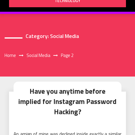
TECHNOLOGY
Category:
Social Media
Home
Social Media
Page 2
Have you anytime before
implied for Instagram Password
Hacking?
An amigo of mine was declined inside exactly a similar