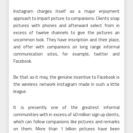
Instagram charges itself as a major enjoyment
approach to impart picture to companions. Clients snap
pictures with phones and afterward select from in
excess of twelve channels to give the pictures an
uncommon look. They have inscription and their place,
and offer with companions on long range informal
communication sites, for example, twitter and
Facebook.
Be that as it may, the genuine incentive to Facebook is
the wireless network instagram made in such a little
league.
It is presently one of the greatest informal
communities with in excess of 40 million sign up clients,
which can follow companions like pictures and remarks
on them. More than 1 billion pictures have been