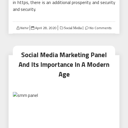
in https, there is an additional prosperity and security
and security.
Posted
Nehir
April 28, 2020
No Comments
Social Media
on
Social Media Marketing Panel
And Its Importance In A Modern
Age