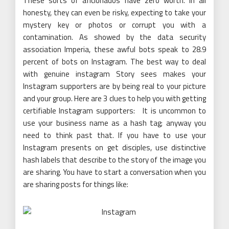
These sorts of aficionados have zero worth. In all
honesty, they can even be risky, expecting to take your
mystery key or photos or corrupt you with a
contamination. As showed by the data security
association Imperia, these awful bots speak to 28.9
percent of bots on Instagram. The best way to deal
with genuine instagram Story sees makes your
Instagram supporters are by being real to your picture
and your group. Here are 3 clues to help you with getting
certifiable Instagram supporters: It is uncommon to
use your business name as a hash tag; anyway you
need to think past that. If you have to use your
Instagram presents on get disciples, use distinctive
hash labels that describe to the story of the image you
are sharing. You have to start a conversation when you
are sharing posts for things like: