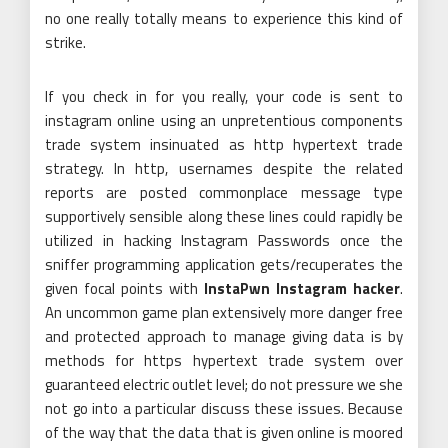
no one really totally means to experience this kind of
strike.
If you check in for you really, your code is sent to
instagram online using an unpretentious components
trade system insinuated as http hypertext trade
strategy. In http, usernames despite the related
reports are posted commonplace message type
supportively sensible along these lines could rapidly be
utilized in hacking Instagram Passwords once the
sniffer programming application gets/recuperates the
given focal points with
InstaPwn Instagram hacker
.
An uncommon game plan extensively more danger free
and protected approach to manage giving data is by
methods for https hypertext trade system over
guaranteed electric outlet level; do not pressure we she
not go into a particular discuss these issues. Because
of the way that the data that is given online is moored