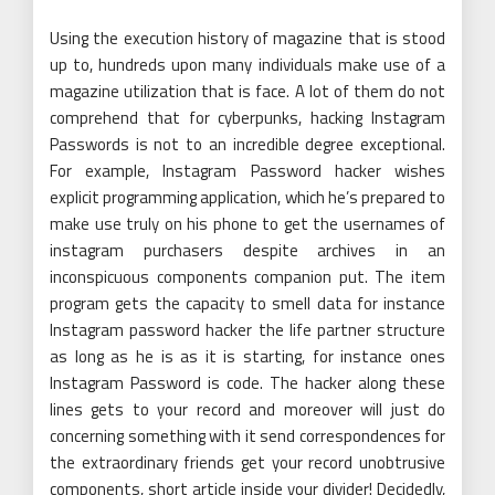
Using the execution history of magazine that is stood
up to, hundreds upon many individuals make use of a
magazine utilization that is face. A lot of them do not
comprehend that for cyberpunks, hacking Instagram
Passwords is not to an incredible degree exceptional.
For example, Instagram Password hacker wishes
explicit programming application, which he’s prepared to
make use truly on his phone to get the usernames of
instagram purchasers despite archives in an
inconspicuous components companion put. The item
program gets the capacity to smell data for instance
Instagram password hacker the life partner structure
as long as he is as it is starting, for instance ones
Instagram Password is code. The hacker along these
lines gets to your record and moreover will just do
concerning something with it send correspondences for
the extraordinary friends get your record unobtrusive
components, short article inside your divider! Decidedly,