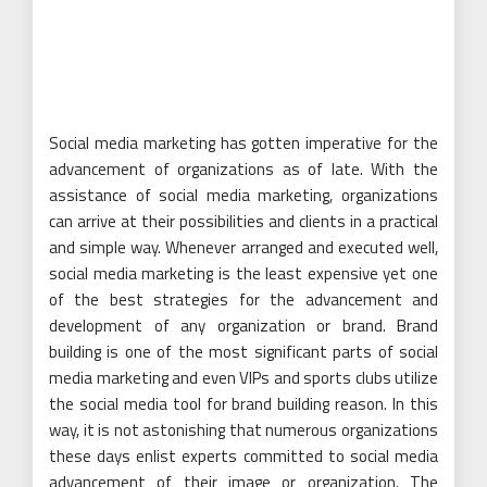
Social media marketing has gotten imperative for the
advancement of organizations as of late. With the
assistance of social media marketing, organizations
can arrive at their possibilities and clients in a practical
and simple way. Whenever arranged and executed well,
social media marketing is the least expensive yet one
of the best strategies for the advancement and
development of any organization or brand. Brand
building is one of the most significant parts of social
media marketing and even VIPs and sports clubs utilize
the social media tool for brand building reason. In this
way, it is not astonishing that numerous organizations
these days enlist experts committed to social media
advancement of their image or organization. The