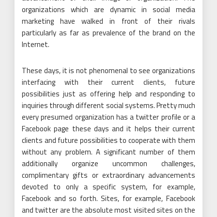
organizations which are dynamic in social media
marketing have walked in front of their rivals
particularly as far as prevalence of the brand on the
Internet.
These days, it is not phenomenal to see organizations
interfacing with their current clients, future
possibilities just as offering help and responding to
inquiries through different social systems. Pretty much
every presumed organization has a twitter profile or a
Facebook page these days and it helps their current
clients and future possibilities to cooperate with them
without any problem. A significant number of them
additionally organize uncommon challenges,
complimentary gifts or extraordinary advancements
devoted to only a specific system, for example,
Facebook and so forth. Sites, for example, Facebook
and twitter are the absolute most visited sites on the