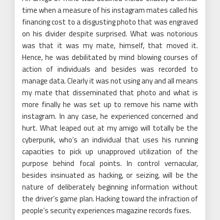
time when a measure of his instagram mates called his
financing cost to a disgusting photo that was engraved
on his divider despite surprised. What was notorious
was that it was my mate, himself, that moved it.
Hence, he was debilitated by mind blowing courses of
action of individuals and besides was recorded to
manage data. Clearly it was not using any and all means
my mate that disseminated that photo and what is
more finally he was set up to remove his name with
instagram. In any case, he experienced concerned and
hurt. What leaped out at my amigo will totally be the
cyberpunk, who’s an individual that uses his running
capacities to pick up unapproved utilization of the
purpose behind focal points. In control vernacular,
besides insinuated as hacking, or seizing, will be the
nature of deliberately beginning information without
the driver’s game plan. Hacking toward the infraction of
people’s security experiences magazine records fixes.