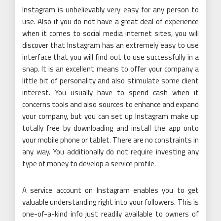
Instagram is unbelievably very easy for any person to
use. Also if you do not have a great deal of experience
when it comes to social media internet sites, you will
discover that Instagram has an extremely easy to use
interface that you will find out to use successfully in a
snap. It is an excellent means to offer your company a
little bit of personality and also stimulate some client
interest. You usually have to spend cash when it
concerns tools and also sources to enhance and expand
your company, but you can set up Instagram make up
totally free by downloading and install the app onto
your mobile phone or tablet. There are no constraints in
any way. You additionally do not require investing any
type of money to develop a service profile.
A service account on Instagram enables you to get
valuable understanding right into your followers. This is
one-of-a-kind info just readily available to owners of