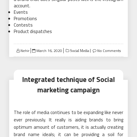
account.
Events
Promotions
Contests
Product dispatches
Posted
Nehir
March 16, 2020
No Comments
Social Media
on
Integrated technique of Social
marketing campaign
The role of media continues to be expanding like never
ever previously. It really is aiding brands to bring
optimum amount of customers, it is actually creating
brand name ideals; it can be providing a soil for