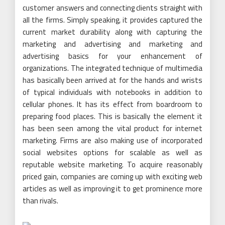
customer answers and connecting clients straight with
all the firms. Simply speaking, it provides captured the
current market durability along with capturing the
marketing and advertising and marketing and
advertising basics for your enhancement of
organizations. The integrated technique of multimedia
has basically been arrived at for the hands and wrists
of typical individuals with notebooks in addition to
cellular phones. It has its effect from boardroom to
preparing food places. This is basically the element it
has been seen among the vital product for internet
marketing. Firms are also making use of incorporated
social websites options for scalable as well as
reputable website marketing. To acquire reasonably
priced gain, companies are coming up with exciting web
articles as well as improving it to get prominence more
than rivals.