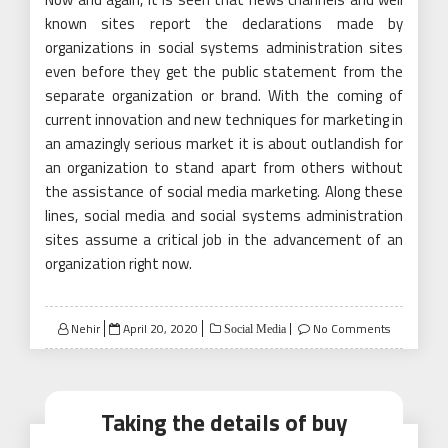
known sites report the declarations made by
organizations in social systems administration sites
even before they get the public statement from the
separate organization or brand. With the coming of
current innovation and new techniques for marketing in
an amazingly serious market it is about outlandish for
an organization to stand apart from others without
the assistance of social media marketing. Along these
lines, social media and social systems administration
sites assume a critical job in the advancement of an
organization right now.
Posted
Nehir
April 20, 2020
No Comments
Social Media
on
Taking the details of buy