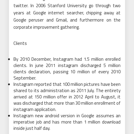
twitter. In 2006 Stanford University go through two
years at Google internet searcher, chipping away at
Google peruser and Gmail, and furthermore on the
corporate improvement gathering.
Clients
By 2010 December, Instagram had 1.5 million enrolled
clients. In june 2011 instagram discharged 5 million
clients declaration, passing 10 million of every 2010
September.
Instagram reported that 100 million pictures have been
shared to its administration as 2011 July. The entirety
arrived at 150 million offer in 2012 April to August, it
was discharged that more than 30 million enrollment of
instagram application.
Instagram new android version in Google assumes an
imperative job and has more than 1 million download
inside just half day.