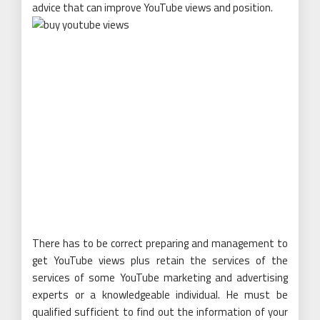
advice that can improve YouTube views and position.
There has to be correct preparing and management to
get YouTube views plus retain the services of the
services of some YouTube marketing and advertising
experts or a knowledgeable individual. He must be
qualified sufficient to find out the information of your