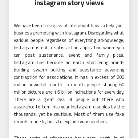
instagram story views
We have been talking as of late about how to help your
business promoting with Instagram. Disregarding what
various people regardless of everything acknowledge,
Instagram is not a satisfaction application where you
can post sustenance, event and family picas.
Instagram has become an earth shattering brand-
building, swarm building and substance advancing
contraption for associations. It has in excess of 200
million powerful month to month people sharing 60
million pictures and 1.6 billion inclinations for every day.
There are a great deal of people out there who
assurance to turn into your Instagram disciples by the
thousands, yet be cautious. Most of them use fake
records made by bots to explode your numbers.