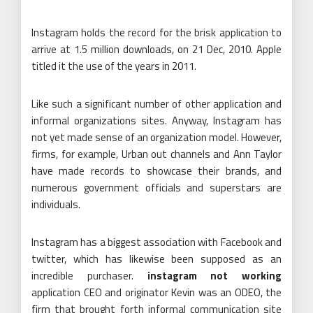
Instagram holds the record for the brisk application to
arrive at 1.5 million downloads, on 21 Dec, 2010. Apple
titled it the use of the years in 2011.
Like such a significant number of other application and
informal organizations sites. Anyway, Instagram has
not yet made sense of an organization model. However,
firms, for example, Urban out channels and Ann Taylor
have made records to showcase their brands, and
numerous government officials and superstars are
individuals.
Instagram has a biggest association with Facebook and
twitter, which has likewise been supposed as an
incredible purchaser.
instagram not working
application CEO and originator Kevin was an ODEO, the
firm that brought forth informal communication site