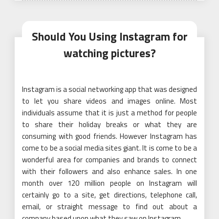
Should You Using Instagram for
watching pictures?
Instagram is a social networking app that was designed
to let you share videos and images online. Most
individuals assume that it is just a method for people
to share their holiday breaks or what they are
consuming with good friends. However Instagram has
come to be a social media sites giant. It is come to be a
wonderful area for companies and brands to connect
with their followers and also enhance sales. In one
month over 120 million people on Instagram will
certainly go to a site, get directions, telephone call,
email, or straight message to find out about a
company based upon what they saw on Instagram.