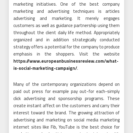
marketing initiatives. One of the best company
marketing and advertising techniques is articles
advertising and marketing. It merely engages
customers as well as guidance partnership using them
throughout the client daily life method. Appropriately
organized and in addition strategically conducted
strategy offers a potential for the company to produce
emphasis in the shoppers. Visit the website
https://www.europeanbusinessreview.com/what-
is-social-marketing-campaign/
.
Many of the contemporary organizations depend on
paid out press for example pay out-for each-simply
click advertising and sponsorship programs. These
create instant affect on the customers and carry their
interest toward the brand. The growing attraction of
advertising and marketing on social media marketing
internet sites like Fib, YouTube is the best choice for