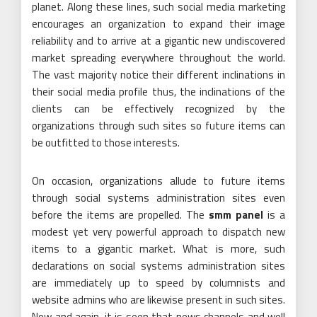
planet. Along these lines, such social media marketing
encourages an organization to expand their image
reliability and to arrive at a gigantic new undiscovered
market spreading everywhere throughout the world.
The vast majority notice their different inclinations in
their social media profile thus, the inclinations of the
clients can be effectively recognized by the
organizations through such sites so future items can
be outfitted to those interests.
On occasion, organizations allude to future items
through social systems administration sites even
before the items are propelled. The
smm panel
is a
modest yet very powerful approach to dispatch new
items to a gigantic market. What is more, such
declarations on social systems administration sites
are immediately up to speed by columnists and
website admins who are likewise present in such sites.
Now and again, it is seen that news channels and well