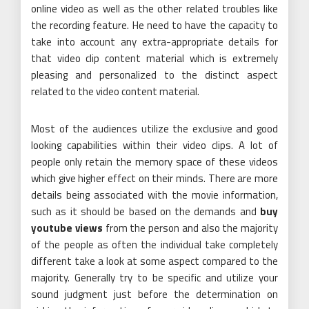
online video as well as the other related troubles like
the recording feature. He need to have the capacity to
take into account any extra-appropriate details for
that video clip content material which is extremely
pleasing and personalized to the distinct aspect
related to the video content material.
Most of the audiences utilize the exclusive and good
looking capabilities within their video clips. A lot of
people only retain the memory space of these videos
which give higher effect on their minds. There are more
details being associated with the movie information,
such as it should be based on the demands and
buy
youtube views
from the person and also the majority
of the people as often the individual take completely
different take a look at some aspect compared to the
majority. Generally try to be specific and utilize your
sound judgment just before the determination on