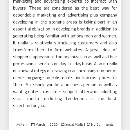
marketing and advertising experts to interact with
buyers. These are considered as the best way for
dependable marketing and advertising plus company
developing. In the scenario press is taking part in an
essential obligation in developing brands in addition to
generating being familiar with among men and women.
It really is relatively stimulating customers and also
transform them to firm websites. A great deal of
shopper’s appearance the organization as well as their
professional services on day-to-day basis. Also it really
is a new strategy of drawing in an increasing number of
clients by giving some discounts and low cost prices for
them. So, should you be a business person as well as
want greatest customer support afterward adopting
social media marketing tendencies is the best
selection for you.
Posted
Nehir
March 1, 2020
No Comments
Social Media
on