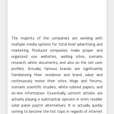
The majority of the companies are working with
multiple-media options for total level advertising and
marketing. Produced companies make proper and
organized use websites, weblog sites, scenario
research, white documents, and also on the net user
profiles. Actually, famous brands are significantly
familiarizing their residence and brand value and
continuously revise their sites, blogs and forums,
scenario scientific studies, white-colored papers, and
on-line information. Essentially, content articles are
actively playing a substantial operate in smm reseller
solar panel paytm alternatives. It is actually quickly
coming to become the hot topic in regards of internet