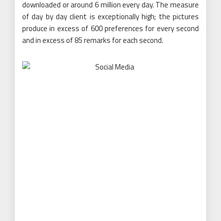
downloaded or around 6 million every day. The measure
of day by day client is exceptionally high; the pictures
produce in excess of 600 preferences for every second
and in excess of 85 remarks for each second.