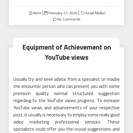
Posted
Nehir
February 27, 2020
Social Media
on
No Comments
Equipment of Achievement on
YouTube views
Usually try and seek advice from a specialist or maybe
the encounter person who can present you with some
premium quality normal structured suggestion
regarding to the YouTube views progress. To increase
YouTube views and advancements of your respective
post, it usually is necessary to employ some really good
video marketing professional services. These
specialists could offer you the crucial suggestions and