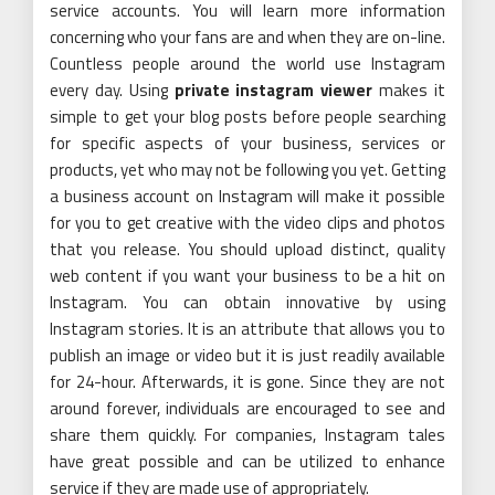
service accounts. You will learn more information
concerning who your fans are and when they are on-line.
Countless people around the world use Instagram
every day. Using
private instagram viewer
makes it
simple to get your blog posts before people searching
for specific aspects of your business, services or
products, yet who may not be following you yet. Getting
a business account on Instagram will make it possible
for you to get creative with the video clips and photos
that you release. You should upload distinct, quality
web content if you want your business to be a hit on
Instagram. You can obtain innovative by using
Instagram stories. It is an attribute that allows you to
publish an image or video but it is just readily available
for 24-hour. Afterwards, it is gone. Since they are not
around forever, individuals are encouraged to see and
share them quickly. For companies, Instagram tales
have great possible and can be utilized to enhance
service if they are made use of appropriately.