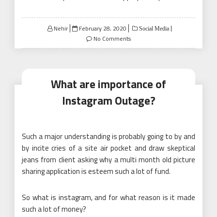
Posted
Nehir
February 28, 2020
Social Media
on
No Comments
What are importance of
Instagram Outage?
Such a major understanding is probably going to by and
by incite cries of a site air pocket and draw skeptical
jeans from client asking why a multi month old picture
sharing application is esteem such a lot of fund.
So what is instagram, and for what reason is it made
such a lot of money?