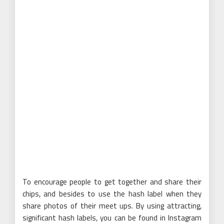
To encourage people to get together and share their
chips, and besides to use the hash label when they
share photos of their meet ups. By using attracting,
significant hash labels, you can be found in Instagram