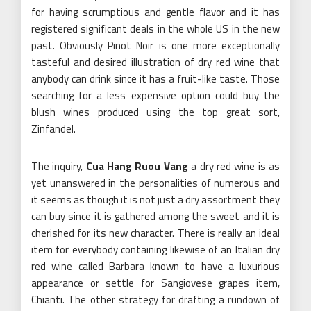
for having scrumptious and gentle flavor and it has
registered significant deals in the whole US in the new
past. Obviously Pinot Noir is one more exceptionally
tasteful and desired illustration of dry red wine that
anybody can drink since it has a fruit-like taste. Those
searching for a less expensive option could buy the
blush wines produced using the top great sort,
Zinfandel.
The inquiry,
Cua Hang Ruou Vang
a dry red wine is as
yet unanswered in the personalities of numerous and
it seems as though it is not just a dry assortment they
can buy since it is gathered among the sweet and it is
cherished for its new character. There is really an ideal
item for everybody containing likewise of an Italian dry
red wine called Barbara known to have a luxurious
appearance or settle for Sangiovese grapes item,
Chianti. The other strategy for drafting a rundown of