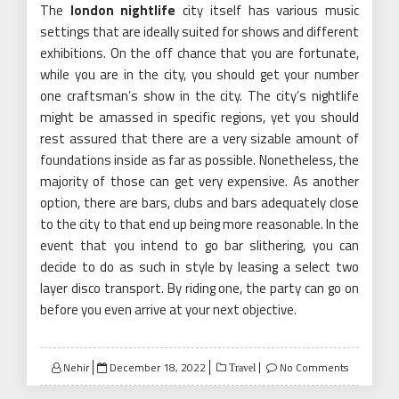
The
london nightlife
city itself has various music
settings that are ideally suited for shows and different
exhibitions. On the off chance that you are fortunate,
while you are in the city, you should get your number
one craftsman’s show in the city. The city’s nightlife
might be amassed in specific regions, yet you should
rest assured that there are a very sizable amount of
foundations inside as far as possible. Nonetheless, the
majority of those can get very expensive. As another
option, there are bars, clubs and bars adequately close
to the city to that end up being more reasonable. In the
event that you intend to go bar slithering, you can
decide to do as such in style by leasing a select two
layer disco transport. By riding one, the party can go on
before you even arrive at your next objective.
Posted
Nehir
December 18, 2022
No Comments
Travel
on