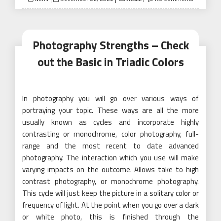
on
Photography Strengths – Check
out the Basic in Triadic Colors
In photography you will go over various ways of
portraying your topic. These ways are all the more
usually known as cycles and incorporate highly
contrasting or monochrome, color photography, full-
range and the most recent to date advanced
photography. The interaction which you use will make
varying impacts on the outcome. Allows take to high
contrast photography, or monochrome photography.
This cycle will just keep the picture in a solitary color or
frequency of light. At the point when you go over a dark
or white photo, this is finished through the