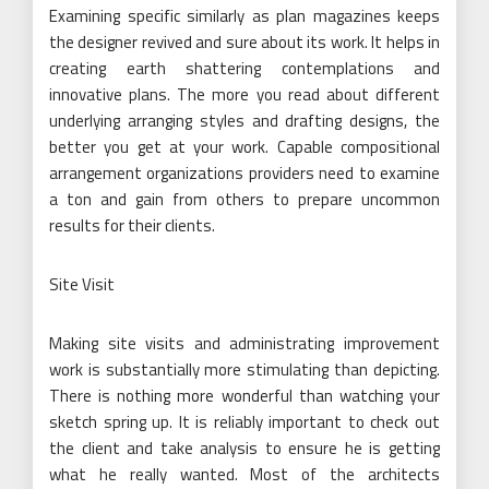
Examining specific similarly as plan magazines keeps
the designer revived and sure about its work. It helps in
creating earth shattering contemplations and
innovative plans. The more you read about different
underlying arranging styles and drafting designs, the
better you get at your work. Capable compositional
arrangement organizations providers need to examine
a ton and gain from others to prepare uncommon
results for their clients.
Site Visit
Making site visits and administrating improvement
work is substantially more stimulating than depicting.
There is nothing more wonderful than watching your
sketch spring up. It is reliably important to check out
the client and take analysis to ensure he is getting
what he really wanted. Most of the architects