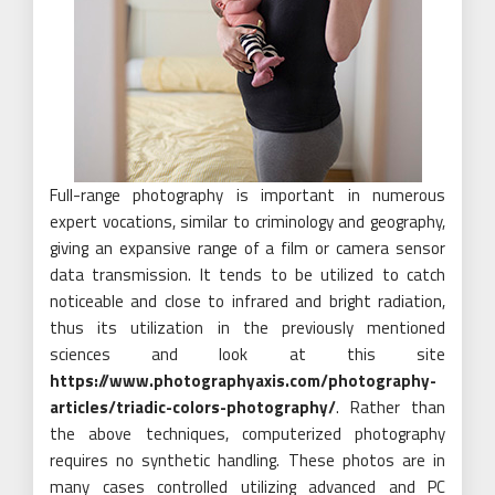
Full-range photography is important in numerous
expert vocations, similar to criminology and geography,
giving an expansive range of a film or camera sensor
data transmission. It tends to be utilized to catch
noticeable and close to infrared and bright radiation,
thus its utilization in the previously mentioned
sciences and look at this site
https://www.photographyaxis.com/photography-
articles/triadic-colors-photography/
. Rather than
the above techniques, computerized photography
requires no synthetic handling. These photos are in
many cases controlled utilizing advanced and PC