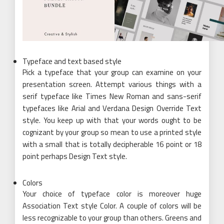
Typeface and text based style
Pick a typeface that your group can examine on your
presentation screen. Attempt various things with a
serif typeface like Times New Roman and sans-serif
typefaces like Arial and Verdana Design Override Text
style. You keep up with that your words ought to be
cognizant by your group so mean to use a printed style
with a small that is totally decipherable 16 point or 18
point perhaps Design Text style.
Colors
Your choice of typeface color is moreover huge
Association Text style Color. A couple of colors will be
less recognizable to your group than others. Greens and