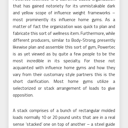
that has gained notoriety for its unmistakable dark
and yellow scope of influence weight frameworks –
most prominently its influence home gyms. As a
matter of fact the organization was quick to plan and
fabricate this sort of wellness item. Furthermore, while
different producers, similar to Body-Strong, presently
likewise plan and assemble this sort of gym, Powertec
is as yet viewed as by quite a few people to be the
most incredible in its specialty. For those not
acquainted with influence home gyms and how they
vary from their customary style partners this is the
short clarification. Most home gyms utilize a
selectorized or stack arrangement of loads to give
opposition.
A stack comprises of a bunch of rectangular molded
loads normally 10 or 20 pound units that are in a real
sense ‘stacked’ one on top of another – a steel guide