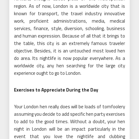
region. As of now, London is a worldwide city that is
known for transport, the travel industry innovative
work, proficient administrations, media, medical
services, finance, style, diversion, schooling, business
and human expression. Because of all that it brings to
the table, this city is an extremely famous traveler
objective. Besides, it is an untouched most loved hen
do area. Its nightlife is now popular everywhere. As a
worldwide city, any hen searching for the large city
experience ought to go to London.
Exercises to Appreciate During the Day
Your London hen really does will be loads of tomfoolery
assuming you decide to add specific hen party exercises
to add to the good times. Without a doubt, your hen
night in London will be an impact particularly in the
event that you love the nightlife and clubbing