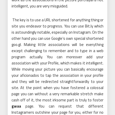
intelligent, you are very misguided.
The key is to use a URL shortened for anything thing or
site you endeavor to progress. You can use Bit.ly which
is astoundingly notable, especially on Instagram. On the
other hand you can use Google’s own special shortened
goo.gl. Making little associations will be everything
except challenging to remember and to type in a web
program actually. You can moreover add your
association with your Profile, which makes it intelligent.
While moving your picture you can basically encourage
your aficionados to tap the association in your profile
and they will be redirected straightforwardly to your
site. At the point when you have fostered a colossal
page you can without a very remarkable stretch make
cash off of it, the most irksome part is truly to foster
gwaa
page. You can request that different
Instagramers outshine your page for you, either for no