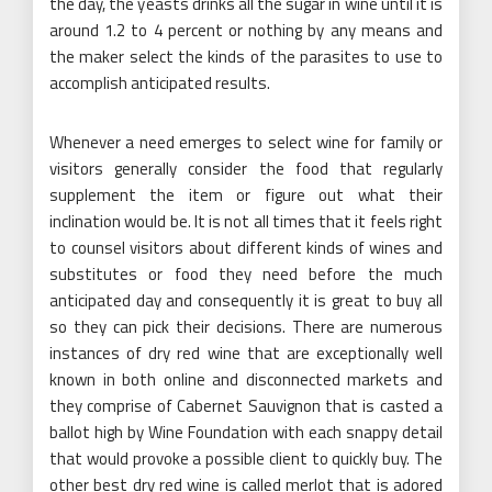
the day, the yeasts drinks all the sugar in wine until it is
around 1.2 to 4 percent or nothing by any means and
the maker select the kinds of the parasites to use to
accomplish anticipated results.
Whenever a need emerges to select wine for family or
visitors generally consider the food that regularly
supplement the item or figure out what their
inclination would be. It is not all times that it feels right
to counsel visitors about different kinds of wines and
substitutes or food they need before the much
anticipated day and consequently it is great to buy all
so they can pick their decisions. There are numerous
instances of dry red wine that are exceptionally well
known in both online and disconnected markets and
they comprise of Cabernet Sauvignon that is casted a
ballot high by Wine Foundation with each snappy detail
that would provoke a possible client to quickly buy. The
other best dry red wine is called merlot that is adored