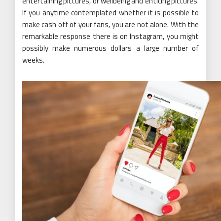
entertaining pictures, or wellbeing and enticing pictures.
If you anytime contemplated whether it is possible to
make cash off of your fans, you are not alone. With the
remarkable response there is on Instagram, you might
possibly make numerous dollars a large number of
weeks.