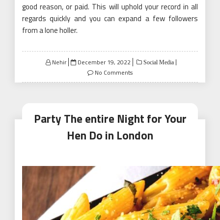
good reason, or paid. This will uphold your record in all
regards quickly and you can expand a few followers
from a lone holler.
Posted
Nehir
December 19, 2022
Social Media
on
No Comments
Party The entire Night for Your
Hen Do in London