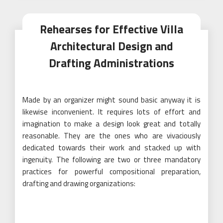
Rehearses for Effective Villa
Architectural Design and
Drafting Administrations
Made by an organizer might sound basic anyway it is
likewise inconvenient. It requires lots of effort and
imagination to make a design look great and totally
reasonable. They are the ones who are vivaciously
dedicated towards their work and stacked up with
ingenuity. The following are two or three mandatory
practices for powerful compositional preparation,
drafting and drawing organizations: