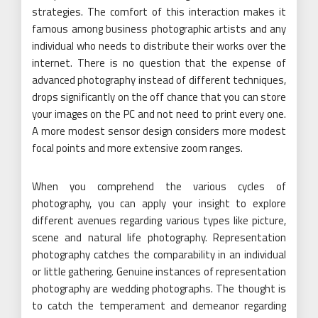
strategies. The comfort of this interaction makes it
famous among business photographic artists and any
individual who needs to distribute their works over the
internet. There is no question that the expense of
advanced photography instead of different techniques,
drops significantly on the off chance that you can store
your images on the PC and not need to print every one.
A more modest sensor design considers more modest
focal points and more extensive zoom ranges.
When you comprehend the various cycles of
photography, you can apply your insight to explore
different avenues regarding various types like picture,
scene and natural life photography. Representation
photography catches the comparability in an individual
or little gathering. Genuine instances of representation
photography are wedding photographs. The thought is
to catch the temperament and demeanor regarding