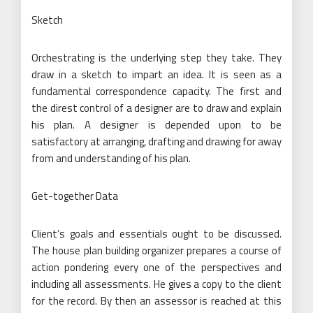
Sketch
Orchestrating is the underlying step they take. They
draw in a sketch to impart an idea. It is seen as a
fundamental correspondence capacity. The first and
the direst control of a designer are to draw and explain
his plan. A designer is depended upon to be
satisfactory at arranging, drafting and drawing for away
from and understanding of his plan.
Get-together Data
Client’s goals and essentials ought to be discussed.
The house plan building organizer prepares a course of
action pondering every one of the perspectives and
including all assessments. He gives a copy to the client
for the record. By then an assessor is reached at this