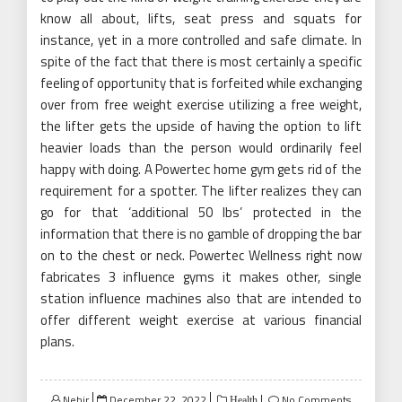
know all about, lifts, seat press and squats for
instance, yet in a more controlled and safe climate. In
spite of the fact that there is most certainly a specific
feeling of opportunity that is forfeited while exchanging
over from free weight exercise utilizing a free weight,
the lifter gets the upside of having the option to lift
heavier loads than the person would ordinarily feel
happy with doing. A Powertec home gym gets rid of the
requirement for a spotter. The lifter realizes they can
go for that ‘additional 50 lbs’ protected in the
information that there is no gamble of dropping the bar
on to the chest or neck. Powertec Wellness right now
fabricates 3 influence gyms it makes other, single
station influence machines also that are intended to
offer different weight exercise at various financial
plans.
Posted
Nehir
December 22, 2022
No Comments
Health