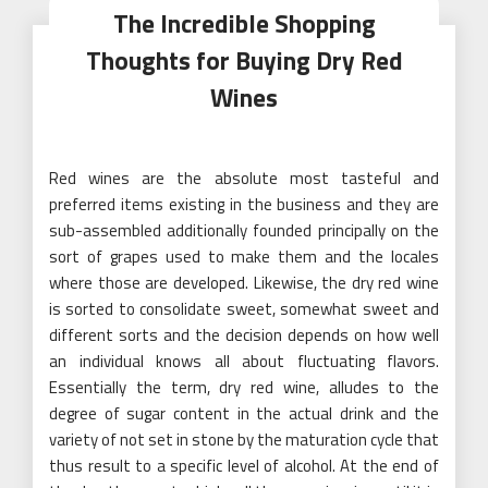
The Incredible Shopping
Thoughts for Buying Dry Red
Wines
Red wines are the absolute most tasteful and
preferred items existing in the business and they are
sub-assembled additionally founded principally on the
sort of grapes used to make them and the locales
where those are developed. Likewise, the dry red wine
is sorted to consolidate sweet, somewhat sweet and
different sorts and the decision depends on how well
an individual knows all about fluctuating flavors.
Essentially the term, dry red wine, alludes to the
degree of sugar content in the actual drink and the
variety of not set in stone by the maturation cycle that
thus result to a specific level of alcohol. At the end of