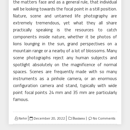
the matters face and as a general rule, that individual
will be looking towards the focal point in a still position.
Nature, scene and untamed life photography are
extremely tremendous, yet what they all share
practically speaking is the resources to catch
components inside nature, whether it be photos of
lions lounging in the sun, grand perspectives on a
mountain range or a nearby of a lot of blossoms. Many
scene photographs reject any human subjects and
spotlight absolutely on the magnificence of normal
spaces. Scenes are frequently made with so many
instruments as a pinhole camera, or an enormous
configuration camera and stand, typically with wide
point focal points 24 mm and 35 mm are particularly
famous.
Posted
Nehir
December 20, 2022
No Comments
Business
on