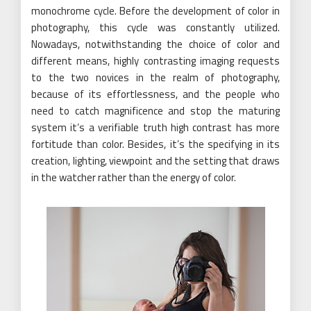
monochrome cycle. Before the development of color in
photography, this cycle was constantly utilized.
Nowadays, notwithstanding the choice of color and
different means, highly contrasting imaging requests
to the two novices in the realm of photography,
because of its effortlessness, and the people who
need to catch magnificence and stop the maturing
system it’s a verifiable truth high contrast has more
fortitude than color. Besides, it’s the specifying in its
creation, lighting, viewpoint and the setting that draws
in the watcher rather than the energy of color.