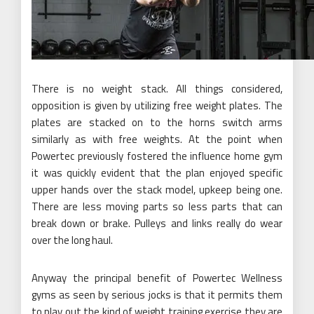
There is no weight stack. All things considered,
opposition is given by utilizing free weight plates. The
plates are stacked on to the horns switch arms
similarly as with free weights. At the point when
Powertec previously fostered the influence home gym
it was quickly evident that the plan enjoyed specific
upper hands over the stack model, upkeep being one.
There are less moving parts so less parts that can
break down or brake. Pulleys and links really do wear
over the long haul.
Anyway the principal benefit of Powertec Wellness
gyms as seen by serious jocks is that it permits them
to play out the kind of weight training exercise they are