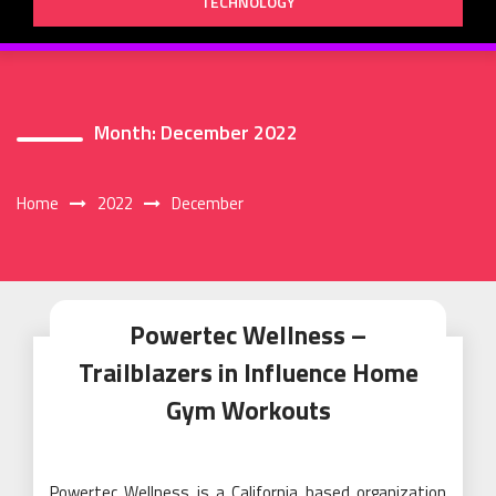
TECHNOLOGY
Month:
December 2022
Home
2022
December
Powertec Wellness –
Trailblazers in Influence Home
Gym Workouts
Powertec Wellness is a California based organization