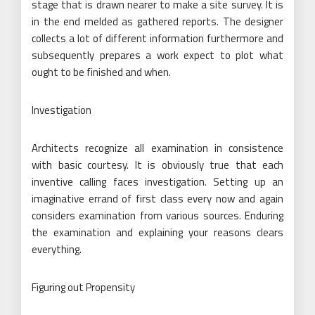
stage that is drawn nearer to make a site survey. It is
in the end melded as gathered reports. The designer
collects a lot of different information furthermore and
subsequently prepares a work expect to plot what
ought to be finished and when.
Investigation
Architects recognize all examination in consistence
with basic courtesy. It is obviously true that each
inventive calling faces investigation. Setting up an
imaginative errand of first class every now and again
considers examination from various sources. Enduring
the examination and explaining your reasons clears
everything.
Figuring out Propensity