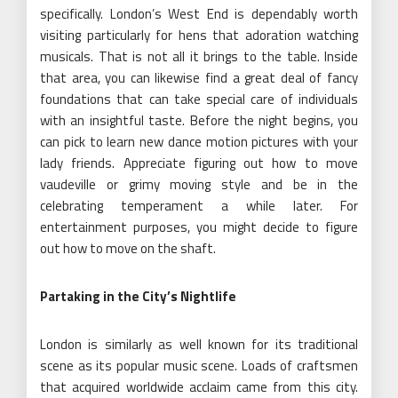
specifically. London’s West End is dependably worth
visiting particularly for hens that adoration watching
musicals. That is not all it brings to the table. Inside
that area, you can likewise find a great deal of fancy
foundations that can take special care of individuals
with an insightful taste. Before the night begins, you
can pick to learn new dance motion pictures with your
lady friends. Appreciate figuring out how to move
vaudeville or grimy moving style and be in the
celebrating temperament a while later. For
entertainment purposes, you might decide to figure
out how to move on the shaft.
Partaking in the City’s Nightlife
London is similarly as well known for its traditional
scene as its popular music scene. Loads of craftsmen
that acquired worldwide acclaim came from this city.