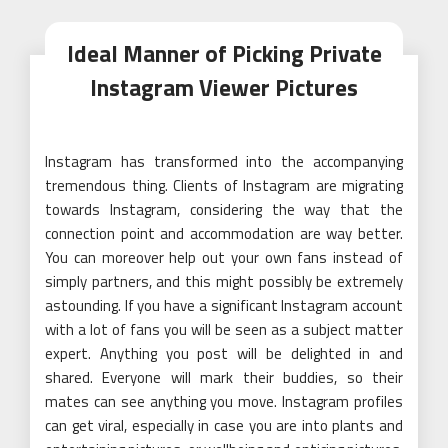
Ideal Manner of Picking Private
Instagram Viewer Pictures
Instagram has transformed into the accompanying
tremendous thing. Clients of Instagram are migrating
towards Instagram, considering the way that the
connection point and accommodation are way better.
You can moreover help out your own fans instead of
simply partners, and this might possibly be extremely
astounding. If you have a significant Instagram account
with a lot of fans you will be seen as a subject matter
expert. Anything you post will be delighted in and
shared. Everyone will mark their buddies, so their
mates can see anything you move. Instagram profiles
can get viral, especially in case you are into plants and