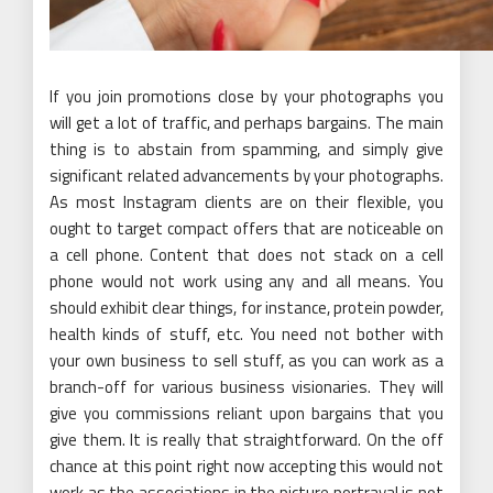
If you join promotions close by your photographs you
will get a lot of traffic, and perhaps bargains. The main
thing is to abstain from spamming, and simply give
significant related advancements by your photographs.
As most Instagram clients are on their flexible, you
ought to target compact offers that are noticeable on
a cell phone. Content that does not stack on a cell
phone would not work using any and all means. You
should exhibit clear things, for instance, protein powder,
health kinds of stuff, etc. You need not bother with
your own business to sell stuff, as you can work as a
branch-off for various business visionaries. They will
give you commissions reliant upon bargains that you
give them. It is really that straightforward. On the off
chance at this point right now accepting this would not
work as the associations in the picture portrayal is not