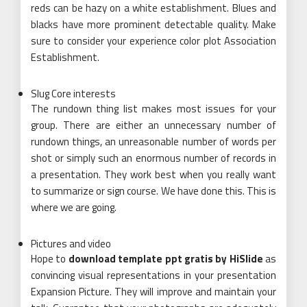
reds can be hazy on a white establishment. Blues and
blacks have more prominent detectable quality. Make
sure to consider your experience color plot Association
Establishment.
Slug Core interests
The rundown thing list makes most issues for your
group. There are either an unnecessary number of
rundown things, an unreasonable number of words per
shot or simply such an enormous number of records in
a presentation. They work best when you really want
to summarize or sign course. We have done this. This is
where we are going.
Pictures and video
Hope to
download template ppt gratis by HiSlide
as
convincing visual representations in your presentation
Expansion Picture. They will improve and maintain your