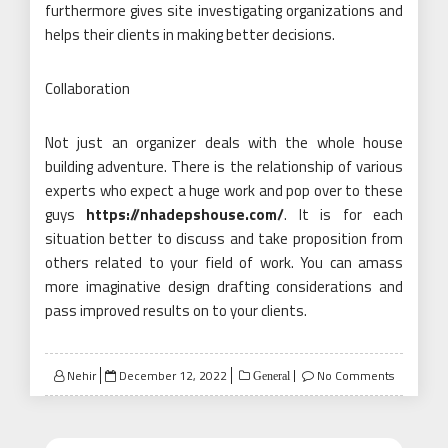
furthermore gives site investigating organizations and
helps their clients in making better decisions.
Collaboration
Not just an organizer deals with the whole house
building adventure. There is the relationship of various
experts who expect a huge work and pop over to these
guys
https://nhadepshouse.com/
. It is for each
situation better to discuss and take proposition from
others related to your field of work. You can amass
more imaginative design drafting considerations and
pass improved results on to your clients.
Posted
Nehir
December 12, 2022
No Comments
General
on