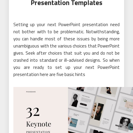
Presentation Templates
Setting up your next PowerPoint presentation need
not bother with to be problematic. Notwithstanding,
you can handle most of these issues by being more
unambiguous with the various choices that PowerPoint
gives. Seek after choices that suit you and do not be
crashed into standard or ill-advised designs. So when
you are ready to set up your next PowerPoint
presentation here are five basic hints