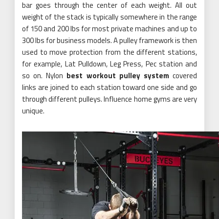
bar goes through the center of each weight. All out
weight of the stack is typically somewhere in the range
of 150 and 200 lbs for most private machines and up to
300 lbs for business models. A pulley framework is then
used to move protection from the different stations,
for example, Lat Pulldown, Leg Press, Pec station and
so on. Nylon
best workout pulley system
covered
links are joined to each station toward one side and go
through different pulleys. Influence home gyms are very
unique.