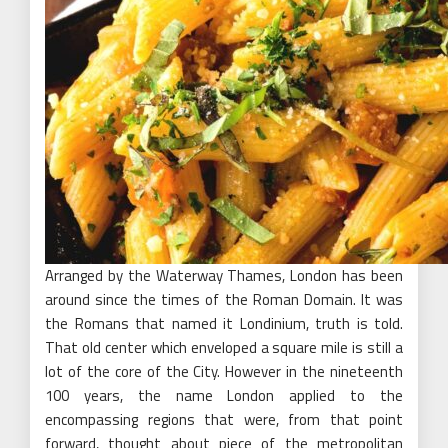
Arranged by the Waterway Thames, London has been
around since the times of the Roman Domain. It was
the Romans that named it Londinium, truth is told.
That old center which enveloped a square mile is still a
lot of the core of the City. However in the nineteenth
100 years, the name London applied to the
encompassing regions that were, from that point
forward, thought about piece of the metropolitan