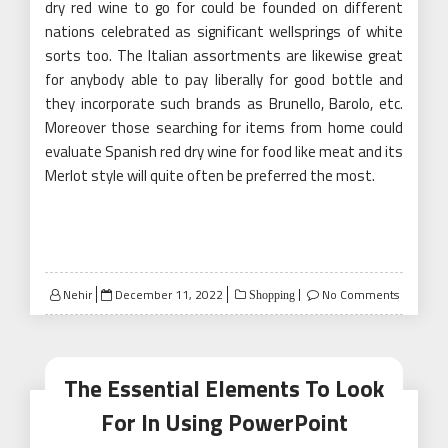
dry red wine to go for could be founded on different
nations celebrated as significant wellsprings of white
sorts too. The Italian assortments are likewise great
for anybody able to pay liberally for good bottle and
they incorporate such brands as Brunello, Barolo, etc.
Moreover those searching for items from home could
evaluate Spanish red dry wine for food like meat and its
Merlot style will quite often be preferred the most.
Posted
Nehir
December 11, 2022
No Comments
Shopping
on
The Essential Elements To Look
For In Using PowerPoint