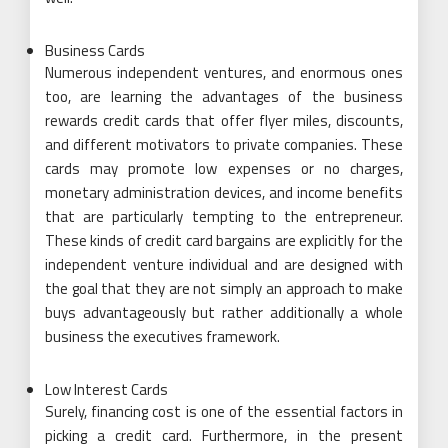
Business Cards
Numerous independent ventures, and enormous ones
too, are learning the advantages of the business
rewards credit cards that offer flyer miles, discounts,
and different motivators to private companies. These
cards may promote low expenses or no charges,
monetary administration devices, and income benefits
that are particularly tempting to the entrepreneur.
These kinds of credit card bargains are explicitly for the
independent venture individual and are designed with
the goal that they are not simply an approach to make
buys advantageously but rather additionally a whole
business the executives framework.
Low Interest Cards
Surely, financing cost is one of the essential factors in
picking a credit card. Furthermore, in the present