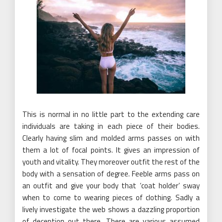
This is normal in no little part to the extending care
individuals are taking in each piece of their bodies.
Clearly having slim and molded arms passes on with
them a lot of focal points. It gives an impression of
youth and vitality. They moreover outfit the rest of the
body with a sensation of degree. Feeble arms pass on
an outfit and give your body that ‘coat holder’ sway
when to come to wearing pieces of clothing. Sadly a
lively investigate the web shows a dazzling proportion
of deception out there. There are various assumed