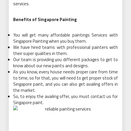
services.
Benefits of Singapore Painting
You will get many affordable paintings Services with
Singapore Painting when you buy them.
We have hired teams with professional painters with
their super qualities in them.
Our team is providing you different packages to get to
know about our new paints and designs.
As you know, every house needs proper care from time
to time, so for that, you will need to get proper stock of
Singapore paint, and you can also get availing offers in
the market.
So, to enjoy the availing offer, you must contact us for
Singapore paint.