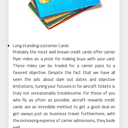
Long standing customer Cards
Probably the most well known credit cards offer carrier
flyer miles as a prize for making buys with your card.
These miles can be traded for a carrier pass to a
favored objective. Despite the fact that we have all
seen the ads about dark out dates and objective
limitations, tuning your focuses in for aircraft tickets is
truly not unreasonably troublesome. For those of you
who fly as often as possible, aircraft rewards credit
cards are an incredible method to get a good deal on
get-aways just as business travel. Furthermore, with
the increasing expense of carrier admissions, they bode
well.