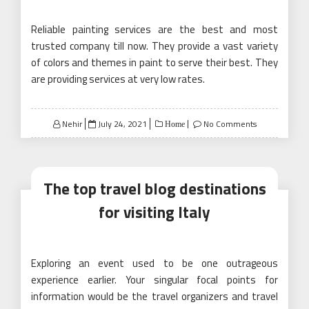
Reliable painting services are the best and most
trusted company till now. They provide a vast variety
of colors and themes in paint to serve their best. They
are providing services at very low rates.
Posted
Nehir
July 24, 2021
No Comments
Home
on
The top travel blog destinations
for visiting Italy
Exploring an event used to be one outrageous
experience earlier. Your singular focal points for
information would be the travel organizers and travel