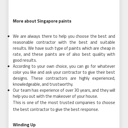
More about Singapore paints
We are always there to help you choose the best and
reasonable contractor with the best and suitable
results. We have such type of paints which are cheap in
rate, and these paints are of also best quality with
good results.
According to your own choice, you can go for whatever
color you like and ask your contractor to give their best
designs. These contractors are highly experienced,
knowledgeable, and trustworthy.
Our team has experience of over 30 years, and they will
help you out with the makeover of your house.
This is one of the most trusted companies to choose
the best contractor to give the best response.
Winding Up