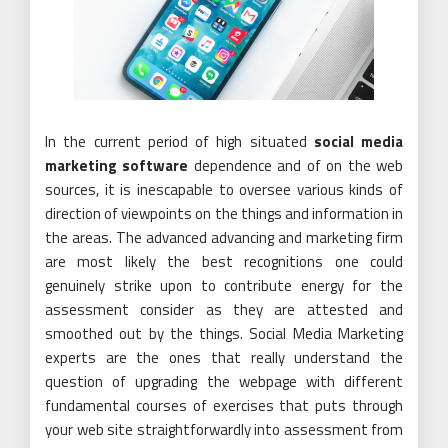
In the current period of high situated
social media
marketing software
dependence and of on the web
sources, it is inescapable to oversee various kinds of
direction of viewpoints on the things and information in
the areas. The advanced advancing and marketing firm
are most likely the best recognitions one could
genuinely strike upon to contribute energy for the
assessment consider as they are attested and
smoothed out by the things. Social Media Marketing
experts are the ones that really understand the
question of upgrading the webpage with different
fundamental courses of exercises that puts through
your web site straightforwardly into assessment from