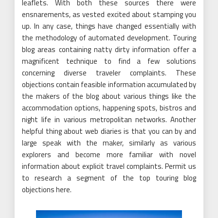
leaflets. With both these sources there were
ensnarements, as vested excited about stamping you
up. In any case, things have changed essentially with
the methodology of automated development. Touring
blog areas containing natty dirty information offer a
magnificent technique to find a few solutions
concerning diverse traveler complaints. These
objections contain feasible information accumulated by
the makers of the blog about various things like the
accommodation options, happening spots, bistros and
night life in various metropolitan networks. Another
helpful thing about web diaries is that you can by and
large speak with the maker, similarly as various
explorers and become more familiar with novel
information about explicit travel complaints. Permit us
to research a segment of the top touring blog
objections here.