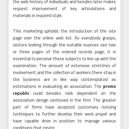
the web history of individuals and besides later makes
request improvement of key articulations and
materials in required style.
This marketing upholds the introduction of the site
page over the online web list. As everybody grasps,
visitors looking through the suitable nuances see two
or three pages of the ordered records page, it is
essential to perceive these subjects to line up with the
examination. The amount of extensive stretches of
involvement and the collection of workers there stay in
the business are in like way contemplated as
estimations in evaluating an association. The
promo
republic
could besides rank dependent on the
association design continued in the firm. The greater
part of firms have accepted customary noticing
techniques to further develop their work propel and
have capable drive in position to manage various
conditions that create.