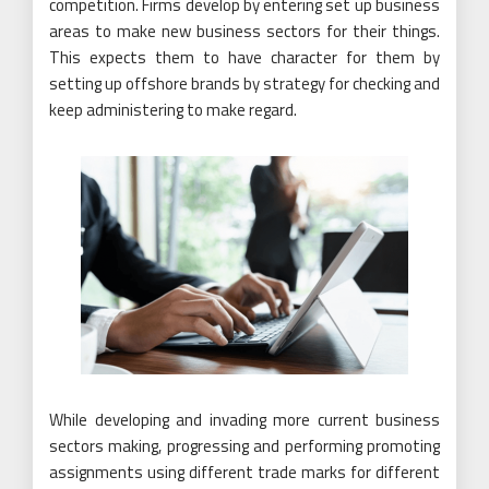
competition. Firms develop by entering set up business
areas to make new business sectors for their things.
This expects them to have character for them by
setting up offshore brands by strategy for checking and
keep administering to make regard.
While developing and invading more current business
sectors making, progressing and performing promoting
assignments using different trade marks for different