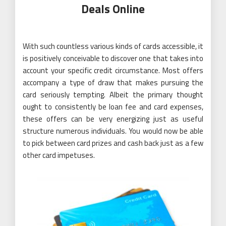
Deals Online
With such countless various kinds of cards accessible, it
is positively conceivable to discover one that takes into
account your specific credit circumstance. Most offers
accompany a type of draw that makes pursuing the
card seriously tempting. Albeit the primary thought
ought to consistently be loan fee and card expenses,
these offers can be very energizing just as useful
structure numerous individuals. You would now be able
to pick between card prizes and cash back just as a few
other card impetuses.