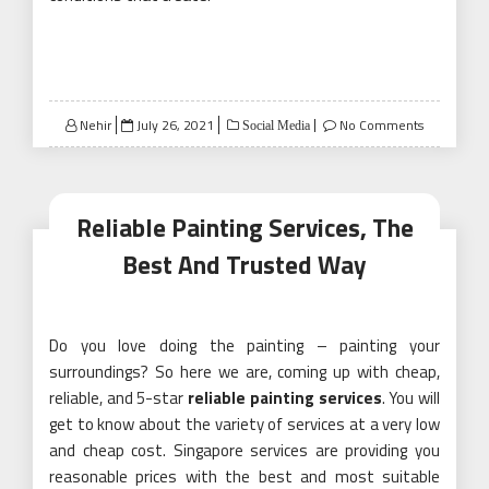
Posted
Nehir
July 26, 2021
No Comments
Social Media
on
Reliable Painting Services, The
Best And Trusted Way
Do you love doing the painting – painting your
surroundings? So here we are, coming up with cheap,
reliable, and 5-star
reliable painting services
. You will
get to know about the variety of services at a very low
and cheap cost. Singapore services are providing you
reasonable prices with the best and most suitable