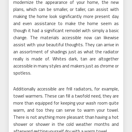
modernize the appearance of your home, the new
plans, which can be smaller, or taller, can assist with
making the home look significantly more present day
and even assistance to make the home seem as
though it had a significant remodel with simply a basic
change. The materials accessible now can likewise
assist with your beautiful thoughts. They can arrive in
an assortment of shadings just as what the radiator
really is made of. Whites dark, tan are altogether
accessible in many styles and makers just as chrome or
spotless.
Additionally accessible are frill radiators, for example,
towel warmers. These can fill a twofold need, they are
more than equipped for keeping your wash room quite
warm, and too they can serve to warm your towel.
There is not anything more pleasant than having a hot
shower or shower in the cold weather months and
afterward getting yourself dry with a warm towel.