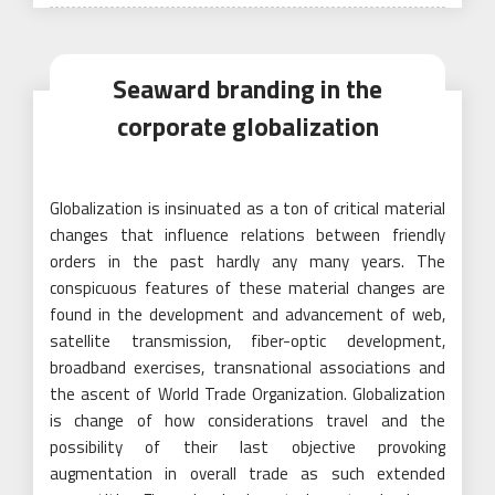
on
Seaward branding in the
corporate globalization
Globalization is insinuated as a ton of critical material
changes that influence relations between friendly
orders in the past hardly any many years. The
conspicuous features of these material changes are
found in the development and advancement of web,
satellite transmission, fiber-optic development,
broadband exercises, transnational associations and
the ascent of World Trade Organization. Globalization
is change of how considerations travel and the
possibility of their last objective provoking
augmentation in overall trade as such extended