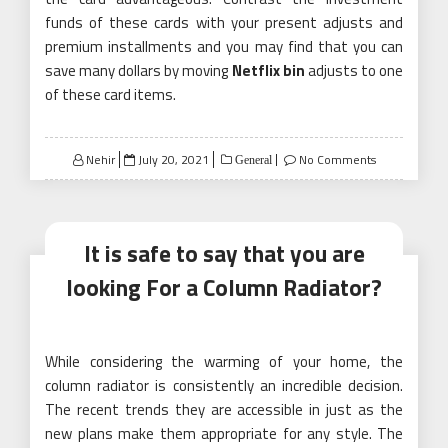
funds of these cards with your present adjusts and
premium installments and you may find that you can
save many dollars by moving
Netflix bin
adjusts to one
of these card items.
Posted
Nehir
July 20, 2021
No Comments
General
on
It is safe to say that you are
looking For a Column Radiator?
While considering the warming of your home, the
column radiator is consistently an incredible decision.
The recent trends they are accessible in just as the
new plans make them appropriate for any style. The