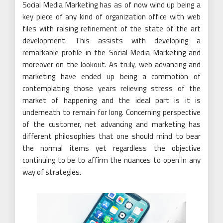
Social Media Marketing has as of now wind up being a
key piece of any kind of organization office with web
files with raising refinement of the state of the art
development. This assists with developing a
remarkable profile in the Social Media Marketing and
moreover on the lookout. As truly, web advancing and
marketing have ended up being a commotion of
contemplating those years relieving stress of the
market of happening and the ideal part is it is
underneath to remain for long. Concerning perspective
of the customer, net advancing and marketing has
different philosophies that one should mind to bear
the normal items yet regardless the objective
continuing to be to affirm the nuances to open in any
way of strategies.