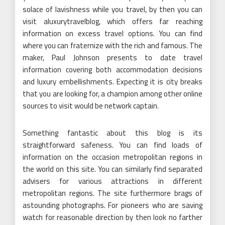
solace of lavishness while you travel, by then you can
visit aluxurytravelblog, which offers far reaching
information on excess travel options. You can find
where you can fraternize with the rich and famous. The
maker, Paul Johnson presents to date travel
information covering both accommodation decisions
and luxury embellishments. Expecting it is city breaks
that you are looking for, a champion among other online
sources to visit would be network captain.
Something fantastic about this blog is its
straightforward safeness. You can find loads of
information on the occasion metropolitan regions in
the world on this site. You can similarly find separated
advisers for various attractions in different
metropolitan regions. The site furthermore brags of
astounding photographs. For pioneers who are saving
watch for reasonable direction by then look no farther