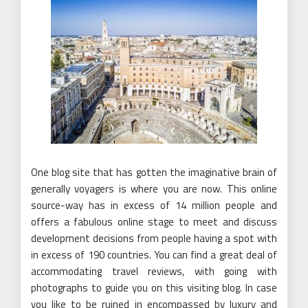
One blog site that has gotten the imaginative brain of
generally voyagers is where you are now. This online
source-way has in excess of 14 million people and
offers a fabulous online stage to meet and discuss
development decisions from people having a spot with
in excess of 190 countries. You can find a great deal of
accommodating travel reviews, with going with
photographs to guide you on this visiting blog. In case
you like to be ruined in encompassed by luxury and