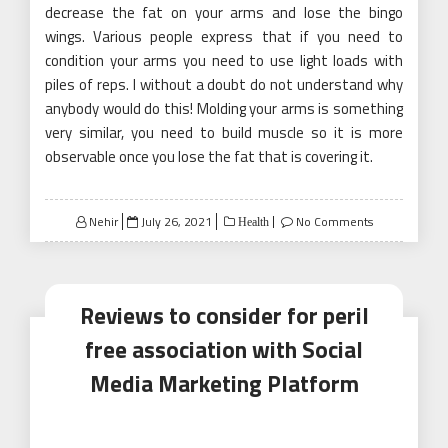
decrease the fat on your arms and lose the bingo
wings. Various people express that if you need to
condition your arms you need to use light loads with
piles of reps. I without a doubt do not understand why
anybody would do this! Molding your arms is something
very similar, you need to build muscle so it is more
observable once you lose the fat that is covering it.
Posted
Nehir
July 26, 2021
No Comments
Health
on
Reviews to consider for peril
free association with Social
Media Marketing Platform