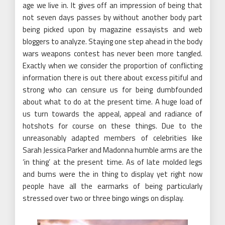
age we live in. It gives off an impression of being that
not seven days passes by without another body part
being picked upon by magazine essayists and web
bloggers to analyze. Staying one step ahead in the body
wars weapons contest has never been more tangled.
Exactly when we consider the proportion of conflicting
information there is out there about excess pitiful and
strong who can censure us for being dumbfounded
about what to do at the present time. A huge load of
us turn towards the appeal, appeal and radiance of
hotshots for course on these things. Due to the
unreasonably adapted members of celebrities like
Sarah Jessica Parker and Madonna humble arms are the
‘in thing’ at the present time. As of late molded legs
and bums were the in thing to display yet right now
people have all the earmarks of being particularly
stressed over two or three bingo wings on display.