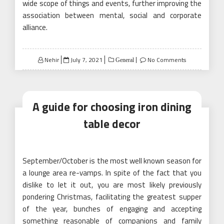
wide scope of things and events, further improving the
association between mental, social and corporate
alliance.
Posted
Nehir
July 7, 2021
No Comments
General
on
A guide for choosing iron dining
table decor
September/October is the most well known season for
a lounge area re-vamps. In spite of the fact that you
dislike to let it out, you are most likely previously
pondering Christmas, facilitating the greatest supper
of the year, bunches of engaging and accepting
something reasonable of companions and family