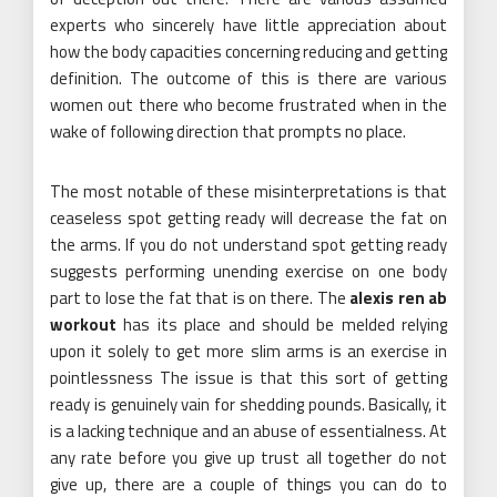
experts who sincerely have little appreciation about
how the body capacities concerning reducing and getting
definition. The outcome of this is there are various
women out there who become frustrated when in the
wake of following direction that prompts no place.
The most notable of these misinterpretations is that
ceaseless spot getting ready will decrease the fat on
the arms. If you do not understand spot getting ready
suggests performing unending exercise on one body
part to lose the fat that is on there. The
alexis ren ab
workout
has its place and should be melded relying
upon it solely to get more slim arms is an exercise in
pointlessness The issue is that this sort of getting
ready is genuinely vain for shedding pounds. Basically, it
is a lacking technique and an abuse of essentialness. At
any rate before you give up trust all together do not
give up, there are a couple of things you can do to