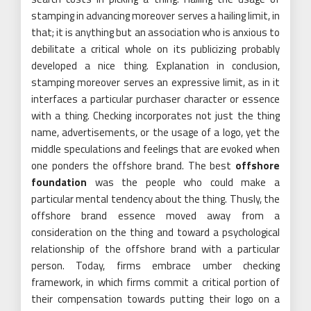
stamping in advancing moreover serves a hailing limit, in
that; it is anything but an association who is anxious to
debilitate a critical whole on its publicizing probably
developed a nice thing. Explanation in conclusion,
stamping moreover serves an expressive limit, as in it
interfaces a particular purchaser character or essence
with a thing. Checking incorporates not just the thing
name, advertisements, or the usage of a logo, yet the
middle speculations and feelings that are evoked when
one ponders the offshore brand. The best
offshore
foundation
was the people who could make a
particular mental tendency about the thing. Thusly, the
offshore brand essence moved away from a
consideration on the thing and toward a psychological
relationship of the offshore brand with a particular
person. Today, firms embrace umber checking
framework, in which firms commit a critical portion of
their compensation towards putting their logo on a