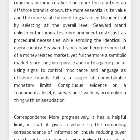
countries become costlier. The more the countries an
offshore brand is known, the more essential is its value
and the more vital the need to guarantee the identical
by selecting at the overall level. Seaward brand
enlistment incorporates more prominent costs just as
procedural necessities while enrolling the identical in
every country. Seaward brands have become some bit
of a money related market, yet furthermore a symbolic
market since they incorporate and incite a game plan of
using signs to control importance and language as
offshore brands fulfills a couple of unmistakable
monetary limits. Conspicuous evidence on a
fundamental level, it serves an ID work by accomplice a
thing with an association.
Correspondence More progressively, it has a helpful
limit, in that it gives a vehicle to the compelling
correspondence of information, thusly reducing buyer
search costs in picking a thing. Hailing the usage of