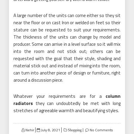
A large number of the units can come either so they sit
near the floor or on cast Iron or welded on feet so their
stature can be requested to suit your requirements.
The thickness of the units can change by model and
producer. Some can arrive in a level surface so it will mix
into the room and not stick out; others can be
requested with the goal that their style, shading and
material stick out and instead of mixing into the room,
can turn into another piece of design or furniture, right
around a discussion piece.
Whatever your requirements are for a
column
radiators
they can undoubtedly be met with long
stretches of agreeable warmth and beautifying styles.
Posted
Nehir
July 8, 2021
No Comments
Shopping