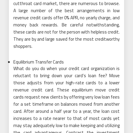
cutthroat card market, there are numerous to browse.
A large number of the best arrangements in low
revenue credit cards offer 0% APR, no yearly charge, and
money back rewards. Be careful notwithstanding,
these cards are not for the person with helpless credit.
They are by and large saved for the most creditworthy
shoppers.
Equilibrium Transfer Cards
What do you do when your credit card organization is
reluctant to bring down your card’s loan fee? Move
those adjusts from your high-rate cards to a lower
revenue credit card. These equilibrium move credit
cards request new clients by offering very low loan fees
for a set timeframe on balances moved from another
card. After around a half year to a year, the loan cost
increases to a rate nearer to that of most cards yet
may stay adequately low to make keeping and utilizing
the card advantageous. Contrast the investment