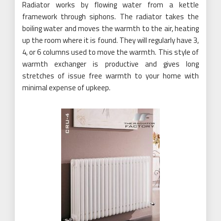
Radiator works by flowing water from a kettle
framework through siphons. The radiator takes the
boiling water and moves the warmth to the air, heating
up the room where it is found. They will regularly have 3,
4, or 6 columns used to move the warmth. This style of
warmth exchanger is productive and gives long
stretches of issue free warmth to your home with
minimal expense of upkeep.