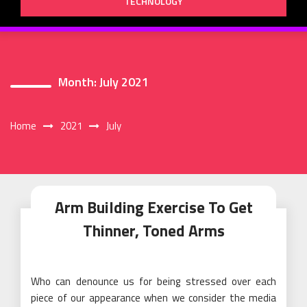
TECHNOLOGY
Month:
July 2021
Home
2021
July
Arm Building Exercise To Get
Thinner, Toned Arms
Who can denounce us for being stressed over each
piece of our appearance when we consider the media