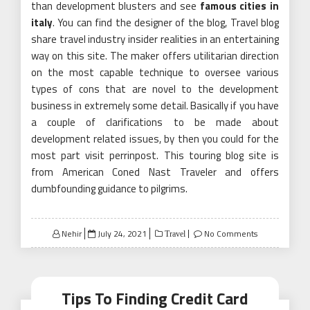
than development blusters and see
famous cities in
italy
. You can find the designer of the blog, Travel blog
share travel industry insider realities in an entertaining
way on this site. The maker offers utilitarian direction
on the most capable technique to oversee various
types of cons that are novel to the development
business in extremely some detail. Basically if you have
a couple of clarifications to be made about
development related issues, by then you could for the
most part visit perrinpost. This touring blog site is
from American Coned Nast Traveler and offers
dumbfounding guidance to pilgrims.
Posted
Nehir
July 24, 2021
No Comments
Travel
on
Tips To Finding Credit Card