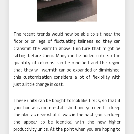
The recent trends would now be able to sit near the
floor or on legs of fluctuating tallness so they can
transmit the warmth above furniture that might be
sitting before them. Many can be added onto so the
quantity of columns can be modified and the region
that they will warmth can be expanded or diminished,
this customization considers a lot of flexibility with
just a little change in cost.
These units can be bought to look like firsts, so that if
your house is more established and you need to keep
the plan as near what it was in the past you can keep
the appear to be identical with the new higher
productivity units. At the point when you are hoping to